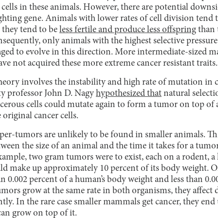
 cells in these animals. However, there are potential downs
ighting gene. Animals with lower rates of cell division ten
, they tend to be
less fertile and produce less offspring
than 
nsequently, only animals with the highest selective pressur
ged to evolve in this direction. More intermediate-sized
ve not acquired these more extreme cancer resistant traits.
eory involves the instability and high rate of mutation in c
ty professor John D. Nagy
hypothesized that
natural selecti
cerous cells could mutate again to form a tumor on top of 
 original cancer cells.
er-tumors are unlikely to be found in smaller animals. This
tween the size of an animal and the time it takes for a tum
example, two gram tumors were to exist, each on a rodent, 
d make up approximately 10 percent of its body weight. On
n 0.002 percent of a human’s body weight and less than 0.0
mors grow at the same rate in both organisms, they affect d
tly. In the rare case smaller mammals get cancer, they end 
an grow on top of it.