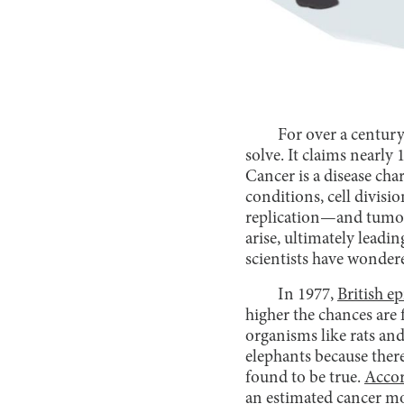
For over a century,
solve. It claims nearly
Cancer is a disease ch
conditions, cell divisi
replication—and tumor 
arise, ultimately leadi
scientists have wonder
In 1977,
British e
higher the chances are 
organisms like rats and
elephants because there
found to be true.
Accor
an estimated cancer m