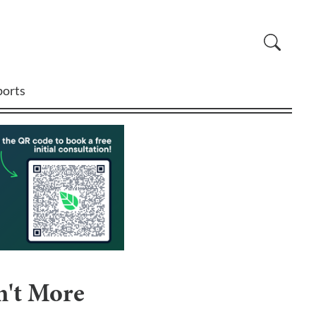
ports
n't More