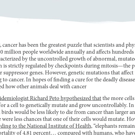
 cancer has been the greatest puzzle that scientists and phy
 10 million people worldwide annually and affects hundreds
aracterized by the uncontrolled growth of abnormal, mutate
on is strictly regulated by checkpoints during mitosis—the pr
suppressor genes. However, genetic mutations that affect
ng to cancer. In hopes of finding a cure for the deadly dise
ed how other animals deal with cancer
pidemiologist Richard Peto hypothesized that
the more cells
for a cell to genetically mutate and grow uncontrollably. In
 birds would be less likely to die from cancer than larger a
 were less chances that one of their cells would mutate. H
ding to the National Institute of Health,
“elephants remain 
ortality of 4.81 percent… compared with humans, who have