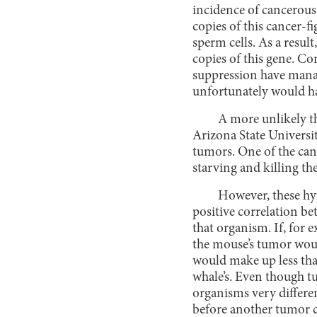
incidence of cancerous
copies of this cancer-f
sperm cells. As a result
copies of this gene. Co
suppression have mana
unfortunately would ha
A more unlikely th
Arizona State Universi
tumors. One of the can
starving and killing the
However, these hyp
positive correlation be
that organism. If, for 
the mouse’s tumor woul
would make up less tha
whale’s. Even though tu
organisms very differen
before another tumor c