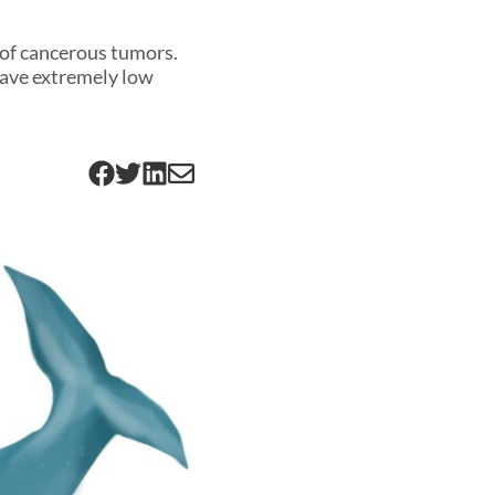
 of cancerous tumors.
have extremely low