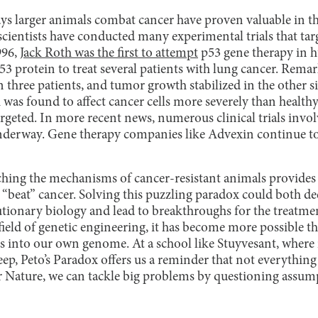
ys larger animals combat cancer have proven valuable in th
scientists have conducted many experimental trials that tar
996,
Jack Roth was the first to attempt
p53 gene therapy in h
53 protein to treat several patients with lung cancer. Rema
 three patients, and tumor growth stabilized in the other s
was found to affect cancer cells more severely than healthy
geted. In more recent news, numerous clinical trials invo
nderway. Gene therapy companies like Advexin continue to
ching the mechanisms of cancer-resistant animals provides v
 “beat” cancer. Solving this puzzling paradox could both d
tionary biology and lead to breakthroughs for the treatme
field of genetic engineering, it has become more possible t
 into our own genome. At a school like Stuyvesant, where
p, Peto’s Paradox offers us a reminder that not everything 
er Nature, we can tackle big problems by questioning assu