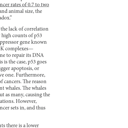
ncer rates of 0.7 to two
and animal size, the
radox.”
the lack of correlation
y high counts of p53
suppressor gene known
-cDK complexes—
time to repair its DNA
s is the case, p53 goes
ger apoptosis, or
ve one. Furthermore,
 of cancers. The reason
ant whales. The whales
ut as many, causing the
rations. However,
ncer sets in, and thus
ts there is a lower