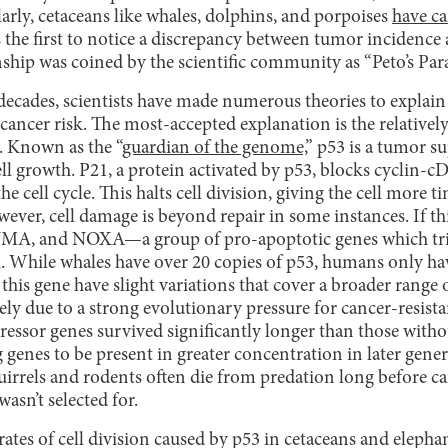
larly, cetaceans like whales, dolphins, and porpoises
have ca
 the first to notice a discrepancy between tumor incidence 
nship was coined by the scientific community as “Peto’s Pa
decades, scientists have made numerous theories to explain 
ancer risk. The most-accepted explanation is the relativel
. Known as the “
guardian of the genome,
” p53 is a tumor 
ll growth. P21, a protein activated by p53, blocks cyclin
he cell cycle. This halts cell division, giving the cell more 
wever, cell damage is beyond repair in some instances. If thi
UMA, and NOXA—a group of pro-apoptotic genes which trig
 While whales have over 20 copies of p53, humans only ha
f this gene have slight variations that cover a broader range
ikely due to a strong evolutionary pressure for cancer-resist
ssor genes survived significantly longer than those witho
 genes to be present in greater concentration in later gene
uirrels and rodents often die from predation long before ca
wasn’t selected for.
rates of cell division caused by p53 in cetaceans and elephan