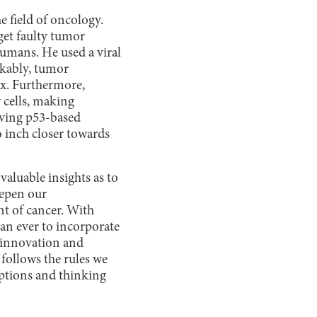
e field of oncology.
get faulty tumor
umans. He used a viral
rkably, tumor
ix. Furthermore,
 cells, making
lving p53-based
 inch closer towards
aluable insights as to
eepen our
nt of cancer. With
han ever to incorporate
 innovation and
follows the rules we
mptions and thinking