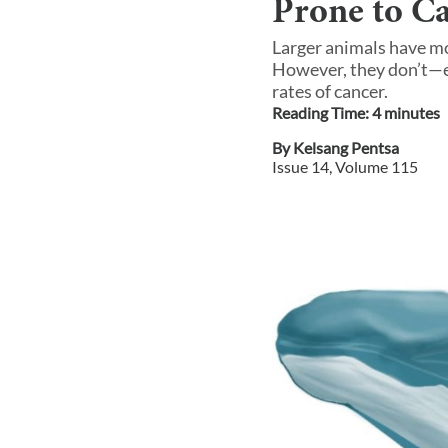
Prone to C
Larger animals have mo
However, they don’t—e
rates of cancer.
Reading Time:
4
minute
s
By
Kelsang Pentsa
Issue
14
, Volume
115