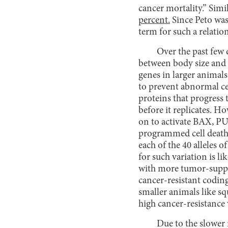
cancer mortality.” Simi
percent.
Since Peto was
term for such a relatio
Over the past few 
between body size and c
genes in larger animals
to prevent abnormal ce
proteins that progress t
before it replicates. Ho
on to activate BAX, P
programmed cell death.
each of the 40 alleles o
for such variation is l
with more tumor-suppre
cancer-resistant coding
smaller animals like sq
high cancer-resistance 
Due to the slower 