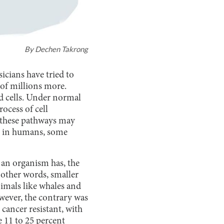
By
Dechen Takrong
sicians have tried to
 of millions more.
d cells. Under normal
ocess of cell
 these pathways may
ase in humans, some
 an organism has, the
 other words, smaller
nimals like whales and
owever, the contrary was
cancer resistant, with
 11 to 25 percent