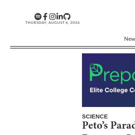
THURSDAY, AUGUST 6, 2026
New
SCIENCE
Peto’s Par