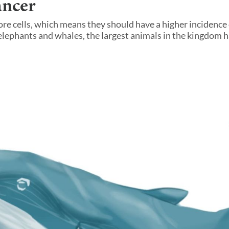
ancer
re cells, which means they should have a higher incidence
lephants and whales, the largest animals in the kingdom 