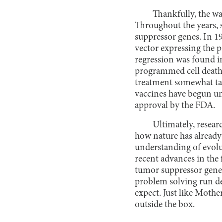
Thankfully, the wa
Throughout the years, 
suppressor genes. In 1
vector expressing the p
regression was found in
programmed cell death 
treatment somewhat tar
vaccines have begun u
approval by the FDA.
Ultimately, resear
how nature has already
understanding of evolu
recent advances in the 
tumor suppressor genes
problem solving run dee
expect. Just like Moth
outside the box.