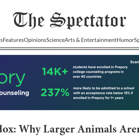
The
Spectator
s
Features
Opinions
Science
Arts & Entertainment
Humor
S
adox: Why Larger Animals Are