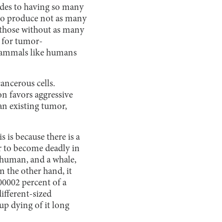
ides to having so many
d to produce not as many
those without as many
e for tumor-
 mammals like humans
ancerous cells.
on favors aggressive
an existing tumor,
 is because there is a
or to become deadly in
a human, and a whale,
 the other hand, it
00002 percent of a
ifferent-sized
up dying of it long