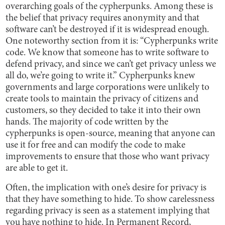
overarching goals of the cypherpunks. Among these is
the belief that privacy requires anonymity and that
software can’t be destroyed if it is widespread enough.
One noteworthy section from
it is: “Cypherpunks write
code. We know that someone has to write software to
defend privacy, and since we can’t get privacy unless we
all do, we’re going to write it.” Cypherpunks knew
governments and large corporations were unlikely to
create tools to maintain the privacy of citizens and
customers, so they decided to take it into their own
hands. The majority of code written by the
cypherpunks is open-source, meaning that anyone can
use it for free and can modify the code to make
improvements to ensure that those who want privacy
are able to get it.
Often, the implication with one’s desire for privacy is
that they have something to hide. To show carelessness
regarding privacy is seen as a statement implying that
you have nothing to hide. In Permanent Record,