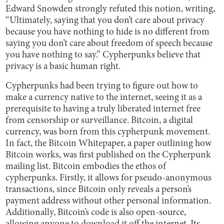
Edward Snowden strongly refuted this notion, writing,
“Ultimately, saying that you don’t care about privacy
because you have nothing to hide is no different from
saying you don’t care about freedom of speech because
you have nothing to say.” Cypherpunks believe that
privacy is a basic human right.
Cypherpunks had been trying to figure out how to
make a currency native to the internet, seeing it as a
prerequisite to having a truly liberated internet free
from censorship or surveillance. Bitcoin, a digital
currency, was born from this cypherpunk movement.
In fact, the Bitcoin Whitepaper, a paper outlining how
Bitcoin works, was first published on the Cypherpunk
mailing list. Bitcoin embodies the ethos of
cypherpunks. Firstly, it allows for pseudo-anonymous
transactions, since Bitcoin only reveals a person’s
payment address without other personal information.
Additionally, Bitcoin’s code is also open-source,