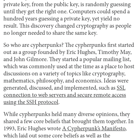
private key, from the public key, is randomly guessing
until they get the right one. Computers could spend a
hundred years guessing a private key, yet yield no
result. This discovery changed cryptography as people
no longer needed to share the same key.
So who are cypherpunks? The cypherpunks first started
out as a group founded by Eric Hughes, Timothy May,
and John Gilmore. They started a popular mailing list,
which was commonly used at the time as a place to host
discussions on a variety of topics like cryptography,
mathematics, philosophy, and economics. Ideas were
generated, discussed, and implemented, such as
SSL
connection to web servers and secure remote access
using the SSH protocol
.
While cypherpunks held many diverse opinions, they
shared a few core beliefs that brought them together. In
1993, Eric Hughes wrote
A Cypherpunk’s Manifesto
,
which laid out some core beliefs as well as the