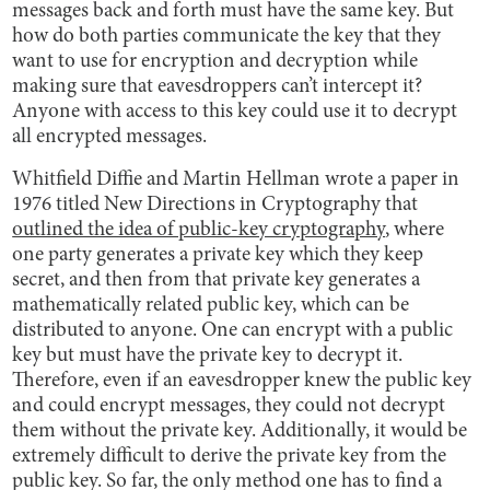
messages back and forth must have the same key. But
how do both parties communicate the key that they
want to use for encryption and decryption while
making sure that eavesdroppers can’t intercept it?
Anyone with access to this key could use it to decrypt
all encrypted messages.
Whitfield Diffie and Martin Hellman wrote a paper in
1976 titled New Directions in Cryptography that
outlined the idea of public-key cryptography
, where
one party generates a private key which they keep
secret, and then from that private key generates a
mathematically related public key, which can be
distributed to anyone. One can encrypt with a public
key but must have the private key to decrypt it.
Therefore, even if an eavesdropper knew the public key
and could encrypt messages, they could not decrypt
them without the private key. Additionally, it would be
extremely difficult to derive the private key from the
public key. So far, the only method one has to find a