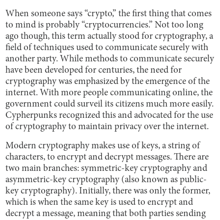
When someone says “crypto,” the first thing that comes
to mind is probably “cryptocurrencies.” Not too long
ago though, this term actually stood for cryptography, a
field of techniques used to communicate securely with
another party. While methods to communicate securely
have been developed for centuries, the need for
cryptography was emphasized by the emergence of the
internet. With more people communicating online, the
government could surveil its citizens much more easily.
Cypherpunks recognized this and advocated for the use
of cryptography to maintain privacy over the internet.
Modern cryptography makes use of keys, a string of
characters, to encrypt and decrypt messages. There are
two main branches: symmetric-key cryptography and
asymmetric-key cryptography (also known as public-
key cryptography). Initially, there was only the former,
which is when the same key is used to encrypt and
decrypt a message, meaning that both parties sending