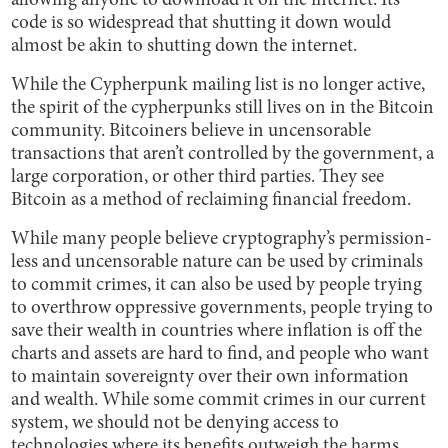
allowing anyone to download it off the internet. Its
code is so widespread that shutting it down would
almost be akin to shutting down the internet.
While the Cypherpunk mailing list is no longer active,
the spirit of the cypherpunks still lives on in the Bitcoin
community. Bitcoiners believe in uncensorable
transactions that aren’t controlled by the government, a
large corporation, or other third parties. They see
Bitcoin as a method of reclaiming financial freedom.
While many people believe cryptography’s permission-
less and uncensorable nature can be used by criminals
to commit crimes, it can also be used by people trying
to overthrow oppressive governments, people trying to
save their wealth in countries where inflation is off the
charts and assets are hard to find, and people who want
to maintain sovereignty over their own information
and wealth. While some commit crimes in our current
system, we should not be denying access to
technologies where its benefits outweigh the harms.