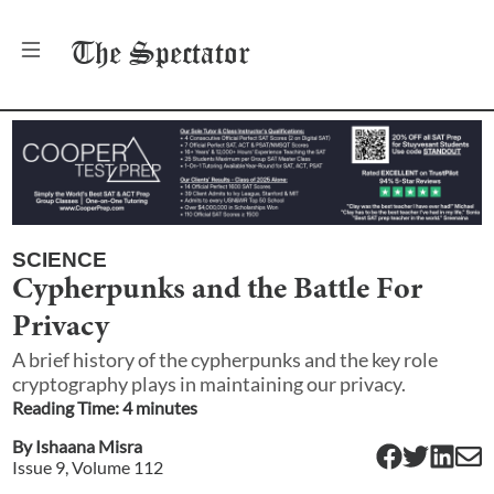
The
Spectator
SCIENCE
Cypherpunks and the Battle For
Privacy
A brief history of the cypherpunks and the key role
cryptography plays in maintaining our privacy.
Reading Time:
4
minute
s
By
Ishaana Misra
Issue
9
, Volume
112