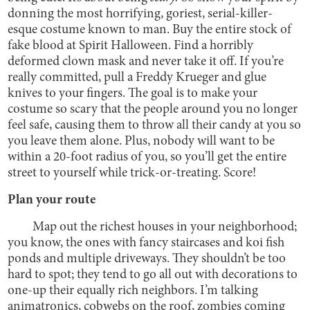
donning the most horrifying, goriest, serial-killer-
esque costume known to man. Buy the entire stock of
fake blood at Spirit Halloween. Find a horribly
deformed clown mask and never take it off. If you’re
really committed, pull a Freddy Krueger and glue
knives to your fingers. The goal is to make your
costume so scary that the people around you no longer
feel safe, causing them to throw all their candy at you so
you leave them alone. Plus, nobody will want to be
within a 20-foot radius of you, so you’ll get the entire
street to yourself while trick-or-treating. Score!
Plan your route
Map out the richest houses in your neighborhood;
you know, the ones with fancy staircases and koi fish
ponds and multiple driveways. They shouldn’t be too
hard to spot; they tend to go all out with decorations to
one-up their equally rich neighbors. I’m talking
animatronics, cobwebs on the roof, zombies coming