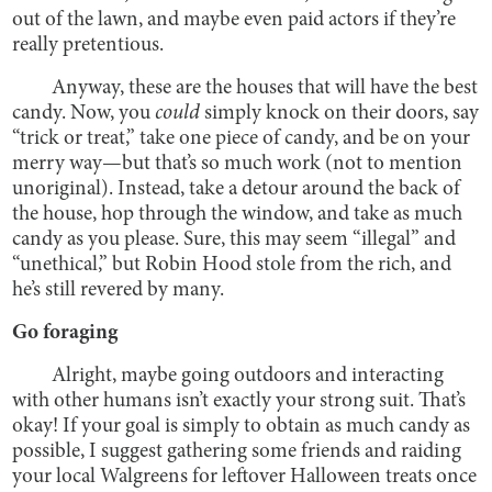
out of the lawn, and maybe even paid actors if they’re
really pretentious.
Anyway, these are the houses that will have the best
candy. Now, you
could
simply knock on their doors, say
“trick or treat,” take one piece of candy, and be on your
merry way—but that’s so much work (not to mention
unoriginal). Instead, take a detour around the back of
the house, hop through the window, and take as much
candy as you please. Sure, this may seem “illegal” and
“unethical,” but Robin Hood stole from the rich, and
he’s still revered by many.
Go foraging
Alright, maybe going outdoors and interacting
with other humans isn’t exactly your strong suit. That’s
okay! If your goal is simply to obtain as much candy as
possible, I suggest gathering some friends and raiding
your local Walgreens for leftover Halloween treats once