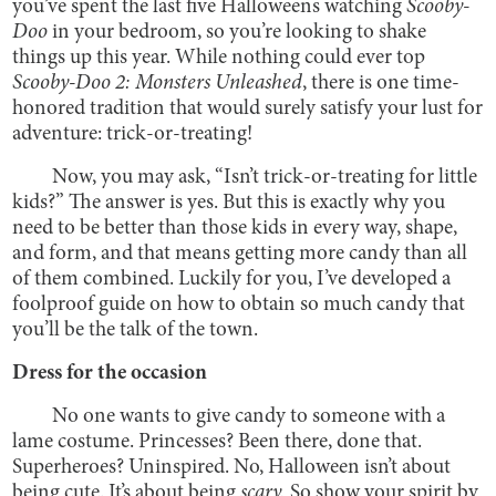
you’ve spent the last five Halloweens watching
Scooby-
Doo
in your bedroom, so you’re looking to shake
things up this year. While nothing could ever top
Scooby-Doo 2: Monsters Unleashed
, there is one time-
honored tradition that would surely satisfy your lust for
adventure: trick-or-treating!
Now, you may ask, “Isn’t trick-or-treating for little
kids?” The answer is yes. But this is exactly why you
need to be better than those kids in every way, shape,
and form, and that means getting more candy than all
of them combined. Luckily for you, I’ve developed a
foolproof guide on how to obtain so much candy that
you’ll be the talk of the town.
Dress for the occasion
No one wants to give candy to someone with a
lame costume. Princesses? Been there, done that.
Superheroes? Uninspired. No, Halloween isn’t about
being cute. It’s about being
scary.
So show your spirit by