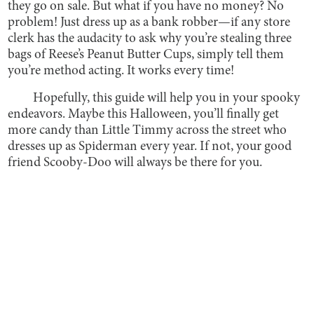
they go on sale. But what if you have no money? No
problem! Just dress up as a bank robber—if any store
clerk has the audacity to ask why you’re stealing three
bags of Reese’s Peanut Butter Cups, simply tell them
you’re method acting. It works every time!
Hopefully, this guide will help you in your spooky
endeavors. Maybe this Halloween, you’ll finally get
more candy than Little Timmy across the street who
dresses up as Spiderman every year. If not, your good
friend Scooby-Doo will always be there for you.