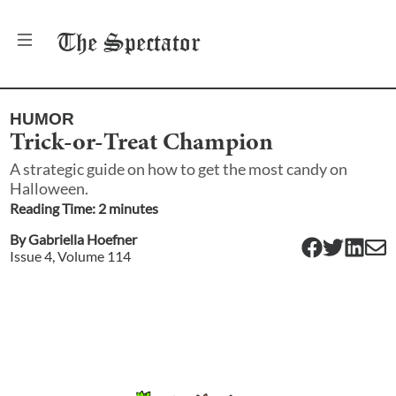
The
Spectator
HUMOR
Trick-or-Treat Champion
A strategic guide on how to get the most candy on
Halloween.
Reading Time:
2
minute
s
By
Gabriella Hoefner
Issue
4
, Volume
114