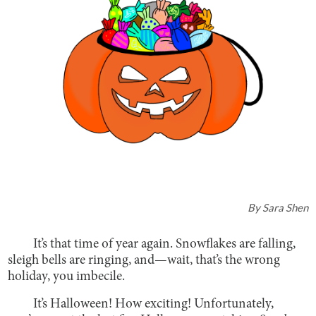
By
Sara Shen
It’s that time of year again. Snowflakes are falling,
sleigh bells are ringing, and—wait, that’s the wrong
holiday, you imbecile.
It’s Halloween! How exciting! Unfortunately,