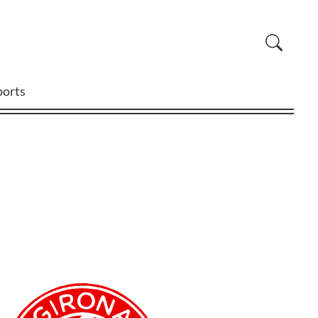
ports