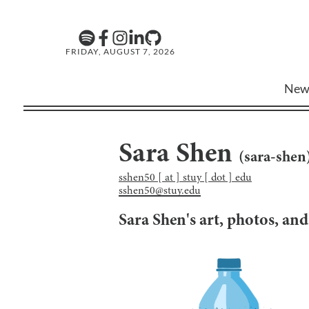
FRIDAY, AUGUST 7, 2026
New
Sara Shen
(
sara-shen
sshen50 [ at ] stuy [ dot ] edu
sshen50@stuy.edu
Sara Shen
's art, photos, an