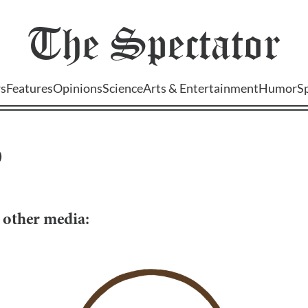
The
Spectator
s
Features
Opinions
Science
Arts & Entertainment
Humor
S
)
d other media: