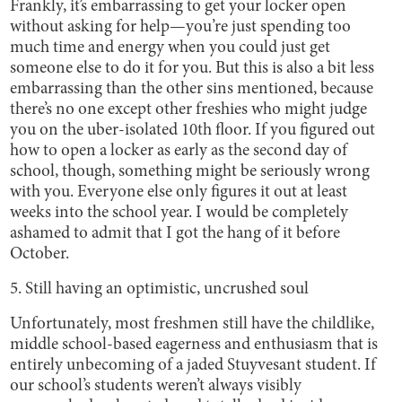
Frankly, it’s embarrassing to get your locker open
without asking for help—you’re just spending too
much time and energy when you could just get
someone else to do it for you. But this is also a bit less
embarrassing than the other sins mentioned, because
there’s no one except other freshies who might judge
you on the uber-isolated 10th floor. If you figured out
how to open a locker as early as the second day of
school, though, something might be seriously wrong
with you. Everyone else only figures it out at least
weeks into the school year. I would be completely
ashamed to admit that I got the hang of it before
October.
5. Still having an optimistic, uncrushed soul
Unfortunately, most freshmen still have the childlike,
middle school-based eagerness and enthusiasm that is
entirely unbecoming of a jaded Stuyvesant student. If
our school’s students weren’t always visibly