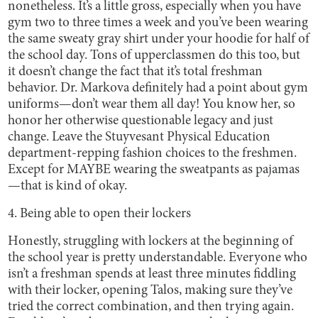
nonetheless. It’s a little gross, especially when you have
gym two to three times a week and you’ve been wearing
the same sweaty gray shirt under your hoodie for half of
the school day. Tons of upperclassmen do this too, but
it doesn’t change the fact that it’s total freshman
behavior. Dr. Markova definitely had a point about gym
uniforms—don’t wear them all day! You know her, so
honor her otherwise questionable legacy and just
change. Leave the Stuyvesant Physical Education
department-repping fashion choices to the freshmen.
Except for MAYBE wearing the sweatpants as pajamas
—that is kind of okay.
4. Being able to open their lockers
Honestly, struggling with lockers at the beginning of
the school year is pretty understandable. Everyone who
isn’t a freshman spends at least three minutes fiddling
with their locker, opening Talos, making sure they’ve
tried the correct combination, and then trying again.