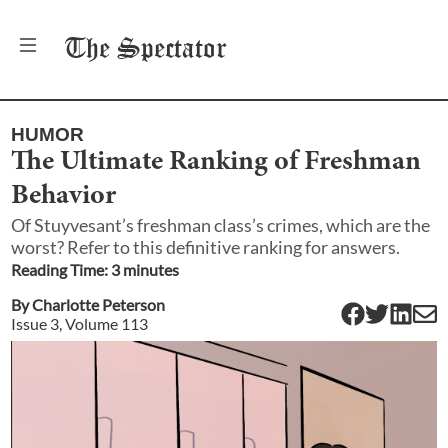
The
Spectator
HUMOR
The Ultimate Ranking of Freshman
Behavior
Of Stuyvesant’s freshman class’s crimes, which are the
worst? Refer to this definitive ranking for answers.
Reading Time:
3
minute
s
By
Charlotte Peterson
Issue
3
, Volume
113