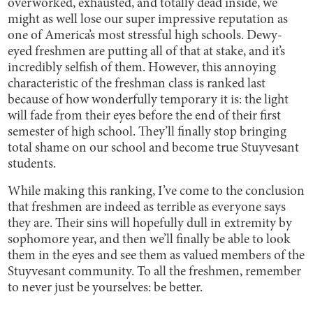
overworked, exhausted, and totally dead inside, we
might as well lose our super impressive reputation as
one of America’s most stressful high schools. Dewy-
eyed freshmen are putting all of that at stake, and it’s
incredibly selfish of them. However, this annoying
characteristic of the freshman class is ranked last
because of how wonderfully temporary it is: the light
will fade from their eyes before the end of their first
semester of high school. They’ll finally stop bringing
total shame on our school and become true Stuyvesant
students.
While making this ranking, I’ve come to the conclusion
that freshmen are indeed as terrible as everyone says
they are. Their sins will hopefully dull in extremity by
sophomore year, and then we’ll finally be able to look
them in the eyes and see them as valued members of the
Stuyvesant community. To all the freshmen, remember
to never just be yourselves: be better.