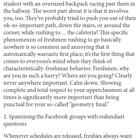
student with an oversized backpack racing past them in
the hallway. The worst part about it is that it involves
you, too. They’ve probably tried to push you out of their
oh-so-important path, down the stairs, or around the
corner, while rushing to… the cafeteria? This specific
phenomenon of freshmen rushing to go basically
nowhere is so common and annoying that it
automatically warrants first place; it’s the first thing that
comes to everyone’s mind when they think of
characteristically-freshman behavior. Freshmen, why
are you in such a hurry? Where are you going? Clearly
never anywhere important. Calm down. Showing
complete and total respect to your upperclassmen at all
times is significantly more important than being
punctual for your so-called “geometry final.”
2. Spamming the Facebook groups with redundant
questions
Whenever schedules are released, freshies always want