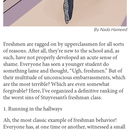
By
Nada Hameed
Freshmen are ragged on by upperclassmen for all sorts
of reasons. After all, they’re new to the school and, as
such, have not properly developed an acute sense of
shame. Everyone has seen a younger student do
something lame and thought, “Ugh, freshmen.” But of
their multitude of unconscious embarrassments, which
are the most terrible? Which are even somewhat
forgivable? Here, I’ve organized a definitive ranking of
the worst sins of Stuyvesant’s freshman class.
1. Running in the hallways
Ah, the most classic example of freshman behavior!
Everyone has, at one time or another, witnessed a small