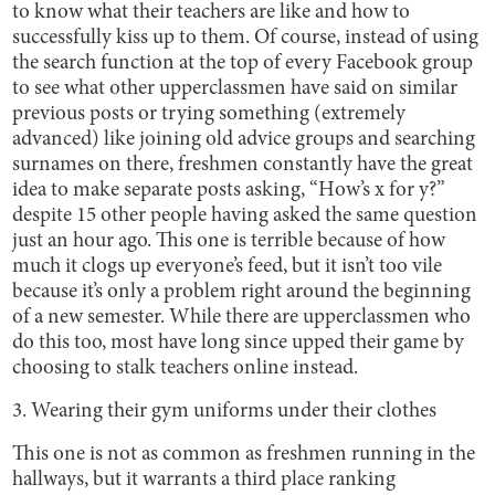
to know what their teachers are like and how to
successfully kiss up to them. Of course, instead of using
the search function at the top of every Facebook group
to see what other upperclassmen have said on similar
previous posts or trying something (extremely
advanced) like joining old advice groups and searching
surnames on there, freshmen constantly have the great
idea to make separate posts asking, “How’s x for y?”
despite 15 other people having asked the same question
just an hour ago. This one is terrible because of how
much it clogs up everyone’s feed, but it isn’t too vile
because it’s only a problem right around the beginning
of a new semester. While there are upperclassmen who
do this too, most have long since upped their game by
choosing to stalk teachers online instead.
3. Wearing their gym uniforms under their clothes
This one is not as common as freshmen running in the
hallways, but it warrants a third place ranking