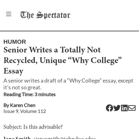
The
Spectator
HUMOR
Senior Writes a Totally Not
Recycled, Unique “Why College”
Essay
A senior writes a draft of a “Why College” essay, except
it’s not so great.
Reading Time:
3
minute
s
By
Karen Chen
Issue
9
, Volume
112
Subject: Is this advisable?