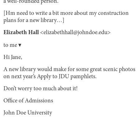
a well-rounded person.
[Hm need to write a bit more about my construction
plans for a new library…]
Elizabeth Hall
<elizabethhall@johndoe.edu>
to me ▾
Hi Jane,
A new library would make for some great scenic photos
on next year’s Apply to JDU pamphlets.
Don’t worry too much about it!
Office of Admissions
John Doe University