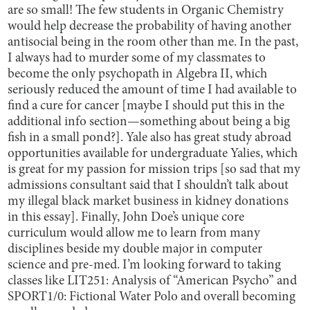
are so small! The few students in Organic Chemistry
would help decrease the probability of having another
antisocial being in the room other than me. In the past,
I always had to murder some of my classmates to
become the only psychopath in Algebra II, which
seriously reduced the amount of time I had available to
find a cure for cancer [maybe I should put this in the
additional info section—something about being a big
fish in a small pond?]. Yale also has great study abroad
opportunities available for undergraduate Yalies, which
is great for my passion for mission trips [so sad that my
admissions consultant said that I shouldn’t talk about
my illegal black market business in kidney donations
in this essay]. Finally, John Doe’s unique core
curriculum would allow me to learn from many
disciplines beside my double major in computer
science and pre-med. I’m looking forward to taking
classes like LIT251: Analysis of “American Psycho” and
SPORT1/0: Fictional Water Polo and overall becoming