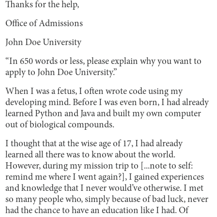
Thanks for the help,
Office of Admissions
John Doe University
“In 650 words or less, please explain why you want to
apply to John Doe University.”
When I was a fetus, I often wrote code using my
developing mind. Before I was even born, I had already
learned Python and Java and built my own computer
out of biological compounds.
I thought that at the wise age of 17, I had already
learned all there was to know about the world.
However, during my mission trip to [...note to self:
remind me where I went again?], I gained experiences
and knowledge that I never would’ve otherwise. I met
so many people who, simply because of bad luck, never
had the chance to have an education like I had. Of