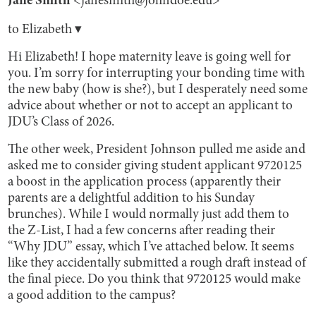
Jane Smith
<janesmith@johndoe.edu>
to Elizabeth ▾
Hi Elizabeth! I hope maternity leave is going well for
you. I’m sorry for interrupting your bonding time with
the new baby (how is she?), but I desperately need some
advice about whether or not to accept an applicant to
JDU’s Class of 2026.
The other week, President Johnson pulled me aside and
asked me to consider giving student applicant 9720125
a boost in the application process (apparently their
parents are a delightful addition to his Sunday
brunches). While I would normally just add them to
the Z-List, I had a few concerns after reading their
“Why JDU” essay, which I’ve attached below. It seems
like they accidentally submitted a rough draft instead of
the final piece. Do you think that 9720125 would make
a good addition to the campus?