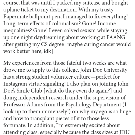
course, that was until I packed my suitcase and bought
a plane ticket to my destination. With my trusty
Papermate ballpoint pen, I managed to fix everything!
Long-term effects of colonialism? Gone! Income
inequalities? Gone! I even solved sexism while staying
up one night daydreaming about working at FAANG
after getting my CS degree [maybe curing cancer would
work better here, idk].
My experiences from those fateful two weeks are what
drove me to apply to this college. John Doe University
has a strong student volunteer culture—perfect for
Instagram virtue signaling! I also plan on joining John
Doe’s Smile Club [what do they even do again?] and
doing independent research under the supervision of
Professor Adams from the Psychology Department (I
look up to them immensely!) on why my ego is so huge
and how to transplant pieces of it to those less
fortunate. In addition, I’m extremely excited about
attending class, especially because the class sizes at JDU