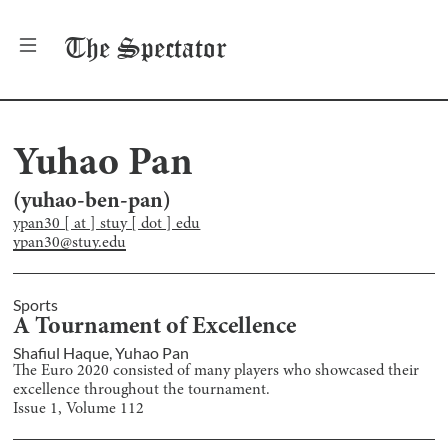
The
Spectator
Yuhao Pan
(
yuhao-ben-pan
)
ypan30 [ at ] stuy [ dot ] edu
ypan30@stuy.edu
Sports
A Tournament of Excellence
Shafiul Haque
,
Yuhao Pan
The Euro 2020 consisted of many players who showcased their
excellence throughout the tournament.
Issue
1
, Volume
112