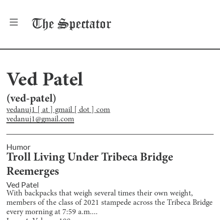
The
Spectator
Ved Patel
(
ved-patel
)
vedanuj1 [ at ] gmail [ dot ] com
vedanuj1@gmail.com
Humor
Troll Living Under Tribeca Bridge
Reemerges
Ved Patel
With backpacks that weigh several times their own weight,
members of the class of 2021 stampede across the Tribeca Bridge
every morning at 7:59 a.m....