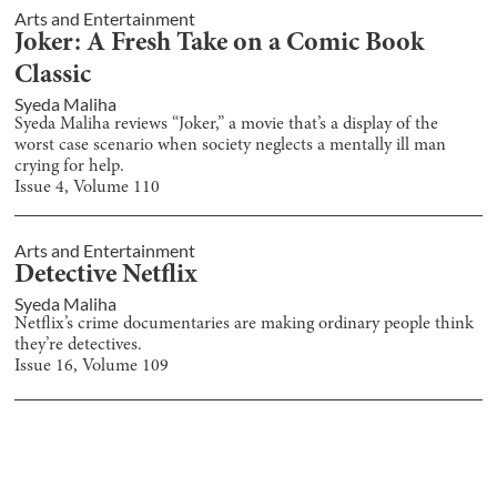
Arts and Entertainment
Joker: A Fresh Take on a Comic Book
Classic
Syeda Maliha
Syeda Maliha reviews “Joker,” a movie that’s a display of the
worst case scenario when society neglects a mentally ill man
crying for help.
Issue
4
, Volume
110
Arts and Entertainment
Detective Netflix
Syeda Maliha
Netflix’s crime documentaries are making ordinary people think
they’re detectives.
Issue
16
, Volume
109