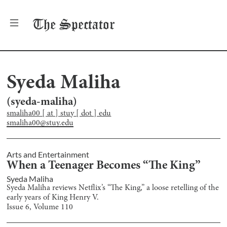
The
Spectator
Syeda Maliha
(
syeda-maliha
)
smaliha00 [ at ] stuy [ dot ] edu
smaliha00@stuy.edu
Arts and Entertainment
When a Teenager Becomes “The King”
Syeda Maliha
Syeda Maliha reviews Netflix’s “The King,” a loose retelling of the
early years of King Henry V.
Issue
6
, Volume
110