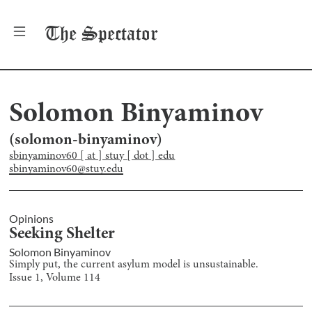
The
Spectator
Solomon Binyaminov
(
solomon-binyaminov
)
sbinyaminov60 [ at ] stuy [ dot ] edu
sbinyaminov60@stuy.edu
Opinions
Seeking Shelter
Solomon Binyaminov
Simply put, the current asylum model is unsustainable.
Issue
1
, Volume
114