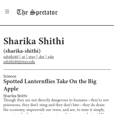
The
Spectator
Sharika Shithi
(
sharika-shithi
)
sshithi40 [ at ] stuy [ dot ] edu
sshithi40@stuy.edu
Science
Spotted Lanternflies Take On the Big
Apple
Sharika Shithi
Though they are not directly dangerous to humans—they’re not
poisonous, they don’t sting and they don’t bite—they do drain
the economy, impoverish our trees, and are, to state it simply,