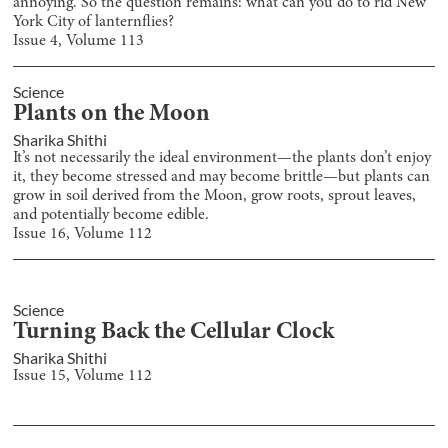
annoying. So the question remains: what can you do to rid New
York City of lanternflies?
Issue
4
, Volume
113
Science
Plants on the Moon
Sharika Shithi
It’s not necessarily the ideal environment—the plants don’t enjoy
it, they become stressed and may become brittle—but plants can
grow in soil derived from the Moon, grow roots, sprout leaves,
and potentially become edible.
Issue
16
, Volume
112
Science
Turning Back the Cellular Clock
Sharika Shithi
Issue
15
, Volume
112