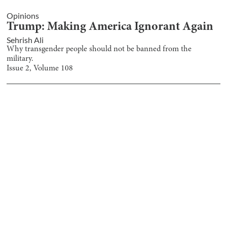
Opinions
Trump: Making America Ignorant Again
Sehrish Ali
Why transgender people should not be banned from the
military.
Issue
2
, Volume
108