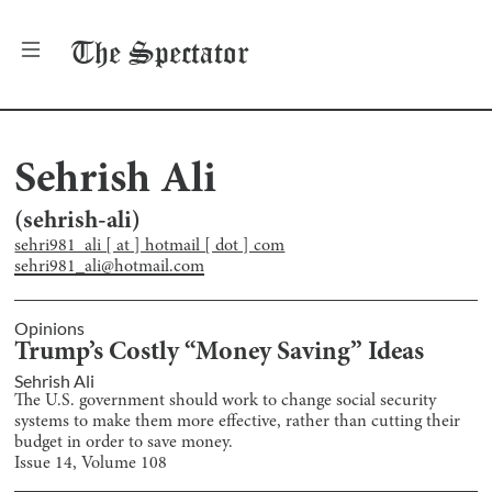
The
Spectator
Sehrish Ali
(
sehrish-ali
)
sehri981_ali [ at ] hotmail [ dot ] com
sehri981_ali@hotmail.com
Opinions
Trump’s Costly “Money Saving” Ideas
Sehrish Ali
The U.S. government should work to change social security
systems to make them more effective, rather than cutting their
budget in order to save money.
Issue
14
, Volume
108