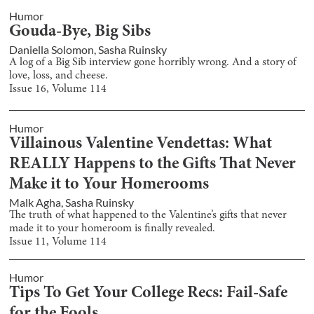
Humor
Gouda-Bye, Big Sibs
Daniella Solomon
,
Sasha Ruinsky
A log of a Big Sib interview gone horribly wrong. And a story of
love, loss, and cheese.
Issue
16
, Volume
114
Humor
Villainous Valentine Vendettas: What
REALLY Happens to the Gifts That Never
Make it to Your Homerooms
Malk Agha
,
Sasha Ruinsky
The truth of what happened to the Valentine’s gifts that never
made it to your homeroom is finally revealed.
Issue
11
, Volume
114
Humor
Tips To Get Your College Recs: Fail-Safe