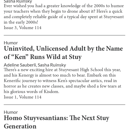
Sasha Ruinsky
Ever wished you had a greater knowledge of the 2000s to humor
your teachers when they begin to drone about it? Here’s a quick
and completely reliable guide of a typical day spent at Stuyvesant
in the early 2000s!
Issue
3
, Volume
114
Humor
Uninvited, Unlicensed Adult by the Name
of “Ken” Runs Wild at Stuy
Adeline Sauberli
,
Sasha Ruinsky
There’s a new exciting hire at Stuyvesant High School this year,
and his Kenergy is almost too much to bear. Embark on this
Kenerific journey to witness Ken’s spectacular antics, read in
horror as he creates new classes, and maybe shed a few tears at
his glorious words of Kisdom.
Issue
1
, Volume
114
Humor
Homo Stuyvesantians: The Next Stuy
Generation