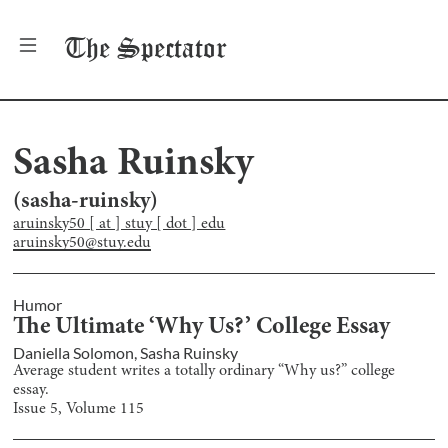
The
Spectator
Sasha Ruinsky
(
sasha-ruinsky
)
aruinsky50 [ at ] stuy [ dot ] edu
aruinsky50@stuy.edu
Humor
The Ultimate ‘Why Us?’ College Essay
Daniella Solomon
,
Sasha Ruinsky
Average student writes a totally ordinary “Why us?” college
essay.
Issue
5
, Volume
115