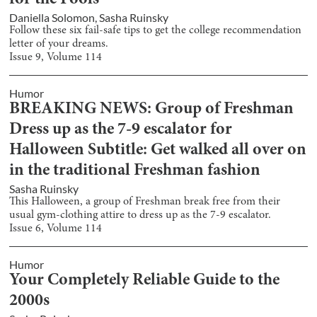
for the Fools
Daniella Solomon
,
Sasha Ruinsky
Follow these six fail-safe tips to get the college recommendation
letter of your dreams.
Issue
9
, Volume
114
Humor
BREAKING NEWS: Group of Freshman
Dress up as the 7-9 escalator for
Halloween Subtitle: Get walked all over on
in the traditional Freshman fashion
Sasha Ruinsky
This Halloween, a group of Freshman break free from their
usual gym-clothing attire to dress up as the 7-9 escalator.
Issue
6
, Volume
114
Humor
Your Completely Reliable Guide to the
2000s