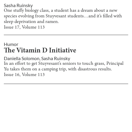
Sasha Ruinsky
One stuffy biology class, a student has a dream about a new
species evolving from Stuyvesant students…and it’s filled with
sleep deprivation and ramen.
Issue
17
, Volume
113
Humor
The Vitamin D Initiative
Daniella Solomon
,
Sasha Ruinsky
In an effort to get Stuyvesant’s seniors to touch grass, Principal
Yu takes them on a camping trip, with disastrous results.
Issue
16
, Volume
113