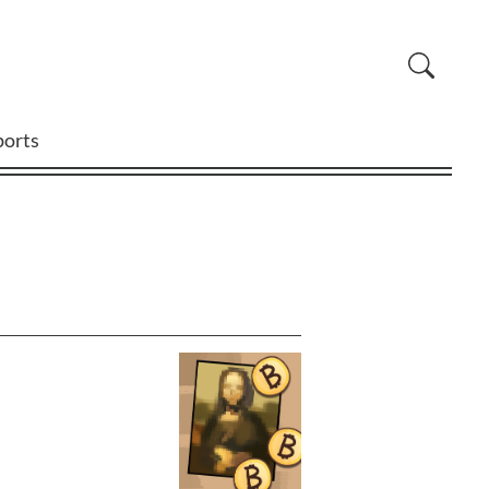
ports