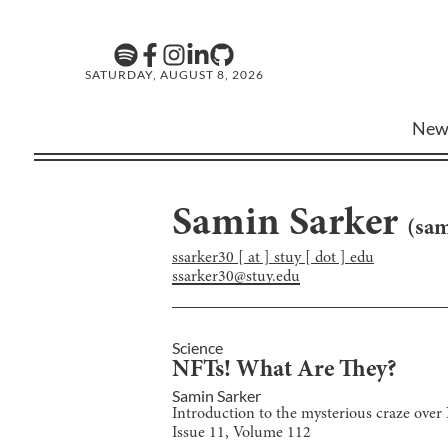
SATURDAY, AUGUST 8, 2026
New
Samin Sarker
(
sam
ssarker30 [ at ] stuy [ dot ] edu
ssarker30@stuy.edu
Science
NFTs! What Are They?
Samin Sarker
Introduction to the mysterious craze ove
Issue
11
, Volume
112