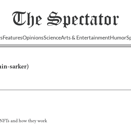
The
Spectator
s
Features
Opinions
Science
Arts & Entertainment
Humor
S
in-sarker
)
r NFTs and how they work