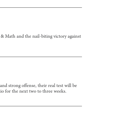
& Math and the nail-biting victory against
 strong offense, their real test will be
io for the next two to three weeks.