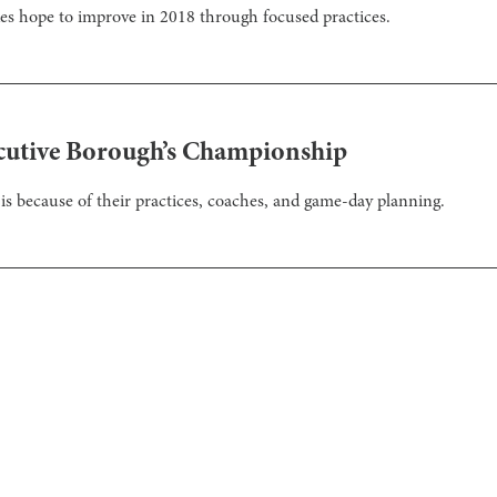
es hope to improve in 2018 through focused practices.
cutive Borough’s Championship
is because of their practices, coaches, and game-day planning.