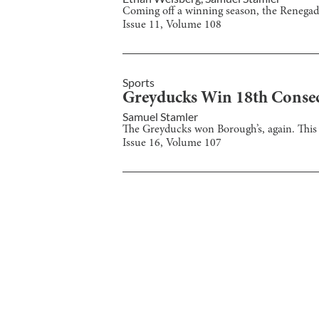
Coming off a winning season, the Renegad
Issue
11
, Volume
108
Sports
Greyducks Win 18th Conse
Samuel Stamler
The Greyducks won Borough’s, again. This 
Issue
16
, Volume
107