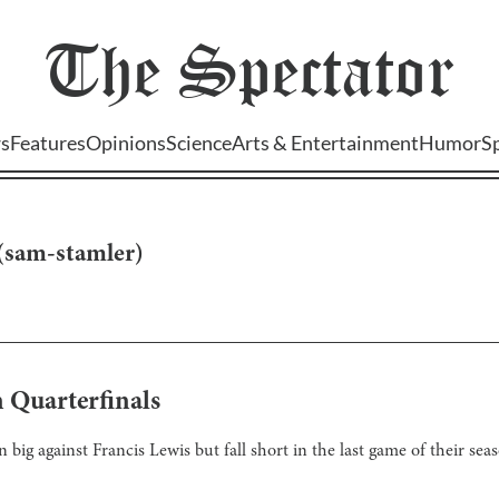
The
Spectator
s
Features
Opinions
Science
Arts & Entertainment
Humor
S
(
sam-stamler
)
 Quarterfinals
 big against Francis Lewis but fall short in the last game of their se