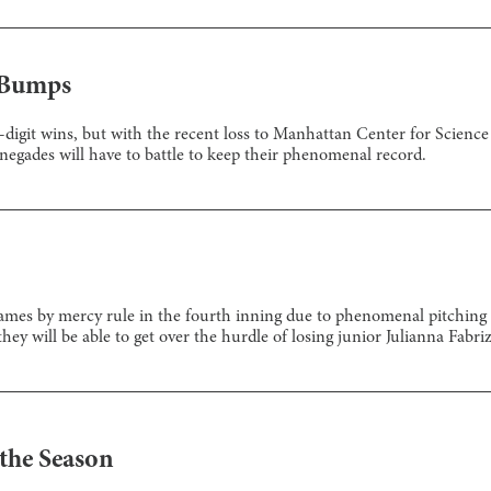
 Bumps
digit wins, but with the recent loss to Manhattan Center for Science 
gades will have to battle to keep their phenomenal record.
mes by mercy rule in the fourth inning due to phenomenal pitching and
y will be able to get over the hurdle of losing junior Julianna Fabriz
the Season