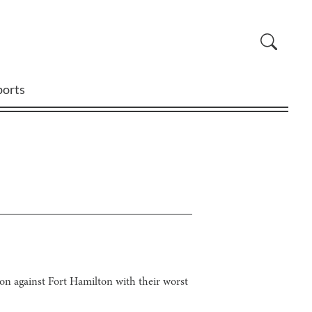
ports
ason against Fort Hamilton with their worst