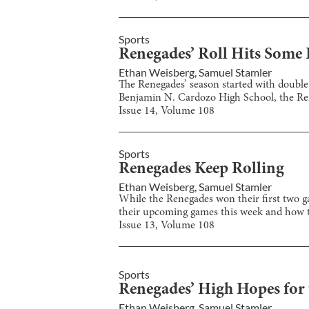
Sports
Renegades’ Roll Hits Some
Ethan Weisberg
,
Samuel Stamler
The Renegades’ season started with double-
Benjamin N. Cardozo High School, the Rene
Issue
14
, Volume
108
Sports
Renegades Keep Rolling
Ethan Weisberg
,
Samuel Stamler
While the Renegades won their first two ga
their upcoming games this week and how the
Issue
13
, Volume
108
Sports
Renegades’ High Hopes for 
Ethan Weisberg
,
Samuel Stamler