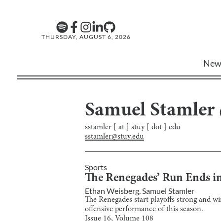
THURSDAY, AUGUST 6, 2026
New
Samuel Stamler
sstamler [ at ] stuy [ dot ] edu
sstamler@stuy.edu
Sports
The Renegades’ Run Ends in
Ethan Weisberg
,
Samuel Stamler
The Renegades start playoffs strong and win
offensive performance of this season.
Issue
16
, Volume
108