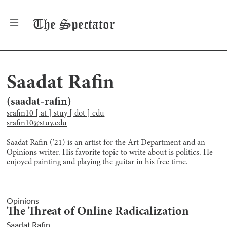
The
Spectator
Saadat Rafin
(
saadat-rafin
)
srafin10 [ at ] stuy [ dot ] edu
srafin10@stuy.edu
Saadat Rafin ('21) is an artist for the Art Department and an
Opinions writer. His favorite topic to write about is politics. He
enjoyed painting and playing the guitar in his free time.
Opinions
The Threat of Online Radicalization
Saadat Rafin