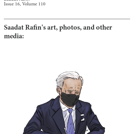
Issue
16
, Volume
110
Saadat Rafin
's art, photos, and other
media: