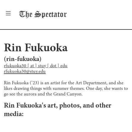
The
Spectator
Rin Fukuoka
(
rin-fukuoka
)
rfukuoka30 [ at ] stuy [ dot ] edu
rfukuoka30@stuy.edu
Rin Fukuoka (‘23) is an artist for the Art Department, and she
likes drawing things with summer themes. One day, she wants to
go see the aurora and the Grand Canyon.
Rin Fukuoka
's art, photos, and other
media: