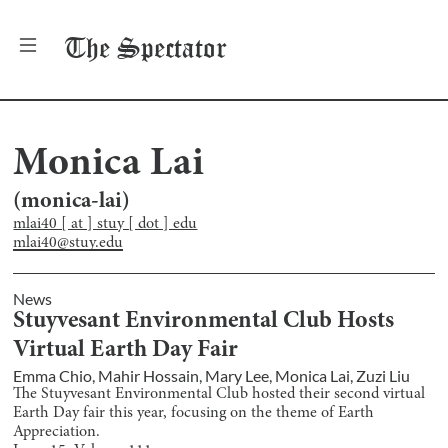
The
Spectator
Monica Lai
(
monica-lai
)
mlai40 [ at ] stuy [ dot ] edu
mlai40@stuy.edu
News
Stuyvesant Environmental Club Hosts
Virtual Earth Day Fair
Emma Chio
,
Mahir Hossain
,
Mary Lee
,
Monica Lai
,
Zuzi Liu
The Stuyvesant Environmental Club hosted their second virtual
Earth Day fair this year, focusing on the theme of Earth
Appreciation.