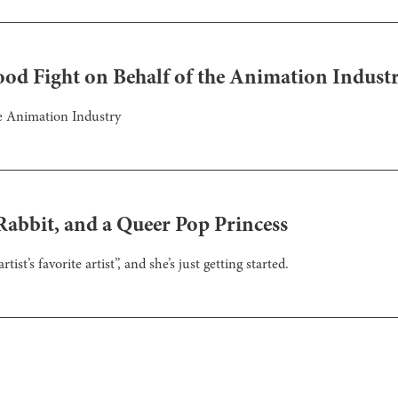
ood Fight on Behalf of the Animation Indust
he Animation Industry
abbit, and a Queer Pop Princess
ist’s favorite artist”, and she’s just getting started.