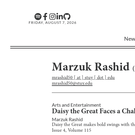
FRIDAY, AUGUST 7, 2026
New
Marzuk Rashid
(
mrashid50 [ at ] stuy [ dot ] edu
mrashid50@stuy.edu
Arts and Entertainment
Daisy the Great Faces a Cha
Marzuk Rashid
Daisy the Great makes bold swings with the
Issue
4
, Volume
115