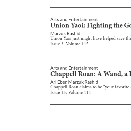
Arts and Entertainment
Union Yaoi: Fighting the G
Marzuk Rashid
Union Yaoi just might have helped save t
Issue
3
, Volume
115
Arts and Entertainment
Chappell Roan: A Wand, a R
Ari Eber
,
Marzuk Rashid
Chappell Roan claims to be “your favorite art
Issue
15
, Volume
114