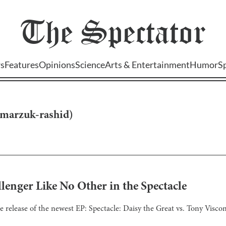
The
Spectator
s
Features
Opinions
Science
Arts & Entertainment
Humor
S
marzuk-rashid
)
llenger Like No Other in the Spectacle
 release of the newest EP: Spectacle: Daisy the Great vs. Tony Viscon