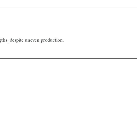
gths, despite uneven production.