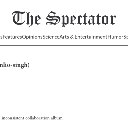
The
Spectator
s
Features
Opinions
Science
Arts & Entertainment
Humor
S
nlio-singh
)
 inconsistent collaboration album.