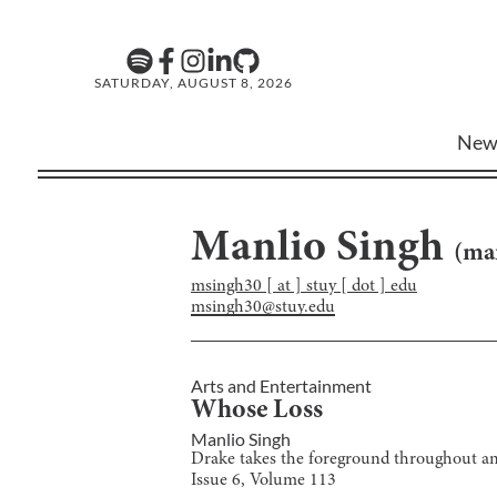
SATURDAY, AUGUST 8, 2026
New
Manlio Singh
(
ma
msingh30 [ at ] stuy [ dot ] edu
msingh30@stuy.edu
Arts and Entertainment
Whose Loss
Manlio Singh
Drake takes the foreground throughout an
Issue
6
, Volume
113