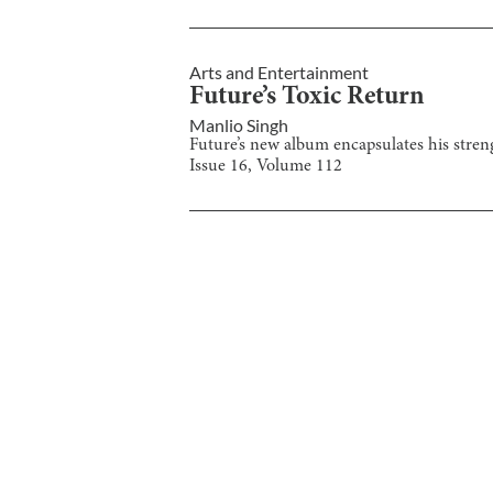
Arts and Entertainment
Future’s Toxic Return
Manlio Singh
Future’s new album encapsulates his stren
Issue
16
, Volume
112