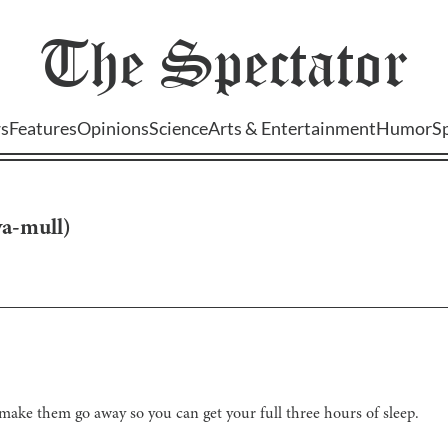
The
Spectator
s
Features
Opinions
Science
Arts & Entertainment
Humor
S
ya-mull
)
ake them go away so you can get your full three hours of sleep.