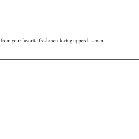
n
from your favorite freshmen-loving upperclassmen.