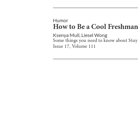
Humor
How to Be a Cool Freshma
Ksenya Mull
,
Liesel Wong
Some things you need to know about Stuy 
Issue
17
, Volume
111