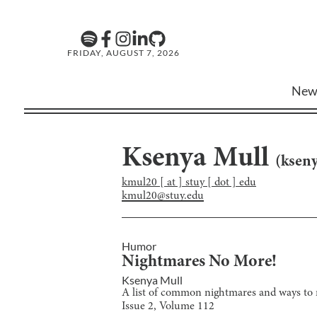
FRIDAY, AUGUST 7, 2026
New
Ksenya Mull
(
ksen
kmul20 [ at ] stuy [ dot ] edu
kmul20@stuy.edu
Humor
Nightmares No More!
Ksenya Mull
A list of common nightmares and ways to m
Issue
2
, Volume
112