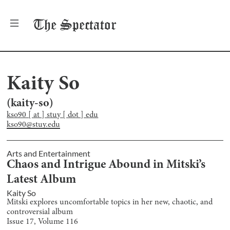
The
Spectator
Kaity So
(
kaity-so
)
kso90 [ at ] stuy [ dot ] edu
kso90@stuy.edu
Arts and Entertainment
Chaos and Intrigue Abound in Mitski’s
Latest Album
Kaity So
Mitski explores uncomfortable topics in her new, chaotic, and
controversial album
Issue
17
, Volume
116