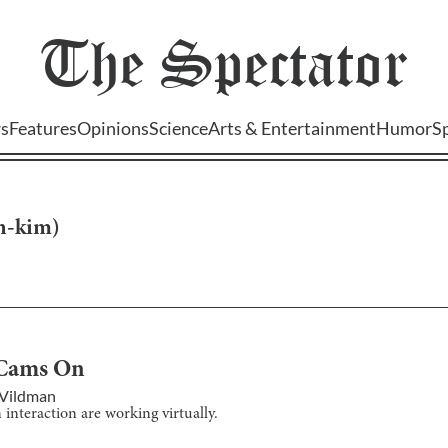
The
Spectator
s
Features
Opinions
Science
Arts & Entertainment
Humor
S
yn-kim
)
Cams On
 Vildman
interaction are working virtually.