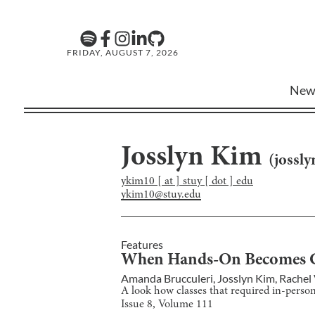
FRIDAY, AUGUST 7, 2026
New
Josslyn Kim
(
jossl
ykim10 [ at ] stuy [ dot ] edu
ykim10@stuy.edu
Features
When Hands-On Becomes 
Amanda Brucculeri
,
Josslyn Kim
,
Rachel
A look how classes that required in-person 
Issue
8
, Volume
111