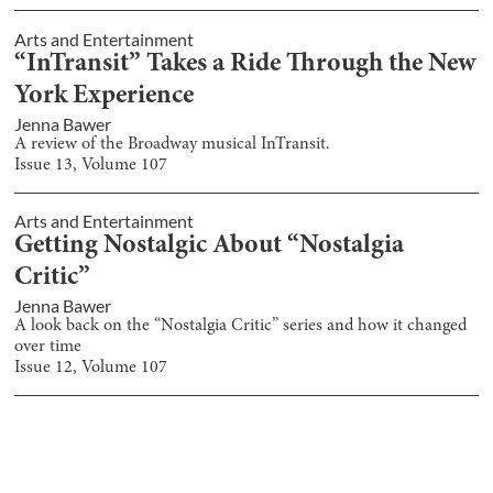
Arts and Entertainment
“InTransit” Takes a Ride Through the New
York Experience
Jenna Bawer
A review of the Broadway musical InTransit.
Issue
13
, Volume
107
Arts and Entertainment
Getting Nostalgic About “Nostalgia
Critic”
Jenna Bawer
A look back on the “Nostalgia Critic” series and how it changed
over time
Issue
12
, Volume
107