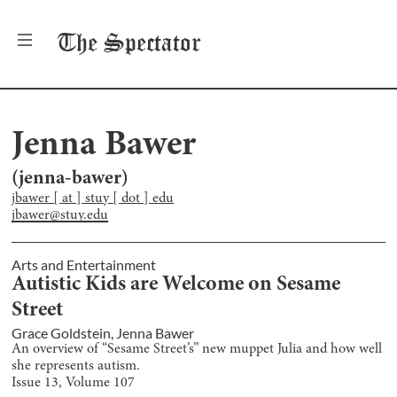
The
Spectator
Jenna Bawer
(
jenna-bawer
)
jbawer [ at ] stuy [ dot ] edu
jbawer@stuy.edu
Arts and Entertainment
Autistic Kids are Welcome on Sesame
Street
Grace Goldstein
,
Jenna Bawer
An overview of “Sesame Street’s” new muppet Julia and how well
she represents autism.
Issue
13
, Volume
107