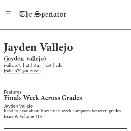
The
Spectator
Jayden Vallejo
(
jayden-vallejo
)
jvallejo70 [ at ] stuy [ dot ] edu
jvallejo70@stuy.edu
Features
Finals Week Across Grades
Jayden Vallejo
Read to hear about how finals week compares between grades.
Issue
9
, Volume
115