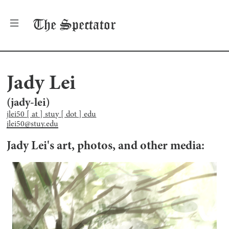
The
Spectator
Jady Lei
(
jady-lei
)
jlei50 [ at ] stuy [ dot ] edu
jlei50@stuy.edu
Jady Lei
's art, photos, and other media: