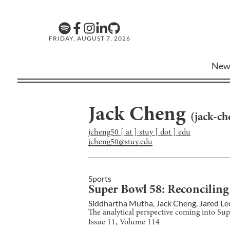
FRIDAY, AUGUST 7, 2026
New
Jack Cheng
(
jack-c
jcheng50 [ at ] stuy [ dot ] edu
jcheng50@stuy.edu
Sports
Super Bowl 58: Reconciling
Siddhartha Mutha
,
Jack Cheng
,
Jared Le
The analytical perspective coming into Su
Issue
11
, Volume
114