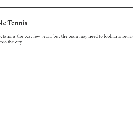
ble Tennis
ations the past few years, but the team may need to look into revisi
ss the city.