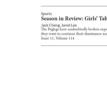
Sports
Season in Review: Girls’ Ta
Jack Cheng
,
Jared Lee
The Peglegs have undoubtedly broken expect
they want to continue their dominance acro
Issue
11
, Volume
114