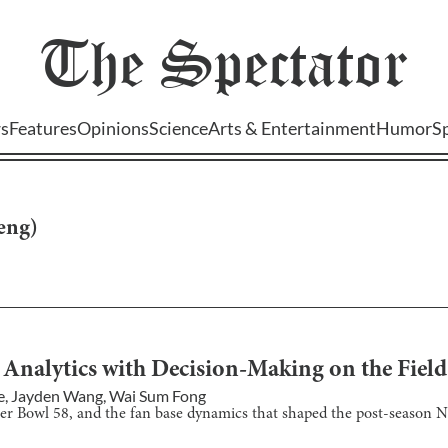
The
Spectator
s
Features
Opinions
Science
Arts & Entertainment
Humor
S
heng
)
 Analytics with Decision-Making on the Field
e
,
Jayden Wang
,
Wai Sum Fong
per Bowl 58, and the fan base dynamics that shaped the post-season N