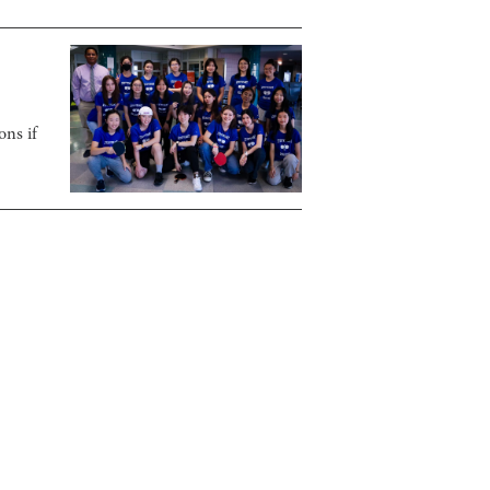
ons if