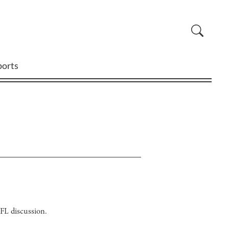
ports
FL discussion.