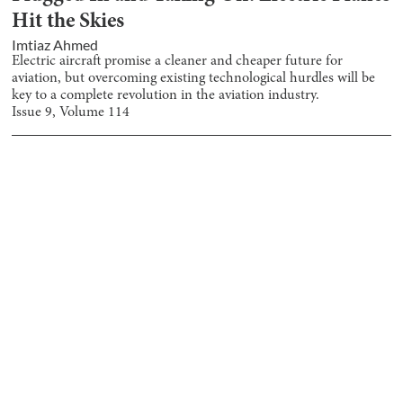
Hit the Skies
Imtiaz Ahmed
Electric aircraft promise a cleaner and cheaper future for
aviation, but overcoming existing technological hurdles will be
key to a complete revolution in the aviation industry.
Issue
9
, Volume
114