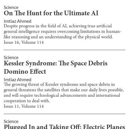
Science
On The Hunt for the Ultimate AI
Imtiaz Ahmed
Despite progress in the field of AI, achieving true artificial
general intelligence requires overcoming limitations in human-
like reasoning and an understanding of the physical world.
Issue
16
, Volume
114
Science
Kessler Syndrome: The Space Debris
Domino Effect
Imtiaz Ahmed
The growing threat of Kessler syndrome and space debris in
general threatens the satellites that make our daily lives possible,
and will require technological advancements and international
cooperation to deal with.
Issue
11
, Volume
114
Science
Plugged In and Taking Off: Electric Planes