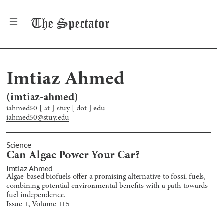
The
Spectator
Imtiaz Ahmed
(
imtiaz-ahmed
)
iahmed50 [ at ] stuy [ dot ] edu
iahmed50@stuy.edu
Science
Can Algae Power Your Car?
Imtiaz Ahmed
Algae-based biofuels offer a promising alternative to fossil fuels,
combining potential environmental benefits with a path towards
fuel independence.
Issue
1
, Volume
115