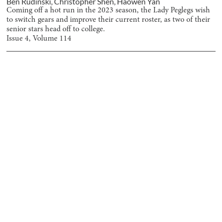
Ben Rudinski
,
Christopher Shen
,
Haowen Yan
Coming off a hot run in the 2023 season, the Lady Peglegs wish
to switch gears and improve their current roster, as two of their
senior stars head off to college.
Issue
4
, Volume
114