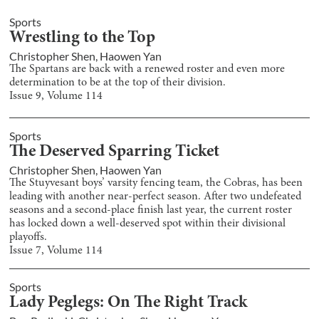
Sports
Wrestling to the Top
Christopher Shen
,
Haowen Yan
The Spartans are back with a renewed roster and even more
determination to be at the top of their division.
Issue
9
, Volume
114
Sports
The Deserved Sparring Ticket
Christopher Shen
,
Haowen Yan
The Stuyvesant boys’ varsity fencing team, the Cobras, has been
leading with another near-perfect season. After two undefeated
seasons and a second-place finish last year, the current roster
has locked down a well-deserved spot within their divisional
playoffs.
Issue
7
, Volume
114
Sports
Lady Peglegs: On The Right Track