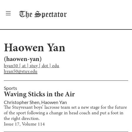
The
Spectator
Haowen Yan
(
haowen-yan
)
hyan50 [ at ] stuy [ dot ] edu
hyan50@stuy.edu
Sports
Waving Sticks in the Air
Christopher Shen
,
Haowen Yan
The Stuyvesant boys’ lacrosse team set a new stage for the future
of the sport following a change in head coach and put a foot in
the right direction.
Issue
17
, Volume
114