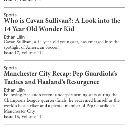
Issue
1
, Volume
115
Sports
Who is Cavan Sullivan?: A Look into the
14 Year Old Wonder Kid
Ethan Lijin
Cavan Sullivan, a 14-year-old youngster, has emerged into the
spotlight of American Soccer.
Issue
17
, Volume
114
Sports
Manchester City Recap: Pep Guardiola’s
Tactics and Haaland’s Resurgence
Ethan Lijin
Following Haaland’s recent underperforming stats during the
Champions League quarter-finals, he redeemed himself as the
world's best striker and a pivotal member of Pep Guardiola’s
Manchester City.
Issue
16
, Volume
114