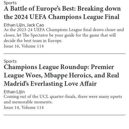
Sports
A Battle of Europe’s Best: Breaking down
the 2024 UEFA Champions League Final
Ethan Lijin
,
Jack Cao
As the 2023-24 UEFA Champions League final draws closer and
closer, let The Spectator be your guide for the game that will
decide the best team in Europe.
Issue
16
, Volume
114
Sports
Champions League Roundup: Premier
League Woes, Mbappe Heroics, and Real
Madrid’s Everlasting Love Affair
Ethan Lijin
Coming out of the UCL quarter-finals, there were many upsets
and memorable moments.
Issue
14
, Volume
114