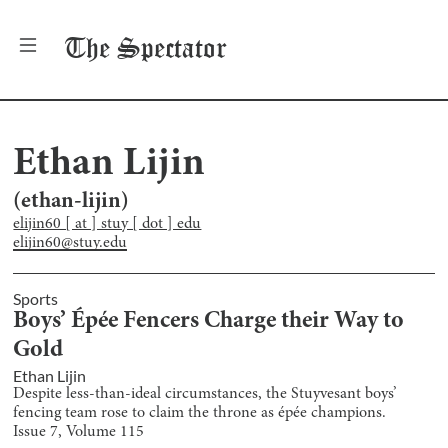
The
Spectator
Ethan Lijin
(
ethan-lijin
)
elijin60 [ at ] stuy [ dot ] edu
elijin60@stuy.edu
Sports
Boys’ Épée Fencers Charge their Way to
Gold
Ethan Lijin
Despite less-than-ideal circumstances, the Stuyvesant boys’
fencing team rose to claim the throne as épée champions.
Issue
7
, Volume
115