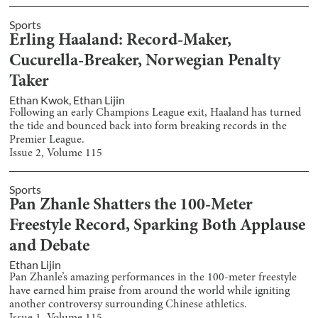
Sports
Erling Haaland: Record-Maker,
Cucurella-Breaker, Norwegian Penalty
Taker
Ethan Kwok
,
Ethan Lijin
Following an early Champions League exit, Haaland has turned
the tide and bounced back into form breaking records in the
Premier League.
Issue
2
, Volume
115
Sports
Pan Zhanle Shatters the 100-Meter
Freestyle Record, Sparking Both Applause
and Debate
Ethan Lijin
Pan Zhanle’s amazing performances in the 100-meter freestyle
have earned him praise from around the world while igniting
another controversy surrounding Chinese athletics.