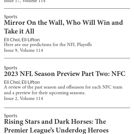
Issue
17
, Volume
114
Sports
Mirror On the Wall, Who Will Win and
Take it All
Eli Choi
,
Eli Lifton
Here are our predictions for the NFL Playoffs
Issue
9
, Volume
114
Sports
2023 NFL Season Preview Part Two: NFC
Eli Choi
,
Eli Lifton
A review of the past season and offseason for each NFC team
and a preview for their upcoming seasons.
Issue
2
, Volume
114
Sports
Rising Stars and Dark Horses: The
Premier League’s Underdog Heroes