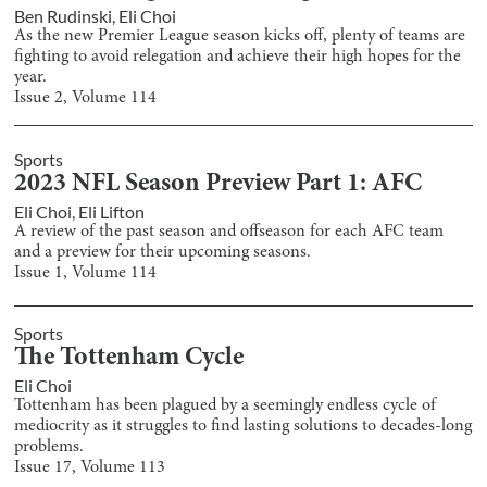
Ben Rudinski
,
Eli Choi
As the new Premier League season kicks off, plenty of teams are
fighting to avoid relegation and achieve their high hopes for the
year.
Issue
2
, Volume
114
Sports
2023 NFL Season Preview Part 1: AFC
Eli Choi
,
Eli Lifton
A review of the past season and offseason for each AFC team
and a preview for their upcoming seasons.
Issue
1
, Volume
114
Sports
The Tottenham Cycle
Eli Choi
Tottenham has been plagued by a seemingly endless cycle of
mediocrity as it struggles to find lasting solutions to decades-long
problems.
Issue
17
, Volume
113