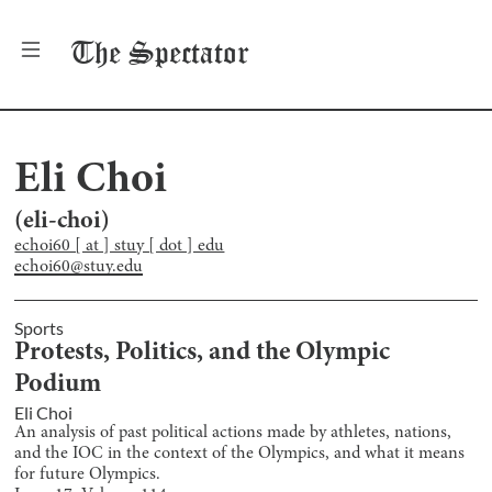
The
Spectator
Eli Choi
(
eli-choi
)
echoi60 [ at ] stuy [ dot ] edu
echoi60@stuy.edu
Sports
Protests, Politics, and the Olympic
Podium
Eli Choi
An analysis of past political actions made by athletes, nations,
and the IOC in the context of the Olympics, and what it means
for future Olympics.