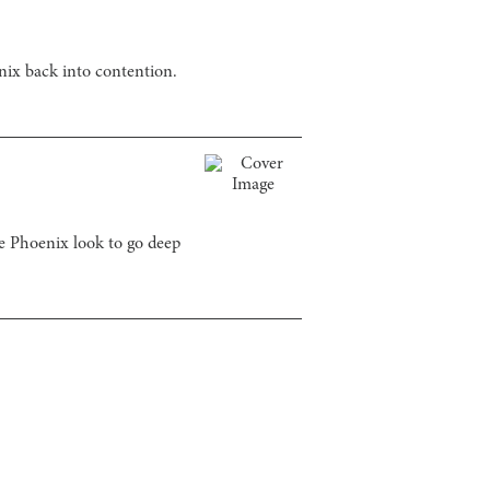
nix back into contention.
 Phoenix look to go deep