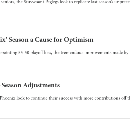
seniors, the Stuyvesant Peglegs look to replicate last season’s unprece
nix’ Season a Cause for Optimism
appointing 55-50 playoff loss, the tremendous improvements made by 
-Season Adjustments
 Phoenix look to continue their success with more contributions off 