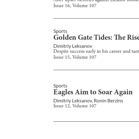
After upset victories against Eleanor Roose
Issue
16
, Volume
107
Sports
Golden Gate Tides: The Rise
Dimitriy Leksanov
Despite success early in his career and tan
Issue
15
, Volume
107
Sports
Eagles Aim to Soar Again
Dimitriy Leksanov
,
Ronin Berzins
Issue
12
, Volume
107