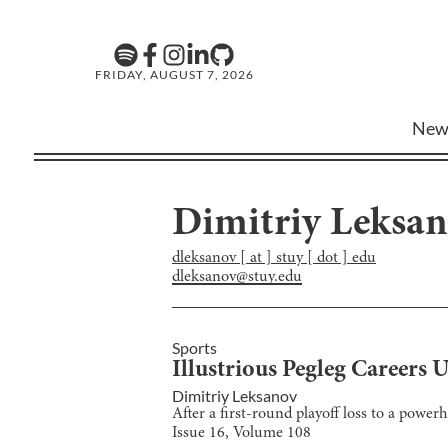
FRIDAY, AUGUST 7, 2026
New
Dimitriy Leksa
dleksanov [ at ] stuy [ dot ] edu
dleksanov@stuy.edu
Sports
Illustrious Pegleg Careers 
Dimitriy Leksanov
After a first-round playoff loss to a power
Issue
16
, Volume
108