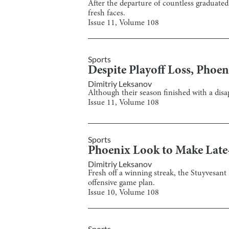
After the departure of countless graduated 
fresh faces.
Issue
11
, Volume
108
Sports
Despite Playoff Loss, Phoe
Dimitriy Leksanov
Although their season finished with a dis
Issue
11
, Volume
108
Sports
Phoenix Look to Make Late
Dimitriy Leksanov
Fresh off a winning streak, the Stuyvesant
offensive game plan.
Issue
10
, Volume
108
Sports