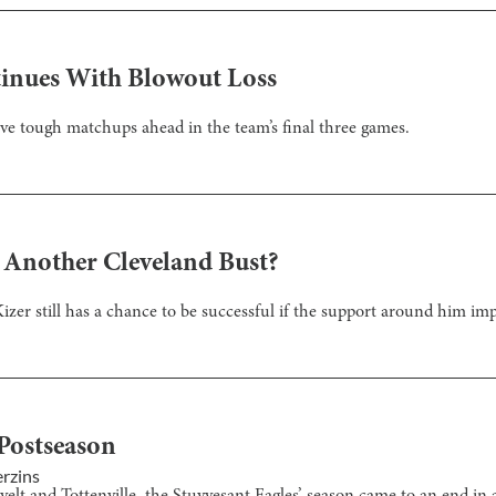
tinues With Blowout Loss
have tough matchups ahead in the team’s final three games.
 Another Cleveland Bust?
Kizer still has a chance to be successful if the support around him im
Postseason
rzins