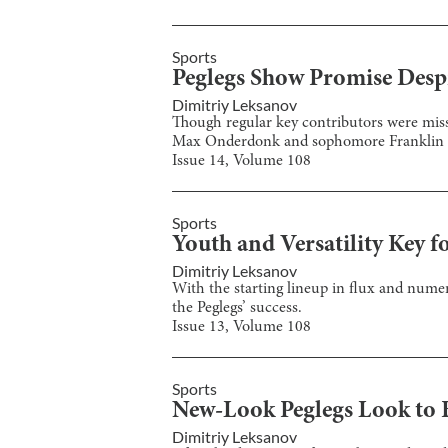
Sports
Peglegs Show Promise Despi
Dimitriy Leksanov
Though regular key contributors were miss
Max Onderdonk and sophomore Franklin 
Issue
14
, Volume
108
Sports
Youth and Versatility Key f
Dimitriy Leksanov
With the starting lineup in flux and numero
the Peglegs’ success.
Issue
13
, Volume
108
Sports
New-Look Peglegs Look to B
Dimitriy Leksanov