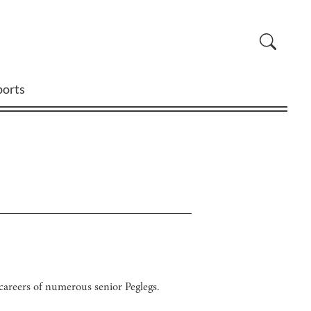
ports
g careers of numerous senior Peglegs.