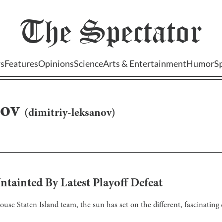
The
Spectator
s
Features
Opinions
Science
Arts & Entertainment
Humor
S
nov
(
dimitriy-leksanov
)
Untainted By Latest Playoff Defeat
house Staten Island team, the sun has set on the different, fascinatin