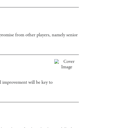
promise from other players, namely senior
al improvement will be key to