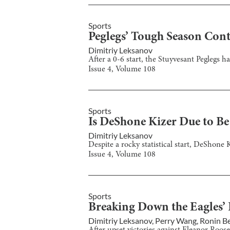
Sports
Peglegs’ Tough Season Con
Dimitriy Leksanov
After a 0-6 start, the Stuyvesant Peglegs 
Issue
4
, Volume
108
Sports
Is DeShone Kizer Due to Be
Dimitriy Leksanov
Despite a rocky statistical start, DeShone 
Issue
4
, Volume
108
Sports
Breaking Down the Eagles’ 
Dimitriy Leksanov
,
Perry Wang
,
Ronin Be