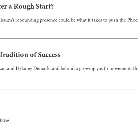
er a Rough Start?
henbaum’s rebounding presence could be what it takes to push the Phoe
radition of Success
 Lau and Delaney Demark, and behind a growing youth movement, the
llow