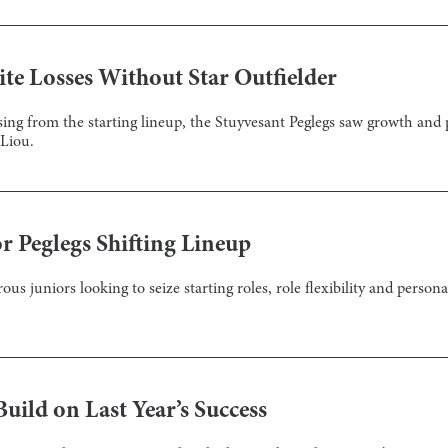
te Losses Without Star Outfielder
ing from the starting lineup, the Stuyvesant Peglegs saw growth and 
Liou.
or Peglegs Shifting Lineup
us juniors looking to seize starting roles, role flexibility and person
uild on Last Year’s Success