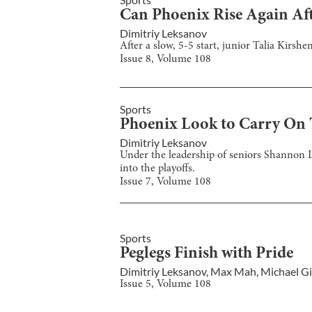
Can Phoenix Rise Again Aft
Dimitriy Leksanov
After a slow, 5-5 start, junior Talia Kirs
Issue
8
, Volume
108
Sports
Phoenix Look to Carry On T
Dimitriy Leksanov
Under the leadership of seniors Shannon
into the playoffs.
Issue
7
, Volume
108
Sports
Peglegs Finish with Pride
Dimitriy Leksanov
,
Max Mah
,
Michael Gi
Issue
5
, Volume
108