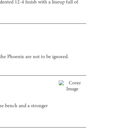
dented 12-4 finish with a lineup full of
the Phoenix are not to be ignored.
the bench and a stronger