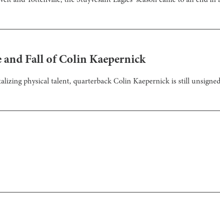
velt and Tottenville, the Stuyvesant Eagles’ season came to an end in 
 and Fall of Colin Kaepernick
talizing physical talent, quarterback Colin Kaepernick is still unsigned