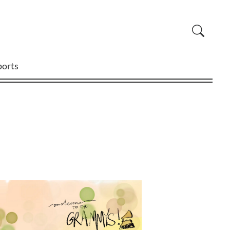
ports