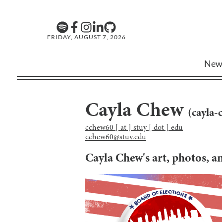
FRIDAY, AUGUST 7, 2026
New
Cayla Chew
(
cayla-
cchew60 [ at ] stuy [ dot ] edu
cchew60@stuy.edu
Cayla Chew
's art, photos, 