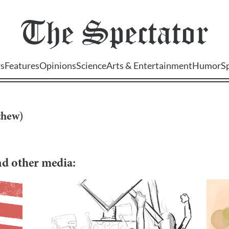
The
Spectator
s
Features
Opinions
Science
Arts & Entertainment
Humor
S
chew
)
and other media: