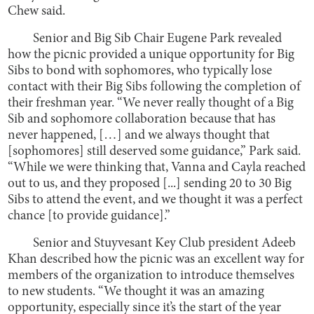
Chew said.
Senior and Big Sib Chair Eugene Park revealed
how the picnic provided a unique opportunity for Big
Sibs to bond with sophomores, who typically lose
contact with their Big Sibs following the completion of
their freshman year. “We never really thought of a Big
Sib and sophomore collaboration because that has
never happened, […] and we always thought that
[sophomores] still deserved some guidance,” Park said.
“While we were thinking that, Vanna and Cayla reached
out to us, and they proposed [...] sending 20 to 30 Big
Sibs to attend the event, and we thought it was a perfect
chance [to provide guidance].”
Senior and Stuyvesant Key Club president Adeeb
Khan described how the picnic was an excellent way for
members of the organization to introduce themselves
to new students. “We thought it was an amazing
opportunity, especially since it’s the start of the year