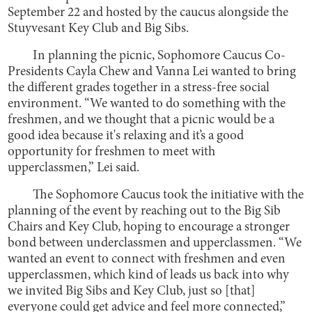
September 22 and hosted by the caucus alongside the
Stuyvesant Key Club and Big Sibs.
In planning the picnic, Sophomore Caucus Co-
Presidents Cayla Chew and Vanna Lei wanted to bring
the different grades together in a stress-free social
environment. “We wanted to do something with the
freshmen, and we thought that a picnic would be a
good idea because it's relaxing and it’s a good
opportunity for freshmen to meet with
upperclassmen,” Lei said.
The Sophomore Caucus took the initiative with the
planning of the event by reaching out to the Big Sib
Chairs and Key Club, hoping to encourage a stronger
bond between underclassmen and upperclassmen. “We
wanted an event to connect with freshmen and even
upperclassmen, which kind of leads us back into why
we invited Big Sibs and Key Club, just so [that]
everyone could get advice and feel more connected,”