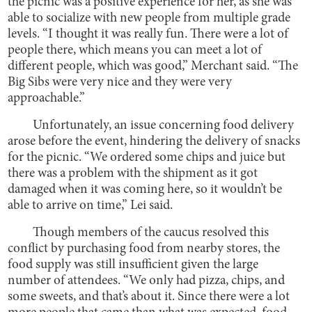
the picnic was a positive experience for her, as she was
able to socialize with new people from multiple grade
levels. “I thought it was really fun. There were a lot of
people there, which means you can meet a lot of
different people, which was good,” Merchant said. “The
Big Sibs were very nice and they were very
approachable.”
Unfortunately, an issue concerning food delivery
arose before the event, hindering the delivery of snacks
for the picnic. “We ordered some chips and juice but
there was a problem with the shipment as it got
damaged when it was coming here, so it wouldn’t be
able to arrive on time,” Lei said.
Though members of the caucus resolved this
conflict by purchasing food from nearby stores, the
food supply was still insufficient given the large
number of attendees. “We only had pizza, chips, and
some sweets, and that’s about it. Since there were a lot