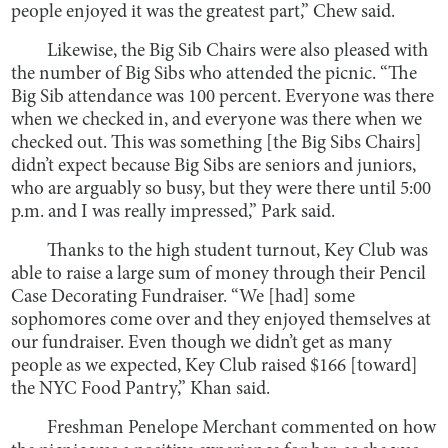
people enjoyed it was the greatest part,” Chew said.
Likewise, the Big Sib Chairs were also pleased with
the number of Big Sibs who attended the picnic. “The
Big Sib attendance was 100 percent. Everyone was there
when we checked in, and everyone was there when we
checked out. This was something [the Big Sibs Chairs]
didn’t expect because Big Sibs are seniors and juniors,
who are arguably so busy, but they were there until 5:00
p.m. and I was really impressed,” Park said.
Thanks to the high student turnout, Key Club was
able to raise a large sum of money through their Pencil
Case Decorating Fundraiser. “We [had] some
sophomores come over and they enjoyed themselves at
our fundraiser. Even though we didn’t get as many
people as we expected, Key Club raised $166 [toward]
the NYC Food Pantry,” Khan said.
Freshman Penelope Merchant commented on how