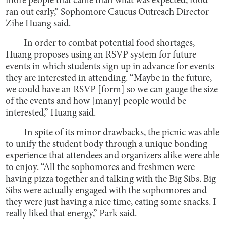
more people that came than what was expected, food
ran out early,” Sophomore Caucus Outreach Director
Zihe Huang said.
In order to combat potential food shortages,
Huang proposes using an RSVP system for future
events in which students sign up in advance for events
they are interested in attending. “Maybe in the future,
we could have an RSVP [form] so we can gauge the size
of the events and how [many] people would be
interested,” Huang said.
In spite of its minor drawbacks, the picnic was able
to unify the student body through a unique bonding
experience that attendees and organizers alike were able
to enjoy. “All the sophomores and freshmen were
having pizza together and talking with the Big Sibs. Big
Sibs were actually engaged with the sophomores and
they were just having a nice time, eating some snacks. I
really liked that energy,” Park said.