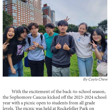
By
Cayla Chew
With the excitement of the back-to-school season,
the Sophomore Caucus kicked off the 2023-2024 school
year with a picnic open to students from all grade
levels. The picnic was held at Rockefeller Park on