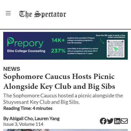
The
Spectator
NEWS
Sophomore Caucus Hosts Picnic
Alongside Key Club and Big Sibs
The Sophomore Caucus hosted a picnic alongside the
Stuyvesant Key Club and Big Sibs.
Reading Time:
4
minute
s
By
Abigail Cho
,
Lauren Yang
Issue
3
, Volume
114