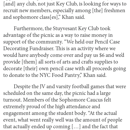
[and] any club, not just Key Club, is looking for ways to
recruit new members, especially among [the] freshmen
and sophomore class[es],” Khan said.
Furthermore, the Stuyvesant Key Club took
advantage of the picnic as a way to raise money in
support of the community. “We held our Pencil Case
Decorating Fundraiser. This is an activity where we
would have anybody come over and pay us $6 and we’d
provide [them] all sorts of arts and crafts supplies to
decorate [their] own pencil case with all proceeds going
to donate to the NYC Food Pantry,” Khan said.
Despite the JV and varsity football games that were
scheduled on the same day, the picnic had a large
turnout. Members of the Sophomore Caucus felt
extremely proud of the high attendance and
engagement among the student body. “At the actual
event, what went really well was the amount of people
that actually ended up coming […] and the fact that