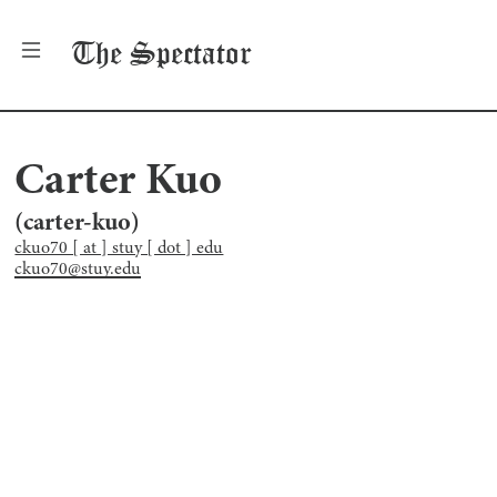
The
Spectator
Carter Kuo
(
carter-kuo
)
ckuo70 [ at ] stuy [ dot ] edu
ckuo70@stuy.edu