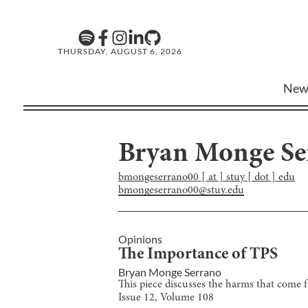
THURSDAY, AUGUST 6, 2026
New
Bryan Monge Se
bmongeserrano00 [ at ] stuy [ dot ] edu
bmongeserrano00@stuy.edu
Opinions
The Importance of TPS
Bryan Monge Serrano
This piece discusses the harms that come f
Issue
12
, Volume
108