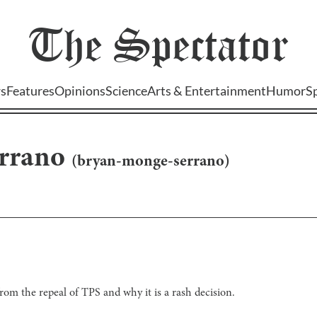
The
Spectator
s
Features
Opinions
Science
Arts & Entertainment
Humor
S
rrano
(
bryan-monge-serrano
)
rom the repeal of TPS and why it is a rash decision.