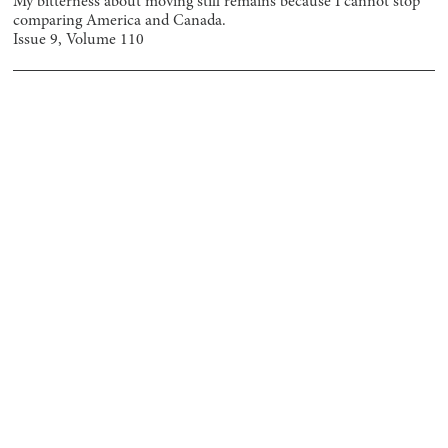
My bitterness about moving still remains because I cannot stop
comparing America and Canada.
Issue
9
, Volume
110