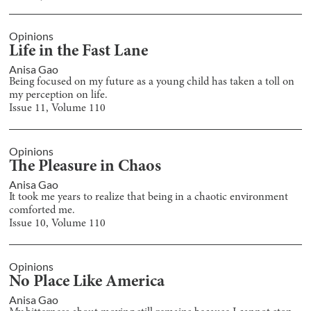
Opinions
Life in the Fast Lane
Anisa Gao
Being focused on my future as a young child has taken a toll on
my perception on life.
Issue
11
, Volume
110
Opinions
The Pleasure in Chaos
Anisa Gao
It took me years to realize that being in a chaotic environment
comforted me.
Issue
10
, Volume
110
Opinions
No Place Like America
Anisa Gao