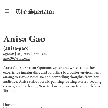
The
Spectator
Anisa Gao
(
anisa-gao
)
agao30 [ at ] stuy [ dot ] edu
agao30@stuy.edu
Anisa Gao (‘23) is an Opinions writer and writes about her
experience immigrating and adjusting to a busier environment,
aiming to invoke nostalgia and compelling thoughts from her
audience. Anisa enjoys acrylic painting, writing stories, reading
comics, and exploring New York—to move on from her beloved
Toronto.
Humor