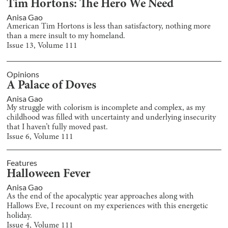
Tim Hortons: The Hero We Need
Anisa Gao
American Tim Hortons is less than satisfactory, nothing more
than a mere insult to my homeland.
Issue
13
, Volume
111
Opinions
A Palace of Doves
Anisa Gao
My struggle with colorism is incomplete and complex, as my
childhood was filled with uncertainty and underlying insecurity
that I haven’t fully moved past.
Issue
6
, Volume
111
Features
Halloween Fever
Anisa Gao
As the end of the apocalyptic year approaches along with
Hallows Eve, I recount on my experiences with this energetic
holiday.
Issue
4
, Volume
111