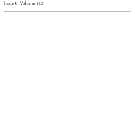
Issue
0
, Volume
112