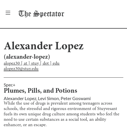
The
Spectator
Alexander Lopez
(
alexander-lopez
)
alopez30 [ at ] stuy [ dot ] edu
alopez30@stuy.edu
Spec+
Plumes, Pills, and Potions
Alexander Lopez
,
Levi Simon
,
Peter Goswami
While the use of drugs is prevalent among teenagers across
schools, the stressful and rigorous environment of Stuyvesant
fuels its own unique drug culture among students who feel the
need to use certain substances as a social tool, an ability
enhancer, or an escape.