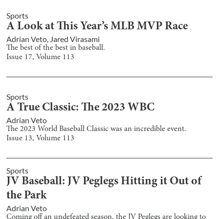
Sports
A Look at This Year’s MLB MVP Race
Adrian Veto
,
Jared Virasami
The best of the best in baseball.
Issue
17
, Volume
113
Sports
A True Classic: The 2023 WBC
Adrian Veto
The 2023 World Baseball Classic was an incredible event.
Issue
13
, Volume
113
Sports
JV Baseball: JV Peglegs Hitting it Out of
the Park
Adrian Veto
Coming off an undefeated season, the JV Peglegs are looking to