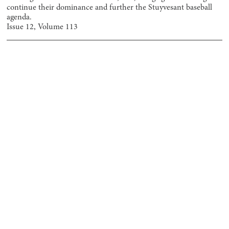
continue their dominance and further the Stuyvesant baseball
agenda.
Issue
12
, Volume
113