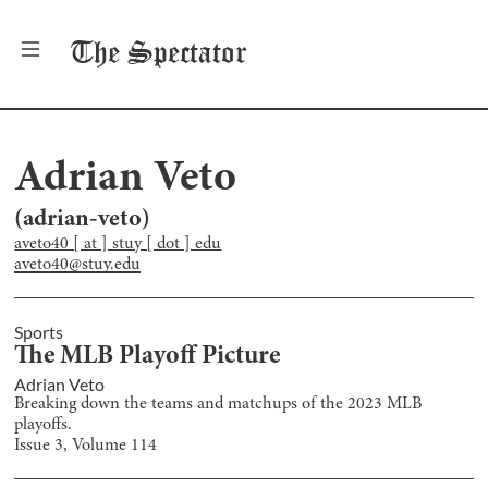
The
Spectator
Adrian Veto
(
adrian-veto
)
aveto40 [ at ] stuy [ dot ] edu
aveto40@stuy.edu
Sports
The MLB Playoff Picture
Adrian Veto
Breaking down the teams and matchups of the 2023 MLB
playoffs.
Issue
3
, Volume
114