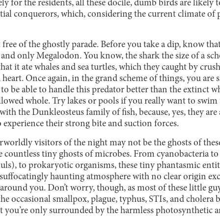
y for the residents, all these docile, dumb birds are likely t
ial conquerors, which, considering the current climate of po
 free of the ghostly parade. Before you take a dip, know that
 and only Megalodon. You know, the shark the size of a sch
at it ate whales and sea turtles, which they caught by crush
 heart. Once again, in the grand scheme of things, you are
 to be able to handle this predator better than the extinct w
allowed whole. Try lakes or pools if you really want to swim
with the Dunkleosteus family of fish, because, yes, they are 
o experience their strong bite and suction forces.
worldly visitors of the night may not be the ghosts of th
he countless tiny ghosts of microbes. From cyanobacteria to 
uls), to prokaryotic organisms, these tiny phantasmic entit
a suffocatingly haunting atmosphere with no clear origin ex
 around you. Don’t worry, though, as most of these little guy
he occasional smallpox, plague, typhus, STIs, and cholera 
hat you’re only surrounded by the harmless photosynthetic 