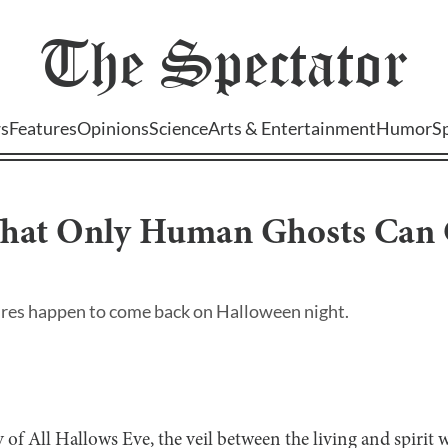
The
Spectator
s
Features
Opinions
Science
Arts & Entertainment
Humor
S
That Only Human Ghosts Can
atures happen to come back on Halloween night.
ay of All Hallows Eve, the veil between the living and spirit wo