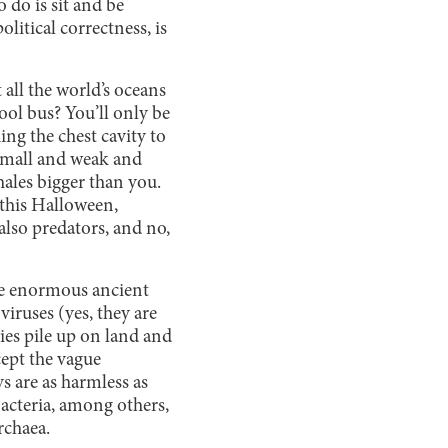
o do is sit and be
litical correctness, is
 all the world’s oceans
ool bus? You’ll only be
ing the chest cavity to
 small and weak and
hales bigger than you.
 this Halloween,
also predators, and no,
ese enormous ancient
viruses (yes, they are
ies pile up on land and
cept the vague
s are as harmless as
bacteria, among others,
archaea.