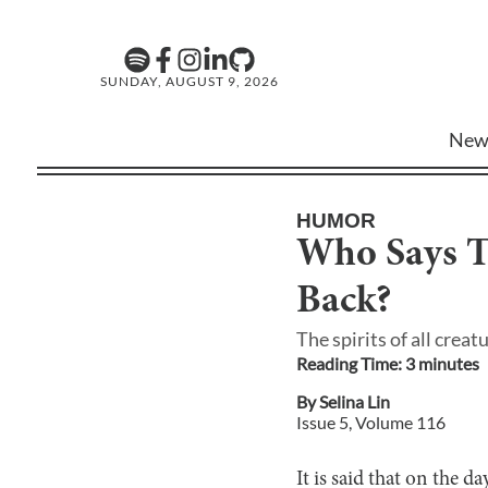
SUNDAY, AUGUST 9, 2026
New
HUMOR
Who Says 
Back?
The spirits of all cre
Reading Time:
3
minute
s
By
Selina Lin
Issue
5
, Volume
116
It is said that on the d