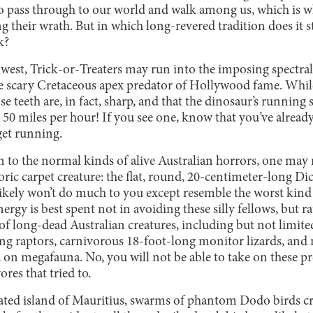
to pass through to our world and walk among us, which is 
ng their wrath. But in which long-revered tradition does it s
ck?
est, Trick-or-Treaters may run into the imposing spectral
 scary Cretaceous apex predator of Hollywood fame. While
ose teeth are, in fact, sharp, and that the dinosaur’s runnin
 50 miles per hour! If you see one, know that you’ve alrea
 get running.
on to the normal kinds of alive Australian horrors, one may 
oric carpet creature: the flat, round, 20-centimeter-long Di
likely won’t do much to you except resemble the worst kin
gy is best spent not in avoiding these silly fellows, but r
 of long-dead Australian creatures, including but not limit
g raptors, carnivorous 18-foot-long monitor lizards, and m
d on megafauna. No, you will not be able to take on these p
ores that tried to.
ated island of Mauritius, swarms of phantom Dodo birds cr