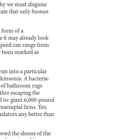
why we must disguise
tate that only
human
 form of a
 it may already look
g speed can range from
dy been marked as
run into a particular
ckinsonia. A bacteria-
d of bathroom rugs
ather escaping the
ed to: giant 6,000-pound
arsupial lions. Yes,
redators any better than
owd the shores of the