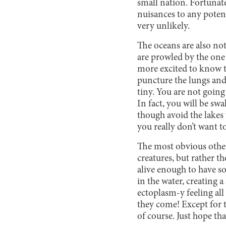
small nation. Fortunatel
nuisances to any potent
very unlikely.
The oceans are also not
are prowled by the one
more excited to know th
puncture the lungs and
tiny. You are not going
In fact, you will be sw
though avoid the lakes 
you really don’t want t
The most obvious other
creatures, but rather t
alive enough to have so
in the water, creating 
ectoplasm-y feeling all
they come! Except for t
of course. Just hope t