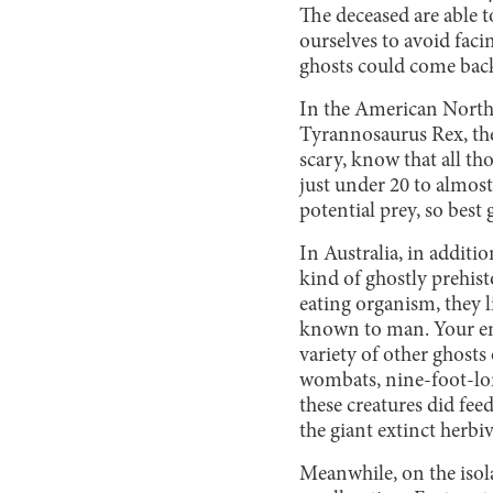
The deceased are able 
ourselves to avoid faci
ghosts could come ba
In the American Northw
Tyrannosaurus Rex, the
scary, know that all th
just under 20 to almost
potential prey, so best
In Australia, in additi
kind of ghostly prehist
eating organism, they 
known to man. Your ener
variety of other ghosts
wombats, nine-foot-lon
these creatures did fee
the giant extinct herbiv
Meanwhile, on the isol