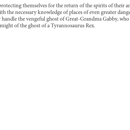
otecting themselves for the return of the spirits of their an
th the necessary knowledge of places of even greater dange
 handle the vengeful ghost of Great-Grandma Gabby, who d
might of the ghost of a Tyrannosaurus Rex.