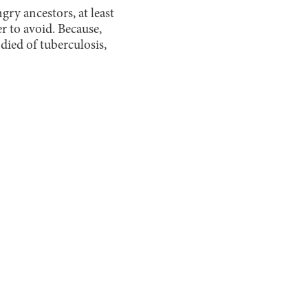
gry ancestors, at least
r to avoid. Because,
ied of tuberculosis,