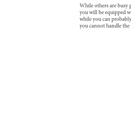
While others are busy pr
you will be equipped wi
while you can probably
you cannot handle the 