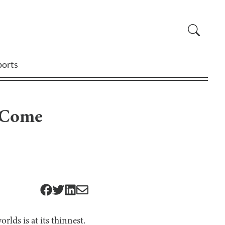
ports
 Come
rlds is at its thinnest.