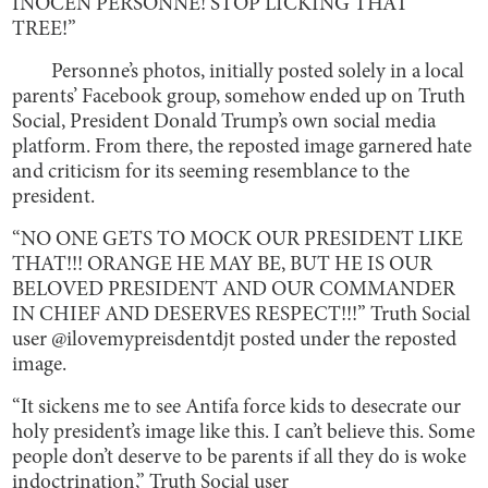
INOCEN PERSONNE! STOP LICKING THAT
TREE!”
Personne’s photos, initially posted solely in a local
parents’ Facebook group, somehow ended up on Truth
Social, President Donald Trump’s own social media
platform. From there, the reposted image garnered hate
and criticism for its seeming resemblance to the
president.
“NO ONE GETS TO MOCK OUR PRESIDENT LIKE
THAT!!! ORANGE HE MAY BE, BUT HE IS OUR
BELOVED PRESIDENT AND OUR COMMANDER
IN CHIEF AND DESERVES RESPECT!!!” Truth Social
user @ilovemypreisdentdjt posted under the reposted
image.
“It sickens me to see Antifa force kids to desecrate our
holy president’s image like this. I can’t believe this. Some
people don’t deserve to be parents if all they do is woke
indoctrination,” Truth Social user