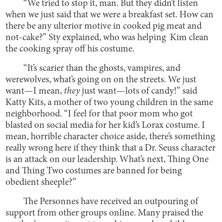
“We tried to stop it, man. But they didn’t listen
when we just said that we were a breakfast set. How can
there be any ulterior motive in cooked pig meat and
not-cake?” Sty explained, who was helping Kim clean
the cooking spray off his costume.
“It’s scarier than the ghosts, vampires, and
werewolves, what’s going on on the streets. We just
want—I mean,
they
just want—lots of candy!” said
Katty Kits, a mother of two young children in the same
neighborhood. “I feel for that poor mom who got
blasted on social media for her kid’s Lorax costume. I
mean, horrible character choice aside, there’s something
really wrong here if they think that a Dr. Seuss character
is an attack on our leadership. What’s next, Thing One
and Thing Two costumes are banned for being
obedient sheeple?”
The Personnes have received an outpouring of
support from other groups online. Many praised the