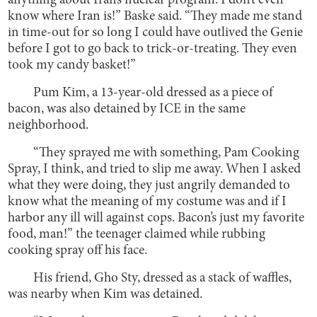
anything about Iran’s nuclear program. I don’t even
know where Iran is!” Baske said. “They made me stand
in time-out for so long I could have outlived the Genie
before I got to go back to trick-or-treating. They even
took my candy basket!”
Pum Kim, a 13-year-old dressed as a piece of
bacon, was also detained by ICE in the same
neighborhood.
“They sprayed me with something, Pam Cooking
Spray, I think, and tried to slip me away. When I asked
what they were doing, they just angrily demanded to
know what the meaning of my costume was and if I
harbor any ill will against cops. Bacon’s just my favorite
food, man!” the teenager claimed while rubbing
cooking spray off his face.
His friend, Gho Sty, dressed as a stack of waffles,
was nearby when Kim was detained.