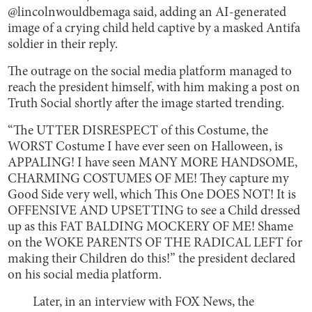
@lincolnwouldbemaga said, adding an AI-generated
image of a crying child held captive by a masked Antifa
soldier in their reply.
The outrage on the social media platform managed to
reach the president himself, with him making a post on
Truth Social shortly after the image started trending.
“The UTTER DISRESPECT of this Costume, the
WORST Costume I have ever seen on Halloween, is
APPALING! I have seen MANY MORE HANDSOME,
CHARMING COSTUMES OF ME! They capture my
Good Side very well, which This One DOES NOT! It is
OFFENSIVE AND UPSETTING to see a Child dressed
up as this FAT BALDING MOCKERY OF ME! Shame
on the WOKE PARENTS OF THE RADICAL LEFT for
making their Children do this!” the president declared
on his social media platform.
Later, in an interview with FOX News, the