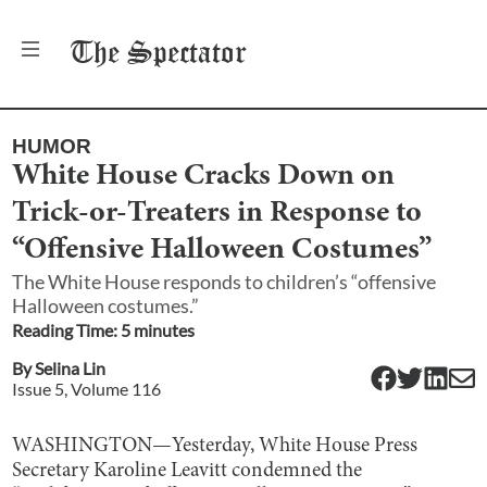
The
Spectator
HUMOR
White House Cracks Down on
Trick-or-Treaters in Response to
“Offensive Halloween Costumes”
The White House responds to children’s “offensive
Halloween costumes.”
Reading Time:
5
minute
s
By
Selina Lin
Issue
5
, Volume
116
WASHINGTON—Yesterday, White House Press
Secretary Karoline Leavitt condemned the