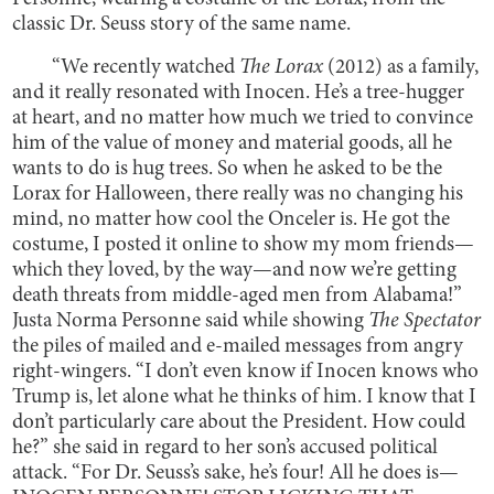
classic Dr. Seuss story of the same name.
“We recently watched
The Lorax
(2012) as a family,
and it really resonated with Inocen. He’s a tree-hugger
at heart, and no matter how much we tried to convince
him of the value of money and material goods, all he
wants to do is hug trees. So when he asked to be the
Lorax for Halloween, there really was no changing his
mind, no matter how cool the Onceler is. He got the
costume, I posted it online to show my mom friends—
which they loved, by the way—and now we’re getting
death threats from middle-aged men from Alabama!”
Justa Norma Personne said while showing
The Spectator
the piles of mailed and e-mailed messages from angry
right-wingers. “I don’t even know if Inocen knows who
Trump is, let alone what he thinks of him. I know that I
don’t particularly care about the President. How could
he?” she said in regard to her son’s accused political
attack. “For Dr. Seuss’s sake, he’s four! All he does is—