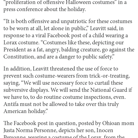
“proliferation of offensive Halloween costumes” in a
press conference about the holiday.
“It is both offensive and unpatriotic for these costumes
to be worn at all, let alone in public,” Leavitt said, in
response to a viral Facebook post of a child wearing a
Lorax costume. “Costumes like these, depicting our
President as a fat, angry, balding creature, go against the
Constitution, and are a danger to public safety.”
In addition, Leavitt threatened the use of force to
prevent such costume-wearers from trick-or-treating,
saying, “We will use necessary force to curtail these
subversive displays. We will send the National Guard if
we have to, to do routine costume inspections, even.
Antifa must not be allowed to take over this truly
American holiday.”
The Facebook post in question, posted by Ohioan mom
Justa Norma Personne, depicts her son, Inocen
Personne, wearing a costume of the Lorax, from the