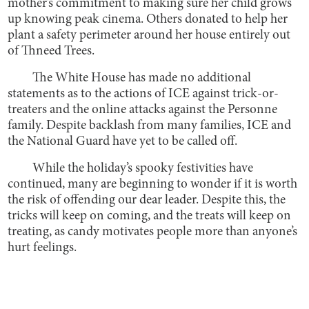
mother’s commitment to making sure her child grows
up knowing peak cinema. Others donated to help her
plant a safety perimeter around her house entirely out
of Thneed Trees.
The White House has made no additional
statements as to the actions of ICE against trick-or-
treaters and the online attacks against the Personne
family. Despite backlash from many families, ICE and
the National Guard have yet to be called off.
While the holiday’s spooky festivities have
continued, many are beginning to wonder if it is worth
the risk of offending our dear leader. Despite this, the
tricks will keep on coming, and the treats will keep on
treating, as candy motivates people more than anyone’s
hurt feelings.