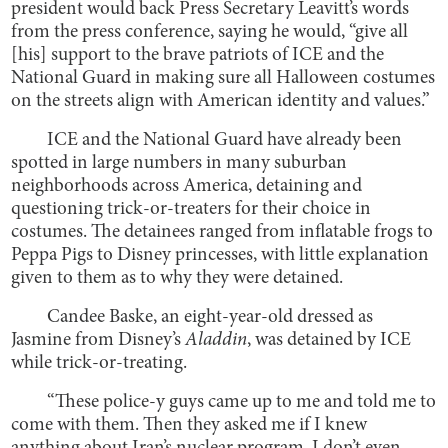
president would back Press Secretary Leavitt’s words
from the press conference, saying he would, “give all
[his] support to the brave patriots of ICE and the
National Guard in making sure all Halloween costumes
on the streets align with American identity and values.”
ICE and the National Guard have already been
spotted in large numbers in many suburban
neighborhoods across America, detaining and
questioning trick-or-treaters for their choice in
costumes. The detainees ranged from inflatable frogs to
Peppa Pigs to Disney princesses, with little explanation
given to them as to why they were detained.
Candee Baske, an eight-year-old dressed as
Jasmine from Disney’s
Aladdin
, was detained by ICE
while trick-or-treating.
“These police-y guys came up to me and told me to
come with them. Then they asked me if I knew