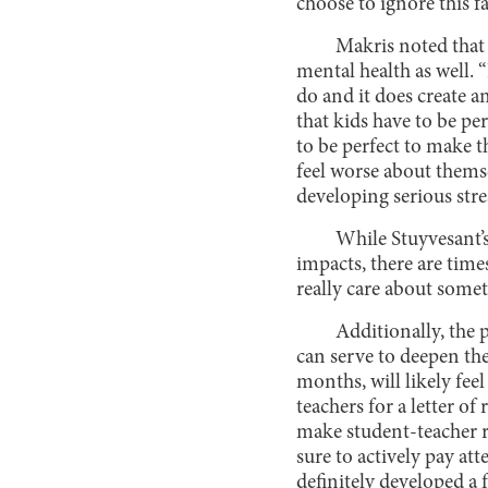
choose to ignore this f
Makris noted that 
mental health as well. “
do and it does create a
that kids have to be per
to be perfect to make 
feel worse about themse
developing serious stre
While Stuyvesant’
impacts, there are times
really care about some
Additionally, the 
can serve to deepen the
months, will likely fee
teachers for a letter of
make student-teacher re
sure to actively pay at
definitely developed a