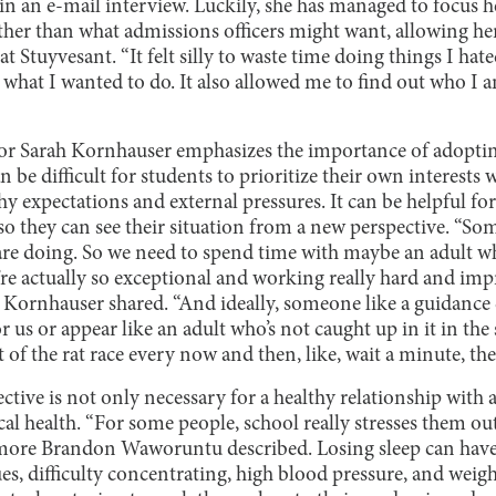
n an e-mail interview. Luckily, she has managed to focus h
ather than what admissions officers might want, allowing he
 Stuyvesant. “It felt silly to waste time doing things I hate
 what I wanted to do. It also allowed me to find out who I 
r Sarah Kornhauser emphasizes the importance of adopting
n be difficult for students to prioritize their own interest
 expectations and external pressures. It can be helpful for
 so they can see their situation from a new perspective. “So
are doing. So we need to spend time with maybe an adult w
’re actually so exceptional and working really hard and im
 Kornhauser shared. “And ideally, someone like a guidance 
or us or appear like an adult who’s not caught up in it in th
 of the rat race every now and then, like, wait a minute, ther
ective is not only necessary for a healthy relationship with 
al health. “For some people, school really stresses them out
omore Brandon Waworuntu described. Losing sleep can have
s, difficulty concentrating, high blood pressure, and weig