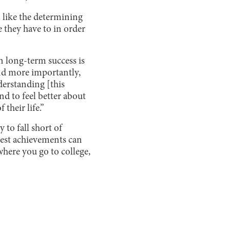
m like the determining
ke they have to in order
n long-term success is
 and more importantly,
derstanding [this
d to feel better about
their life.”
 to fall short of
lest achievements can
where you go to college,