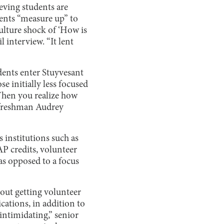
eving students are
dents “measure up” to
ulture shock of ‘How is
l interview. “It lent
dents enter Stuyvesant
e initially less focused
“When you realize how
” freshman Audrey
 institutions such as
P credits, volunteer
 as opposed to a focus
out getting volunteer
ications, in addition to
intimidating,” senior