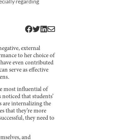
ecially regarding
negative, external
rmance to her choice of
y have even contributed
can serve as effective
ens.
e most influential of
 noticed that students’
s are internalizing the
ges that they’re more
successful, they need to
emselves, and