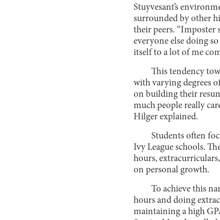
Stuyvesant’s environmen
surrounded by other hi
their peers. “Imposter 
everyone else doing so 
itself to a lot of me co
This tendency tow
with varying degrees of
on building their resu
much people really care
Hilger explained.
Students often foc
Ivy League schools. Th
hours, extracurriculars,
on personal growth.
To achieve this na
hours and doing extracu
maintaining a high GPA.