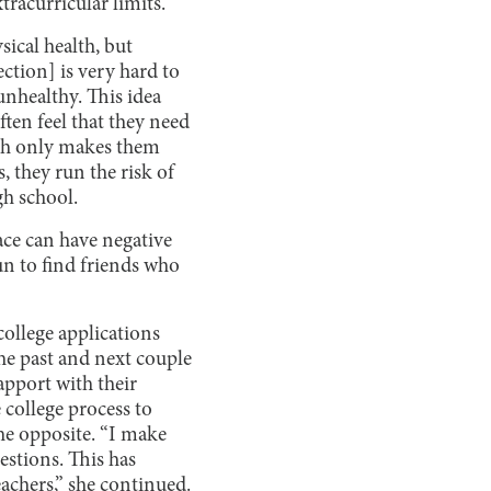
tracurricular limits.
sical health, but
ection] is very hard to
 unhealthy. This idea
often feel that they need
ath only makes them
, they run the risk of
gh school.
ace can have negative
fun to find friends who
college applications
the past and next couple
apport with their
e college process to
the opposite. “I make
estions. This has
achers,” she continued.