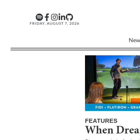
FRIDAY, AUGUST 7, 2026
New
FEATURES
When Drea