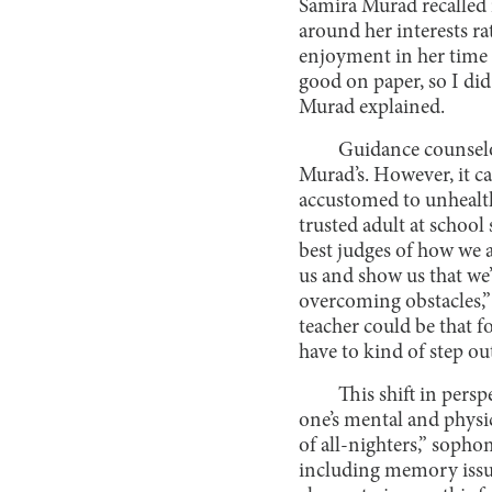
Samira Murad recalled i
around her interests r
enjoyment in her time at
good on paper, so I did
Murad explained.
Guidance counselo
Murad’s. However, it ca
accustomed to unhealthy
trusted adult at school
best judges of how we 
us and show us that we
overcoming obstacles,”
teacher could be that f
have to kind of step out
This shift in persp
one’s mental and physic
of all-nighters,” soph
including memory issue