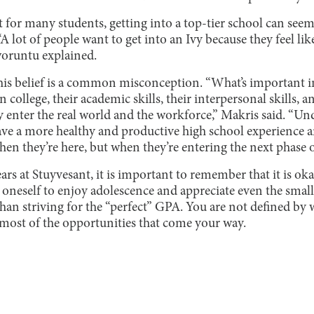
at for many students, getting into a top-tier school can see
 “A lot of people want to get into an Ivy because they feel li
aworuntu explained.
this belief is a common misconception. “What’s important i
 college, their academic skills, their interpersonal skills,
 enter the real world and the workforce,” Makris said. “Un
ave a more healthy and productive high school experience an
en they’re here, but when they’re entering the next phase of 
rs at Stuyvesant, it is important to remember that it is okay
 oneself to enjoy adolescence and appreciate even the smal
than striving for the “perfect” GPA. You are not defined by 
ost of the opportunities that come your way.