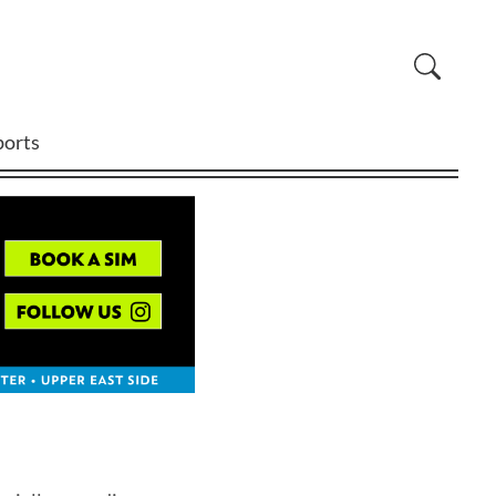
ports