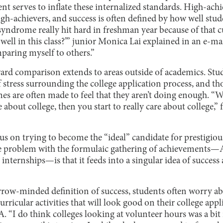
t serves to inflate these internalized standards. High-achi
gh-achievers, and success is often defined by how well stu
syndrome really hit hard in freshman year because of that c
well in this class?’” junior Monica Lai explained in an e-mai
mparing myself to others.”
ard comparison extends to areas outside of academics. Stu
 stress surrounding the college application process, and thos
mes are often made to feel that they aren’t doing enough. 
 about college, then you start to really care about college,
us on trying to become the “ideal” candidate for prestigious
e problem with the formulaic gathering of achievements—A
 internships—is that it feeds into a singular idea of success
rrow-minded definition of success, students often worry ab
rricular activities that will look good on their college appl
 “I do think colleges looking at volunteer hours was a bit 