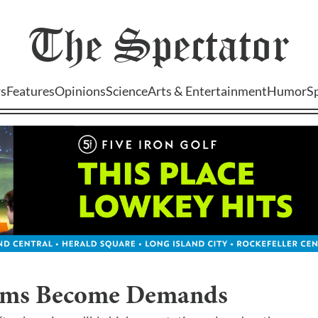
The
Spectator
s
Features
Opinions
Science
Arts & Entertainment
Humor
S
ms Become Demands