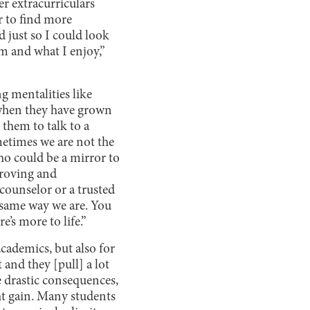
er extracurriculars
r to find more
d just so I could look
am and what I enjoy,”
 mentalities like
s when they have grown
 them to talk to a
metimes we are not the
ho could be a mirror to
proving and
counselor or a trusted
e same way we are. You
e’s more to life.”
academics, but also for
 and they [pull] a lot
 drastic consequences,
ht gain. Many students