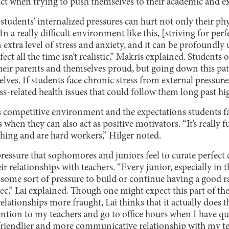
act when trying to push themselves to their academic and ex
students’ internalized pressures can hurt not only their phy
In a really difficult environment like this, [striving for perf
n extra level of stress and anxiety, and it can be profoundly
fect all the time isn’t realistic,” Makris explained. Students 
their parents and themselves proud, but going down this p
lves. If students face chronic stress from external pressures
ss-related health issues that could follow them long past hi
s competitive environment and the expectations students f
 when they can also act as positive motivators. “It’s really 
thing and are hard workers,” Hilger noted.
pressure that sophomores and juniors feel to curate perfect 
ir relationships with teachers. “Every junior, especially in 
l some sort of pressure to build or continue having a good r
 rec,” Lai explained. Though one might expect this part of th
lationships more fraught, Lai thinks that it actually does 
tention to my teachers and go to office hours when I have qu
 friendlier and more communicative relationship with my te