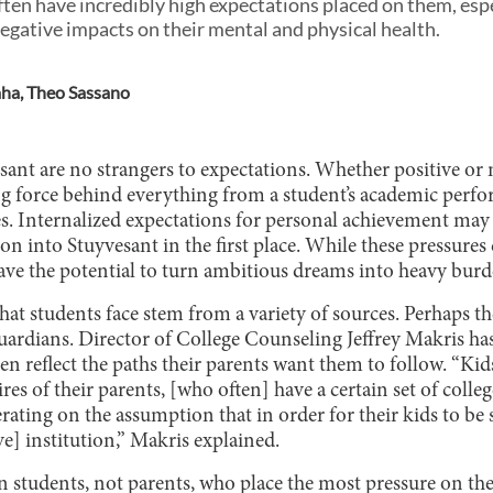
ten have incredibly high expectations placed on them, esp
negative impacts on their mental and physical health.
aha
,
Theo Sassano
sant are no strangers to expectations. Whether positive or 
ing force behind everything from a student’s academic perfo
ies. Internalized expectations for personal achievement ma
on into Stuyvesant in the first place. While these pressures 
have the potential to turn ambitious dreams into heavy burd
hat students face stem from a variety of sources. Perhaps th
uardians. Director of College Counseling Jeffrey Makris has
ten reflect the paths their parents want them to follow. “Kid
res of their parents, [who often] have a certain set of colle
erating on the assumption that in order for their kids to be 
ve] institution,” Makris explained.
en students, not parents, who place the most pressure on th