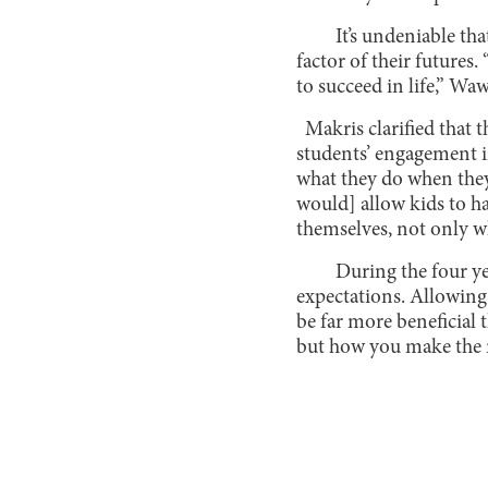
It’s undeniable th
factor of their futures.
to succeed in life,” W
Makris clarified that 
students’ engagement in
what they do when they
would] allow kids to h
themselves, not only wh
During the four yea
expectations. Allowing
be far more beneficial 
but how you make the m