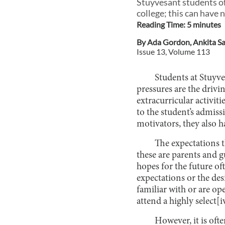
Stuyvesant students of
college; this can have 
Reading Time:
5
minute
s
By
Ada Gordon
,
Ankita S
Issue
13
, Volume
113
Students at Stuyve
pressures are the driv
extracurricular activit
to the student’s admissi
motivators, they also 
The expectations t
these are parents and g
hopes for the future of
expectations or the desi
familiar with or are op
attend a highly select[i
However, it is oft