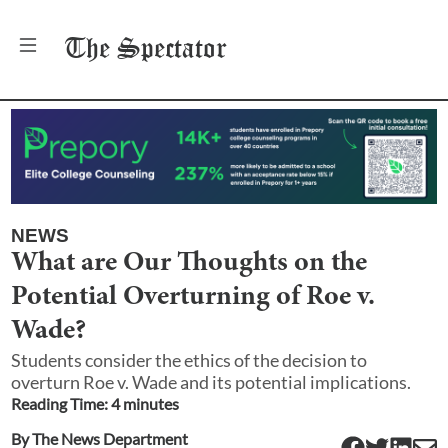
The
Spectator
NEWS
What are Our Thoughts on the
Potential Overturning of Roe v.
Wade?
Students consider the ethics of the decision to
overturn Roe v. Wade and its potential implications.
Reading Time:
4
minute
s
By
The News Department