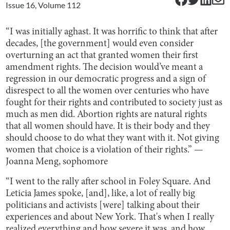
Issue
16
, Volume
112
“I was initially aghast. It was horrific to think that after
decades, [the government] would even consider
overturning an act that granted women their first
amendment rights. The decision would’ve meant a
regression in our democratic progress and a sign of
disrespect to all the women over centuries who have
fought for their rights and contributed to society just as
much as men did. Abortion rights are natural rights
that all women should have. It is their body and they
should choose to do what they want with it. Not giving
women that choice is a violation of their rights.” —
Joanna Meng, sophomore
“I went to the rally after school in Foley Square. And
Leticia James spoke, [and], like, a lot of really big
politicians and activists [were] talking about their
experiences and about New York. That's when I really
realized everything and how severe it was, and how