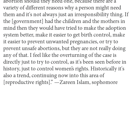
abortion should they need one, because there are a
variety of different reasons why a person might need
them and it's not always just an irresponsibility thing. If
the [government] had the children and the mothers in
mind then they would have tried to make the adoption
system better, make it easier to get birth control, make
it easier to prevent unwanted pregnancies, or try to
prevent unsafe abortions, but they are not really doing
any of that. I feel like the overturning of the case is
directly just to try to control, as it's been seen before in
history, just to control women’s rights. Historically it's
also a trend, continuing now into this area of
[reproductive rights].” —Zareen Islam, sophomore