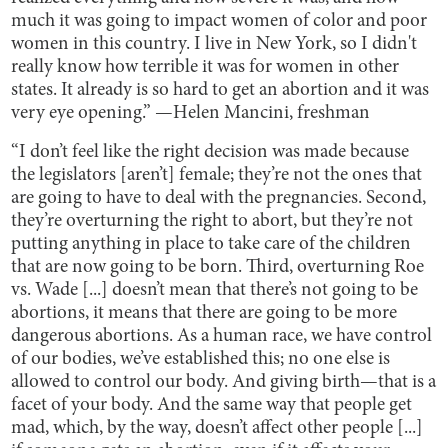
much it was going to impact women of color and poor
women in this country. I live in New York, so I didn't
really know how terrible it was for women in other
states. It already is so hard to get an abortion and it was
very eye opening.” —Helen Mancini, freshman
“I don’t feel like the right decision was made because
the legislators [aren’t] female; they’re not the ones that
are going to have to deal with the pregnancies. Second,
they’re overturning the right to abort, but they’re not
putting anything in place to take care of the children
that are now going to be born. Third, overturning Roe
vs. Wade [...] doesn’t mean that there’s not going to be
abortions, it means that there are going to be more
dangerous abortions. As a human race, we have control
of our bodies, we’ve established this; no one else is
allowed to control our body. And giving birth—that is a
facet of your body. And the same way that people get
mad, which, by the way, doesn’t affect other people [...]