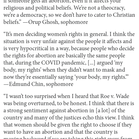
if someone gets an abortion, even if it affects your
religious and political beliefs. We’re not a theocracy,
we’re a democracy, so we don’t have to cater to Christian
beliefs.” —Orup Ghosh, sophomore
“It’s men deciding women’s rights in general. I think the
situation is very unfair against the people it affects and
is very hypocritical in a way, because people who decide
the rights for abortion are basically the same people
that, during the COVID pandemic, [...] argued ‘my
body, my rights’ when they didn’t want to mask and
now they’re essentially saying ‘your body, my rights.’”
—Edmund Chin, sophomore
“I wasn’t too surprised when I heard that Roe v. Wade
was being overturned, to be honest. I think that there is
a strong sentiment against abortion in [a lot] of the
country and many of the justices echo this view. I think
that women should be given the right to choose if they
want to have an abortion and that the country is