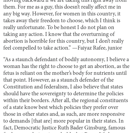
moving backward if we are taking this right away from
them. For me as a guy, this doesn’t really affect me in
any big way. However, for women in this country, it
takes away their freedom to choose, which I think is
really unfortunate. To be honest I do not plan on
taking any action. I know that the overturning of
abortion is horrible for this country, but I don’t really
feel compelled to take action.” —Faiyaz Rafee, junior
“As a staunch defendant of bodily autonomy, I believe a
woman has the right to choose to get an abortion, as the
fetus is reliant on the mother’s body for nutrients until
that point. However, as a staunch defender of the
Constitution and federalism, I also believe that states
should have the sovereignty to determine the policies
within their borders. After all, the regional constituents
of a state know best which policies they prefer over
those in other states and, as such, are more responsive
to demands [that are] more popular in their states. In
fact, Democratic Justice Ruth Bader Ginsburg, famous