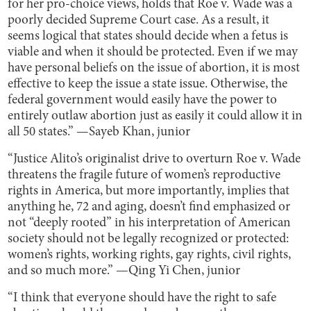
for her pro-choice views, holds that Roe v. Wade was a
poorly decided Supreme Court case. As a result, it
seems logical that states should decide when a fetus is
viable and when it should be protected. Even if we may
have personal beliefs on the issue of abortion, it is most
effective to keep the issue a state issue. Otherwise, the
federal government would easily have the power to
entirely outlaw abortion just as easily it could allow it in
all 50 states.” —Sayeb Khan, junior
“Justice Alito’s originalist drive to overturn Roe v. Wade
threatens the fragile future of women’s reproductive
rights in America, but more importantly, implies that
anything he, 72 and aging, doesn’t find emphasized or
not “deeply rooted” in his interpretation of American
society should not be legally recognized or protected:
women’s rights, working rights, gay rights, civil rights,
and so much more.” —Qing Yi Chen, junior
“I think that everyone should have the right to safe