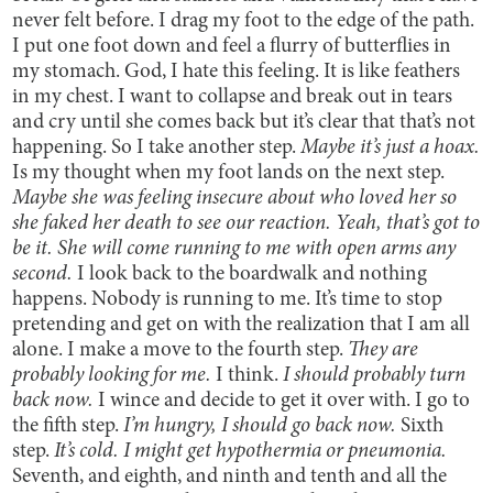
never felt before. I drag my foot to the edge of the path.
I put one foot down and feel a flurry of butterflies in
my stomach. God, I hate this feeling. It is like feathers
in my chest. I want to collapse and break out in tears
and cry until she comes back but it’s clear that that’s not
happening. So I take another step.
Maybe it’s just a hoax.
Is my thought when my foot lands on the next step.
Maybe she was feeling insecure about who loved her so
she faked her death to see our reaction. Yeah, that’s got to
be it. She will come running to me with open arms any
second.
I look back to the boardwalk and nothing
happens. Nobody is running to me. It’s time to stop
pretending and get on with the realization that I am all
alone. I make a move to the fourth step.
They are
probably looking for me.
I think.
I should probably turn
back now.
I wince and decide to get it over with. I go to
the fifth step.
I’m hungry, I should go back now.
Sixth
step.
It’s cold. I might get hypothermia or pneumonia.
Seventh, and eighth, and ninth and tenth and all the