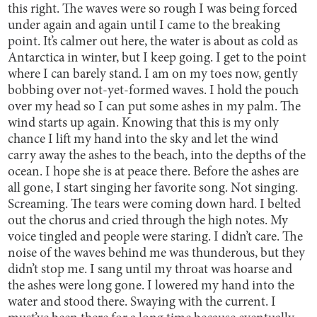
this right. The waves were so rough I was being forced
under again and again until I came to the breaking
point. It’s calmer out here, the water is about as cold as
Antarctica in winter, but I keep going. I get to the point
where I can barely stand. I am on my toes now, gently
bobbing over not-yet-formed waves. I hold the pouch
over my head so I can put some ashes in my palm. The
wind starts up again. Knowing that this is my only
chance I lift my hand into the sky and let the wind
carry away the ashes to the beach, into the depths of the
ocean. I hope she is at peace there. Before the ashes are
all gone, I start singing her favorite song. Not singing.
Screaming. The tears were coming down hard. I belted
out the chorus and cried through the high notes. My
voice tingled and people were staring. I didn’t care. The
noise of the waves behind me was thunderous, but they
didn’t stop me. I sang until my throat was hoarse and
the ashes were long gone. I lowered my hand into the
water and stood there. Swaying with the current. I