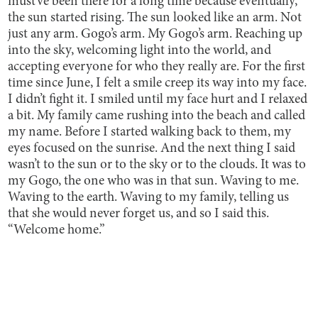
must’ve been there for a long time because eventually,
the sun started rising. The sun looked like an arm. Not
just any arm. Gogo’s arm. My Gogo’s arm. Reaching up
into the sky, welcoming light into the world, and
accepting everyone for who they really are. For the first
time since June, I felt a smile creep its way into my face.
I didn’t fight it. I smiled until my face hurt and I relaxed
a bit. My family came rushing into the beach and called
my name. Before I started walking back to them, my
eyes focused on the sunrise. And the next thing I said
wasn’t to the sun or to the sky or to the clouds. It was to
my Gogo, the one who was in that sun. Waving to me.
Waving to the earth. Waving to my family, telling us
that she would never forget us, and so I said this.
“Welcome home.”