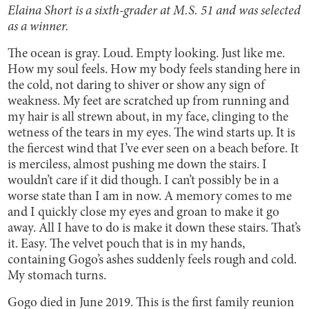
Elaina Short is a sixth-grader at M.S. 51 and was selected
as a winner.
The ocean is gray. Loud. Empty looking. Just like me.
How my soul feels. How my body feels standing here in
the cold, not daring to shiver or show any sign of
weakness. My feet are scratched up from running and
my hair is all strewn about, in my face, clinging to the
wetness of the tears in my eyes. The wind starts up. It is
the fiercest wind that I’ve ever seen on a beach before. It
is merciless, almost pushing me down the stairs. I
wouldn’t care if it did though. I can’t possibly be in a
worse state than I am in now. A memory comes to me
and I quickly close my eyes and groan to make it go
away. All I have to do is make it down these stairs. That’s
it. Easy. The velvet pouch that is in my hands,
containing Gogo’s ashes suddenly feels rough and cold.
My stomach turns.
Gogo died in June 2019. This is the first family reunion