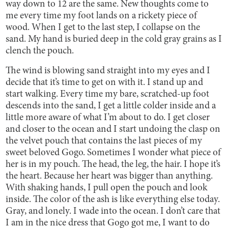
way down to 12 are the same. New thoughts come to
me every time my foot lands on a rickety piece of
wood. When I get to the last step, I collapse on the
sand. My hand is buried deep in the cold gray grains as I
clench the pouch.
The wind is blowing sand straight into my eyes and I
decide that it’s time to get on with it. I stand up and
start walking. Every time my bare, scratched-up foot
descends into the sand, I get a little colder inside and a
little more aware of what I’m about to do. I get closer
and closer to the ocean and I start undoing the clasp on
the velvet pouch that contains the last pieces of my
sweet beloved Gogo. Sometimes I wonder what piece of
her is in my pouch. The head, the leg, the hair. I hope it’s
the heart. Because her heart was bigger than anything.
With shaking hands, I pull open the pouch and look
inside. The color of the ash is like everything else today.
Gray, and lonely. I wade into the ocean. I don’t care that
I am in the nice dress that Gogo got me, I want to do