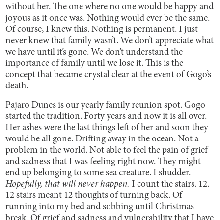
without her. The one where no one would be happy and
joyous as it once was. Nothing would ever be the same.
Of course, I knew this. Nothing is permanent. I just
never knew that family wasn’t. We don’t appreciate what
we have until it’s gone. We don’t understand the
importance of family until we lose it. This is the
concept that became crystal clear at the event of Gogo’s
death.
Pajaro Dunes is our yearly family reunion spot. Gogo
started the tradition. Forty years and now it is all over.
Her ashes were the last things left of her and soon they
would be all gone. Drifting away in the ocean. Not a
problem in the world. Not able to feel the pain of grief
and sadness that I was feeling right now. They might
end up belonging to some sea creature. I shudder.
Hopefully, that will never happen.
I count the stairs. 12.
12 stairs meant 12 thoughts of turning back. Of
running into my bed and sobbing until Christmas
break. Of grief and sadness and vulnerability that I have