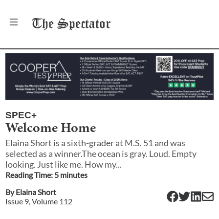
The
Spectator
SPEC+
Welcome Home
Elaina Short is a sixth-grader at M.S. 51 and was
selected as a winner.The ocean is gray. Loud. Empty
looking. Just like me. How my...
Reading Time:
5
minute
s
By
Elaina Short
Issue
9
, Volume
112