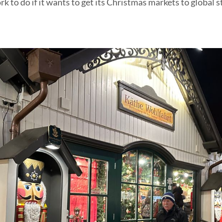
 to do if it wants to get its Christmas markets to global 