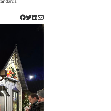
standards.