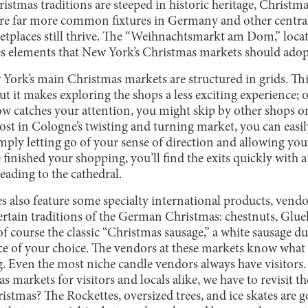
stmas traditions are steeped in historic heritage, Christm
are far more common fixtures in Germany and other centra
etplaces still thrive. The “Weihnachtsmarkt am Dom,” loca
elements that New York’s Christmas markets should adopt 
ew York’s main Christmas markets are structured in grids. Thi
t it makes exploring the shops a less exciting experience; o
 catches your attention, you might skip by other shops on
 lost in Cologne’s twisting and turning market, you can easi
imply letting go of your sense of direction and allowing y
inished your shopping, you’ll find the exits quickly with a
leading to the cathedral.
 also feature some specialty international products, vendor
certain traditions of the German Christmas: chestnuts, Gl
of course the classic “Christmas sausage,” a white sausage 
e of your choice. The vendors at these markets know what 
g. Even the most niche candle vendors always have visitors.
 markets for visitors and locals alike, we have to revisit
stmas? The Rockettes, oversized trees, and ice skates are g