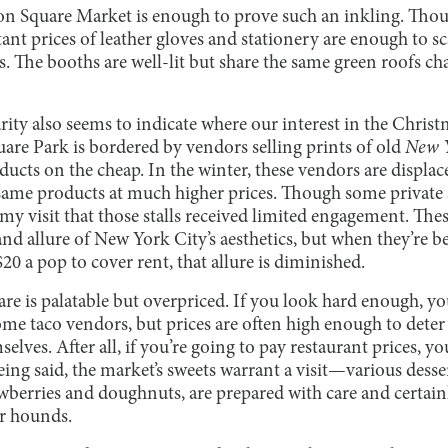
nion Square Market is enough to prove such an inkling. Thou
itant prices of leather gloves and stationery are enough to 
s. The booths are well-lit but share the same green roofs char
ity also seems to indicate where our interest in the Christ
re Park is bordered by vendors selling prints of old
New 
ducts on the cheap. In the winter, these vendors are displa
 same products at much higher prices. Though some private 
g my visit that those stalls received limited engagement. The
d allure of New York City’s aesthetics, but when they’re be
20 a pop to cover rent, that allure is diminished.
e is palatable but overpriced. If you look hard enough, you’
e taco vendors, but prices are often high enough to deter
lves. After all, if you’re going to pay restaurant prices, you
eing said, the market’s sweets warrant a visit—various desser
wberries and doughnuts, are prepared with care and certai
ar hounds.