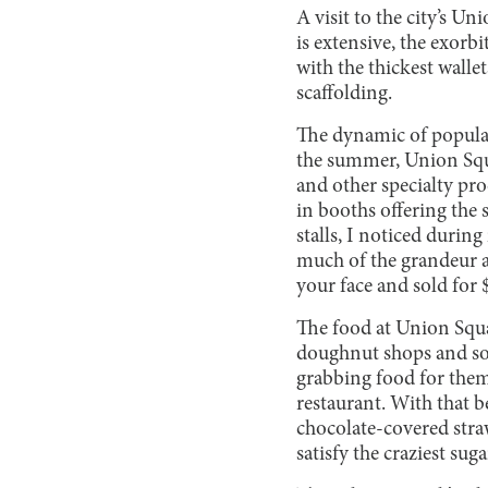
A visit to the city’s U
is extensive, the exorb
with the thickest wallet
scaffolding.
The dynamic of popular
the summer, Union Squa
and other specialty pro
in booths offering the
stalls, I noticed durin
much of the grandeur an
your face and sold for $
The food at Union Squar
doughnut shops and som
grabbing food for themse
restaurant. With that b
chocolate-covered stra
satisfy the craziest sug