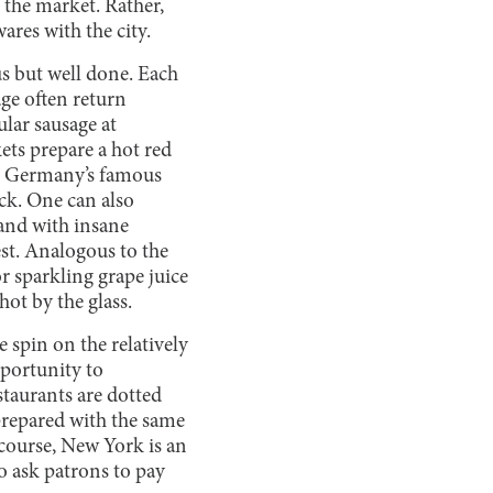
t the market. Rather,
ares with the city.
s but well done. Each
age often return
lar sausage at
ts prepare a hot red
ith Germany’s famous
ck. One can also
and with insane
st. Analogous to the
 sparkling grape juice
hot by the glass.
 spin on the relatively
pportunity to
staurants are dotted
prepared with the same
course, New York is an
to ask patrons to pay