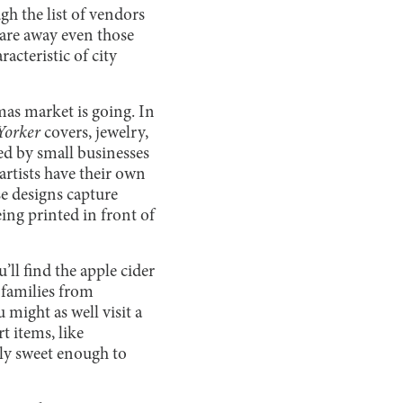
gh the list of vendors
scare away even those
acteristic of city
mas market is going. In
Yorker
covers, jewelry,
ced by small businesses
artists have their own
se designs capture
ing printed in front of
ll find the apple cider
 families from
 might as well visit a
t items, like
nly sweet enough to