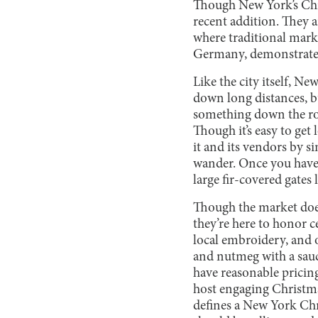
Though New York’s Chri
recent addition. They 
where traditional mark
Germany, demonstrates 
Like the city itself, N
down long distances, bu
something down the row
Though it’s easy to get
it and its vendors by s
wander. Once you have f
large fir-covered gates 
Though the market does
they’re here to honor 
local embroidery, and 
and nutmeg with a sauc
have reasonable pricin
host engaging Christmas
defines a New York Chri