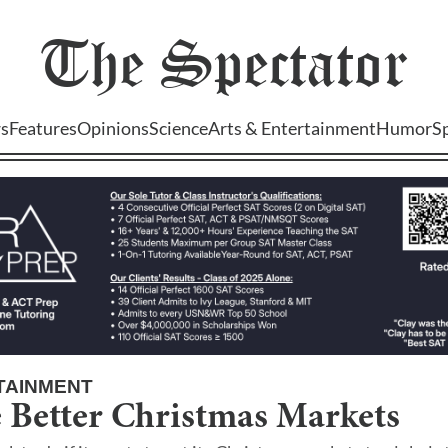
The
Spectator
s
Features
Opinions
Science
Arts & Entertainment
Humor
S
TAINMENT
 Better Christmas Markets