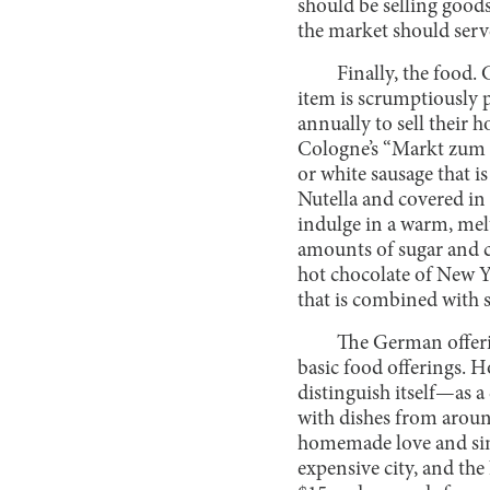
should be selling goods
the market should serve
Finally, the food
item is scrumptiously p
annually to sell their 
Cologne’s “Markt zum E
or white sausage that i
Nutella and covered in
indulge in a warm, me
amounts of sugar and c
hot chocolate of New Y
that is combined with s
The German offerin
basic food offerings. 
distinguish itself—as a
with dishes from aroun
homemade love and simi
expensive city, and the