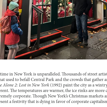
time in New York is unparalleled. Thousands of street artis
hat used to befall Central Park and the crowds that gather 
 Alone 2: Lost in New York
(1992) paint the city as a wintr
erent. The temperatures are warmer, the ice rinks are more
tremely corporate. Though New York’s Christmas markets ar
sent a festivity that is dying in favor of corporate capitalis