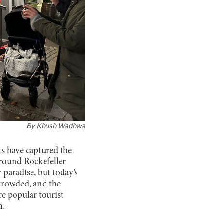
By
Khush Wadhwa
ts have captured the
around Rockefeller
y paradise, but today’s
 crowded, and the
e popular tourist
m.