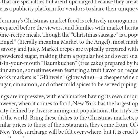
 that are specialties but aren’t upcharged because they are a
 as a publicity platform for vendors to share their unique w
. Germany’s Christmas market food is relatively monogamou
repared before the viewers, and families with market herit
home-recipe meals. Though the “Christmas sausage” is a popu
ngel” (literally meaning Market to the Angel), most marke
s savory and juicy. Market crepes are typically prepared w
 powdered sugar, making them a popular hot and sweet sna
lt-in-your-mouth “Baumkuchen” (tree cake) prepared by h
innamon, sometimes even featuring a fruit flavor on reque
ork’s markets is “Glühwein” (glow wine)—a cheaper wine or
ugar, cinnamon, and other mild spices to be served piping 
gs are impressive, with each market having its own unique
However, when it comes to food, New York has the largest o
 city defined by diverse immigrant populations, the city’s re
d the world. Bring these dishes to the Christmas markets, 
lar prices to those of the restaurants they come from. Of 
 New York surcharge will be felt everywhere, but it is cruel 