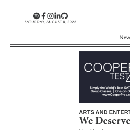
SATURDAY, AUGUST 8, 2026
New
ARTS AND ENTER
We Deserve