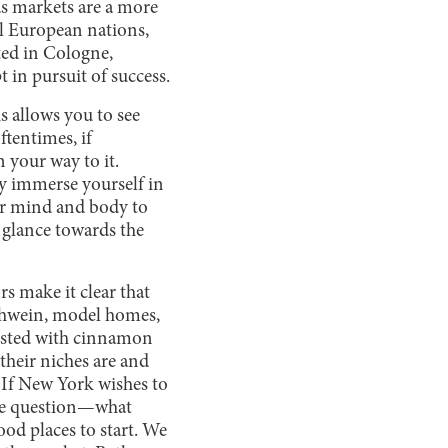
as markets are a more
l European nations,
ted in Cologne,
in pursuit of success.
s allows you to see
ftentimes, if
 your way to it.
ly immerse yourself in
our mind and body to
 glance towards the
s make it clear that
uehwein, model homes,
dusted with cinnamon
their niches are and
 If New York wishes to
 the question—what
ood places to start. We