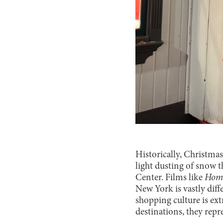
Historically, Christmas
light dusting of snow t
Center. Films like
Home
New York is vastly diff
shopping culture is ex
destinations, they repre