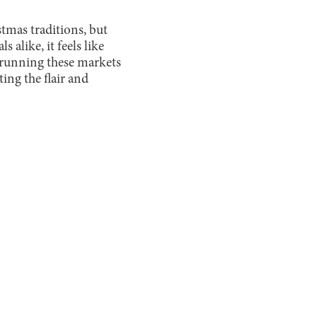
tmas traditions, but
 alike, it feels like
 running these markets
ing the flair and