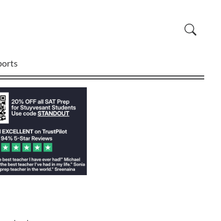
ports