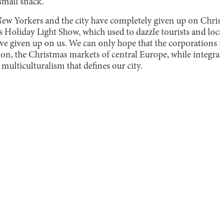
small snack.
 New Yorkers and the city have completely given up on Chris
s Holiday Light Show, which used to dazzle tourists and locals
ave given up on us. We can only hope that the corporations
tion, the Christmas markets of central Europe, while integrat
multiculturalism that defines our city.