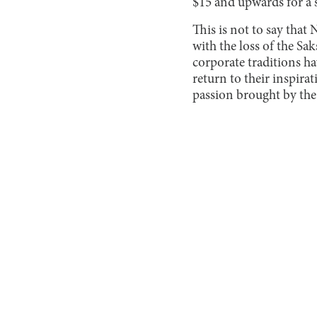
$15 and upwards for a 
This is not to say that
with the loss of the Sak
corporate traditions h
return to their inspira
passion brought by the 