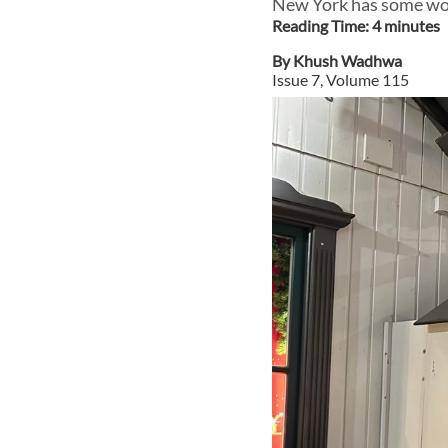
New York has some work
Reading Time:
4
minute
s
By
Khush Wadhwa
Issue
7
, Volume
115