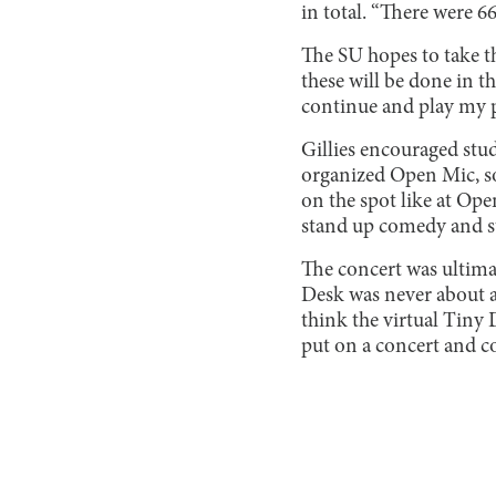
in total. “There were 
The SU hopes to take t
these will be done in th
continue and play my pa
Gillies encouraged stu
organized Open Mic, so
on the spot like at Ope
stand up comedy and stuf
The concert was ultimat
Desk was never about an
think the virtual Tiny 
put on a concert and c