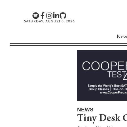
SATURDAY, AUGUST 8, 2026
New
NEWS
Tiny Desk 