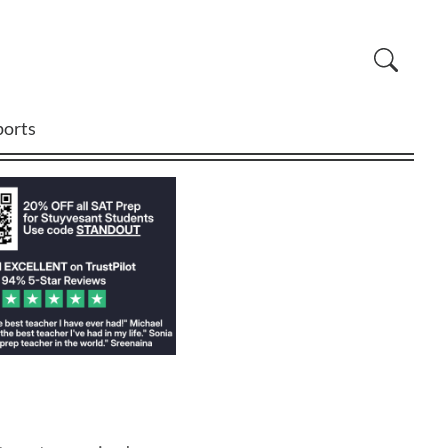
ports