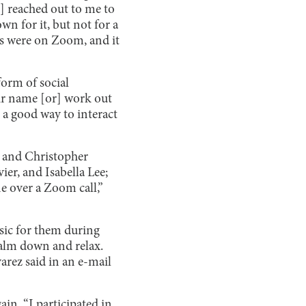
] reached out to me to
wn for it, but not for a
ts were on Zoom, and it
form of social
heir name [or] work out
o a good way to interact
, and Christopher
er, and Isabella Lee;
e over a Zoom call,”
sic for them during
 calm down and relax.
arez said in an e-mail
in. “I participated in