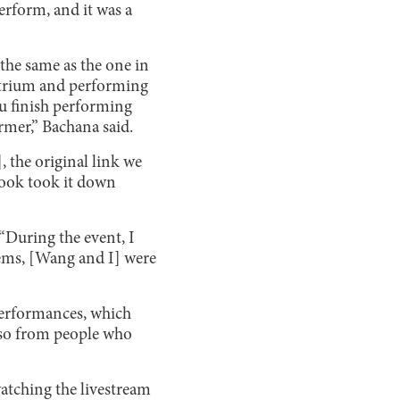
erform, and it was a
 the same as the one in
Atrium and performing
u finish performing
rmer,” Bachana said.
, the original link we
book took it down
 “During the event, I
ems, [Wang and I] were
 performances, which
lso from people who
 watching the livestream