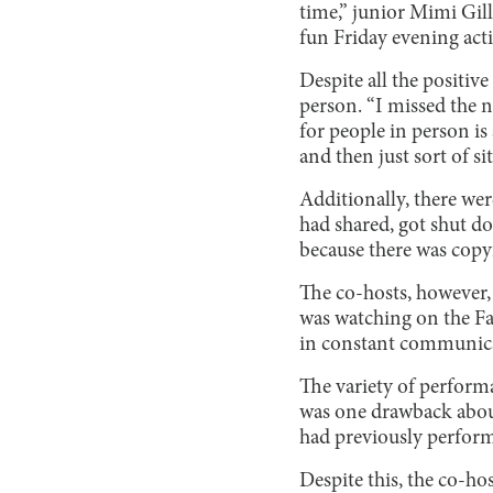
time,” junior Mimi Gill
fun Friday evening acti
Despite all the positive
person. “I missed the
for people in person i
and then just sort of s
Additionally, there were
had shared, got shut d
because there was copyr
The co-hosts, however, 
was watching on the Fa
in constant communica
The variety of performa
was one drawback about
had previously perfor
Despite this, the co-ho