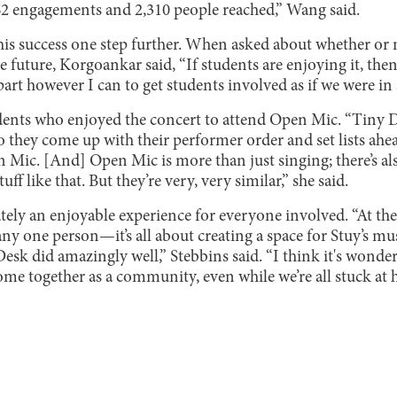
662 engagements and 2,310 people reached,” Wang said.
his success one step further. When asked about whether or 
e future, Korgoankar said, “If students are enjoying it, then
rt however I can to get students involved as if we were in 
dents who enjoyed the concert to attend Open Mic. “Tiny De
 they come up with their performer order and set lists ahea
n Mic. [And] Open Mic is more than just singing; there’s a
f like that. But they’re very, very similar,” she said.
ely an enjoyable experience for everyone involved. “At the
y one person—it’s all about creating a space for Stuy’s music
Desk did amazingly well,” Stebbins said. “I think it's wonder
ome together as a community, even while we’re all stuck at 