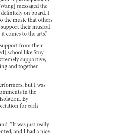
n [Wang] messaged the
definitely on board. I
to the music that others
 support their musical
t comes to the arts.”
 support from their
d] school like Stuy.
xtremely supportive,
ding and together
performers, but I was
comments in the
isolation. By
ciation for each
d. “It was just really
nted, and I had a nice