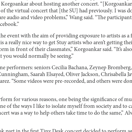
li Korgoankar about hosting another concert. “[Korgoankar
of the virtual concert that [the SU] had previously. I was do
 are audio and video problems,” Wang said. “The participan
acebook.”
he event with the aim of providing exposure to artists as a 
is a really nice way to get Stuy artists who aren’t getting t
orm in front of their classmates,” Korgoankar said. “It’s als
hat you would normally be seeing.”
nine performers: seniors Cecilia Bachana, Zeynep Bromberg
unningham, Saarah Elsayed, Oliver Jackson, Chrisabella Javi
rez. “Some videos were pre-recorded, and others were don
rform for various reasons, one being the significance of mu
ne of the ways I like to isolate myself from society and to
ncert was a way to help others take time to do the same,” Alv
 part in the first Tiny Desk concert decided to perform aga