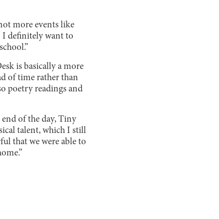
not more events like
 I definitely want to
school.”
sk is basically a more
d of time rather than
lso poetry readings and
 end of the day, Tiny
al talent, which I still
ful that we were able to
home.”