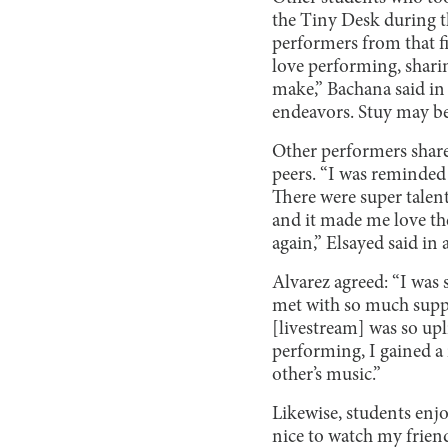
the Tiny Desk during t
performers from that fi
love performing, sharin
make,” Bachana said in 
endeavors. Stuy may be
Other performers share
peers. “I was reminded 
There were super tale
and it made me love the
again,” Elsayed said in 
Alvarez agreed: “I was 
met with so much suppo
[livestream] was so upl
performing, I gained a
other’s music.”
Likewise, students enjo
nice to watch my frien