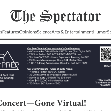
The
Spectator
s
Features
Opinions
Science
Arts & Entertainment
Humor
S
Concert—Gone Virtual!