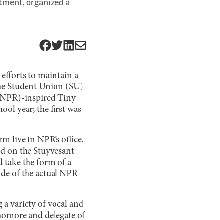
rtment, organized a
 efforts to maintain a
the Student Union (SU)
 (NPR)-inspired Tiny
ol year; the first was
m live in NPR’s office.
ed on the Stuyvesant
 take the form of a
ode of the actual NPR
a variety of vocal and
homore and delegate of