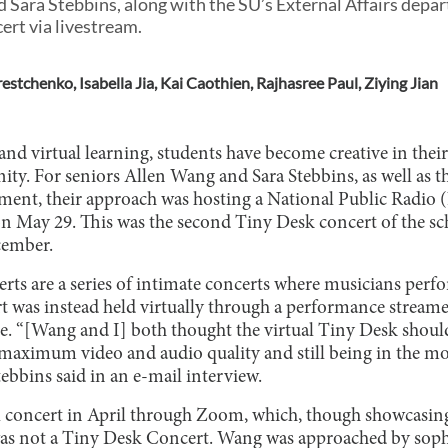
 Sara Stebbins, along with the SU’s External Affairs depa
rt via livestream.
restchenko
,
Isabella Jia
,
Kai Caothien
,
Rajhasree Paul
,
Ziying Jian
and virtual learning, students have become creative in their
ty. For seniors Allen Wang and Sara Stebbins, as well as 
tment, their approach was hosting a National Public Radio
n May 29. This was the second Tiny Desk concert of the scho
cember.
s are a series of intimate concerts where musicians perfor
 was instead held virtually through a performance stream
e. “[Wang and I] both thought the virtual Tiny Desk should
 maximum video and audio quality and still being in the m
ebbins said in an e-mail interview.
l concert in April through Zoom, which, though showcasing 
 was not a Tiny Desk Concert. Wang was approached by sop