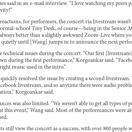
ies said in an e-mail interview. “I love watching my peers p
vity!”
 reactions, for performers, the concert via livestream wasn’t
 normal-school Tiny Desk, of course—being in the Senior 
s always better than a slightly awkward Zoom-Live where yo
it quietly until [Wang] jumps in to announce the next perfo
 technical issues during the concert. “Our first [livestream]
own during the first performance,” Korgoankar said. “Face
ight music used in the intro.”
quickly resolved the issue by creating a second livestream.
cebook livestream, and so anytime there were audio probl
tion,” Korgoankar said.
nces was also limited. “We weren’t able to get all types of
 this event,” Wang said. Most of the performances were a
med.
sts still view the concert as a success, with over 800 people