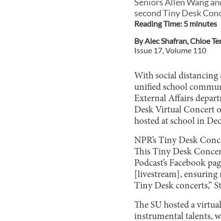
Seniors Allen Wang and
second Tiny Desk Conce
Reading Time:
5
minute
s
By
Alec Shafran
,
Chloe Te
Issue
17
, Volume
110
With social distancing 
unified school communi
External Affairs depar
Desk Virtual Concert o
hosted at school in De
NPR’s Tiny Desk Concert
This Tiny Desk Concert
Podcast’s Facebook pag
[livestream], ensuring
Tiny Desk concerts,” St
The SU hosted a virtua
instrumental talents,