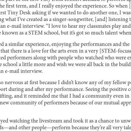
he first term, and I really enjoyed the experience. So whe
rst Tiny Desk asking if we wanted to do another one, I was 
g what I’ve created as a singer-songwriter, [and] listening 
an e-mail interview. “I love to hear my classmates play and
 known as a STEM school, but it’s got so much talent when i
d a similar experience, enjoying the performances and the
that there is a love for the arts even in a very [STEM-focuse
nted performers along with people who watched who were e
 school a little more and wish we were all back in the buil
an e-mail interview.
so nervous at first because I didn’t know any of my fellow 
rt during and after my performance. Seeing the positive 
ifting, and it reminded me that I had a community even in 
 new community of performers because of our mutual appre
yed watching the livestream and took it as a chance to unwin
ds—and other people—perform because they’re all very tale