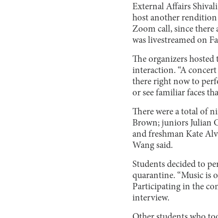
External Affairs Shiva
host another rendition 
Zoom call, since there
was livestreamed on F
The organizers hosted t
interaction. “A concert 
there right now to perf
or see familiar faces t
There were a total of 
Brown; juniors Julian C
and freshman Kate Alva
Wang said.
Students decided to pe
quarantine. “Music is o
Participating in the co
interview.
Other students who took