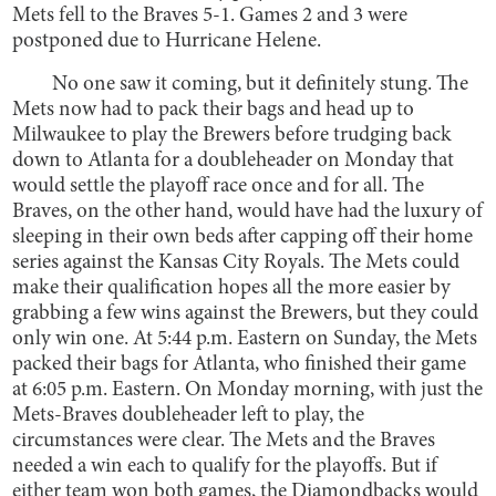
Mets fell to the Braves 5-1. Games 2 and 3 were
postponed due to Hurricane Helene.
No one saw it coming, but it definitely stung. The
Mets now had to pack their bags and head up to
Milwaukee to play the Brewers before trudging back
down to Atlanta for a doubleheader on Monday that
would settle the playoff race once and for all. The
Braves, on the other hand, would have had the luxury of
sleeping in their own beds after capping off their home
series against the Kansas City Royals. The Mets could
make their qualification hopes all the more easier by
grabbing a few wins against the Brewers, but they could
only win one. At 5:44 p.m. Eastern on Sunday, the Mets
packed their bags for Atlanta, who finished their game
at 6:05 p.m. Eastern. On Monday morning, with just the
Mets-Braves doubleheader left to play, the
circumstances were clear. The Mets and the Braves
needed a win each to qualify for the playoffs. But if
either team won both games, the Diamondbacks would