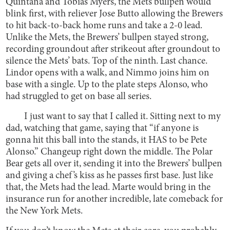
Quintana and Tobias Myers, the Mets bullpen would
blink first, with reliever Jose Butto allowing the Brewers
to hit back-to-back home runs and take a 2-0 lead.
Unlike the Mets, the Brewers’ bullpen stayed strong,
recording groundout after strikeout after groundout to
silence the Mets’ bats. Top of the ninth. Last chance.
Lindor opens with a walk, and Nimmo joins him on
base with a single. Up to the plate steps Alonso, who
had struggled to get on base all series.
I just want to say that I called it. Sitting next to my
dad, watching that game, saying that “if anyone is
gonna hit this ball into the stands, it HAS to be Pete
Alonso.” Changeup right down the middle. The Polar
Bear gets all over it, sending it into the Brewers’ bullpen
and giving a chef’s kiss as he passes first base. Just like
that, the Mets had the lead. Marte would bring in the
insurance run for another incredible, late comeback for
the New York Mets.