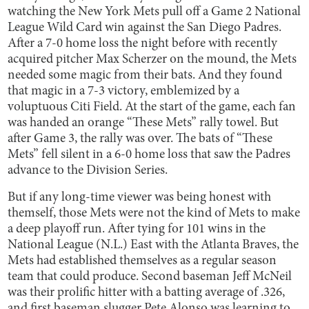
watching the New York Mets pull off a Game 2 National
League Wild Card win against the San Diego Padres.
After a 7-0 home loss the night before with recently
acquired pitcher Max Scherzer on the mound, the Mets
needed some magic from their bats. And they found
that magic in a 7-3 victory, emblemized by a
voluptuous Citi Field. At the start of the game, each fan
was handed an orange “These Mets” rally towel. But
after Game 3, the rally was over. The bats of “These
Mets” fell silent in a 6-0 home loss that saw the Padres
advance to the Division Series.
But if any long-time viewer was being honest with
themself, those Mets were not the kind of Mets to make
a deep playoff run. After tying for 101 wins in the
National League (N.L.) East with the Atlanta Braves, the
Mets had established themselves as a regular season
team that could produce. Second baseman Jeff McNeil
was their prolific hitter with a batting average of .326,
and first baseman slugger Pete Alonso was learning to