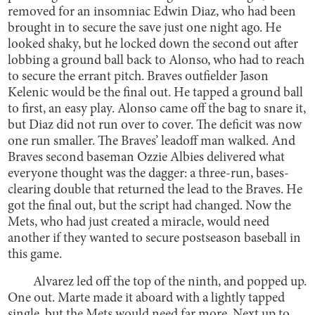
removed for an insomniac Edwin Diaz, who had been
brought in to secure the save just one night ago. He
looked shaky, but he locked down the second out after
lobbing a ground ball back to Alonso, who had to reach
to secure the errant pitch. Braves outfielder Jason
Kelenic would be the final out. He tapped a ground ball
to first, an easy play. Alonso came off the bag to snare it,
but Diaz did not run over to cover. The deficit was now
one run smaller. The Braves’ leadoff man walked. And
Braves second baseman Ozzie Albies delivered what
everyone thought was the dagger: a three-run, bases-
clearing double that returned the lead to the Braves. He
got the final out, but the script had changed. Now the
Mets, who had just created a miracle, would need
another if they wanted to secure postseason baseball in
this game.
Alvarez led off the top of the ninth, and popped up.
One out. Marte made it aboard with a lightly tapped
single, but the Mets would need far more. Next up to