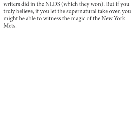
writers did in the NLDS (which they won). But if you
truly believe, if you let the supernatural take over, you
might be able to witness the magic of the New York
Mets.