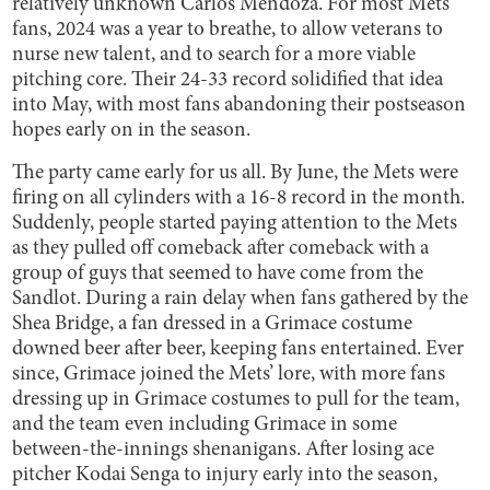
relatively unknown Carlos Mendoza. For most Mets
fans, 2024 was a year to breathe, to allow veterans to
nurse new talent, and to search for a more viable
pitching core. Their 24-33 record solidified that idea
into May, with most fans abandoning their postseason
hopes early on in the season.
The party came early for us all. By June, the Mets were
firing on all cylinders with a 16-8 record in the month.
Suddenly, people started paying attention to the Mets
as they pulled off comeback after comeback with a
group of guys that seemed to have come from the
Sandlot. During a rain delay when fans gathered by the
Shea Bridge, a fan dressed in a Grimace costume
downed beer after beer, keeping fans entertained. Ever
since, Grimace joined the Mets’ lore, with more fans
dressing up in Grimace costumes to pull for the team,
and the team even including Grimace in some
between-the-innings shenanigans. After losing ace
pitcher Kodai Senga to injury early into the season,