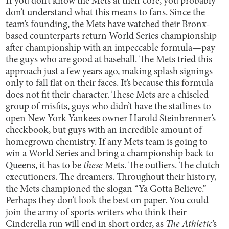
If you don’t know the Mets at their core, you probably
don’t understand what this means to fans. Since the
team’s founding, the Mets have watched their Bronx-
based counterparts return World Series championship
after championship with an impeccable formula—pay
the guys who are good at baseball. The Mets tried this
approach just a few years ago, making splash signings
only to fall flat on their faces. It’s because this formula
does not fit their character. These Mets are a chiseled
group of misfits, guys who didn’t have the statlines to
open New York Yankees owner Harold Steinbrenner’s
checkbook, but guys with an incredible amount of
homegrown chemistry. If any Mets team is going to
win a World Series and bring a championship back to
Queens, it has to be
these
Mets. The outliers. The clutch
executioners. The dreamers. Throughout their history,
the Mets championed the slogan “Ya Gotta Believe.”
Perhaps they don’t look the best on paper. You could
join the army of sports writers who think their
Cinderella run will end in short order, as
The Athletic
’s