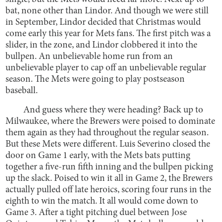
bat, none other than Lindor. And though we were still
in September, Lindor decided that Christmas would
come early this year for Mets fans. The first pitch was a
slider, in the zone, and Lindor clobbered it into the
bullpen. An unbelievable home run from an
unbelievable player to cap off an unbelievable regular
season. The Mets were going to play postseason
baseball.
And guess where they were heading? Back up to
Milwaukee, where the Brewers were poised to dominate
them again as they had throughout the regular season.
But these Mets were different. Luis Severino closed the
door on Game 1 early, with the Mets bats putting
together a five-run fifth inning and the bullpen picking
up the slack. Poised to win it all in Game 2, the Brewers
actually pulled off late heroics, scoring four runs in the
eighth to win the match. It all would come down to
Game 3. After a tight pitching duel between Jose