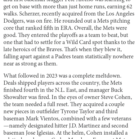
get on base with more than just home runs, earning 62
walks. Scherzer, recently acquired from the Los Angeles
Dodgers, was on fire. He rounded out a Mets pitching
core that ranked fifth in ERA. Overall, the Mets were
good. They entered the playoffs as a team to beat, but
one that had to settle for a Wild Card spot thanks to the
late heroics of the Braves. That’s when they blew it,
falling apart against a Padres team statistically nowhere
near as strong as them.
What followed in 2023 was a complete meltdown.
Deals shipped players across the country, the Mets
finished fourth in the N.L. East, and manager Buck
Showalter was fired. In the eyes of owner Steve Cohen,
the team needed a full reset. They acquired a couple
new pieces in outfielder Tyrone Taylor and third
baseman Mark Vientos, combined with a few veterans
—namely designated hitter J.D. Martinez and second
baseman Jose Iglesias. At the helm, Cohen installed a