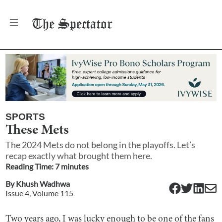
The
Spectator
SPORTS
These Mets
The 2024 Mets do not belong in the playoffs. Let’s
recap exactly what brought them here.
Reading Time:
7
minute
s
By
Khush Wadhwa
Issue
4
, Volume
115
Two years ago, I was lucky enough to be one of the fans