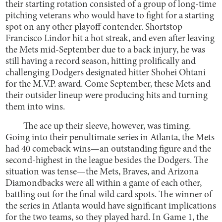
their starting rotation consisted of a group of long-time
pitching veterans who would have to fight for a starting
spot on any other playoff contender. Shortstop
Francisco Lindor hit a hot streak, and even after leaving
the Mets mid-September due to a back injury, he was
still having a record season, hitting prolifically and
challenging Dodgers designated hitter Shohei Ohtani
for the M.V.P. award. Come September, these Mets and
their outsider lineup were producing hits and turning
them into wins.
The ace up their sleeve, however, was timing.
Going into their penultimate series in Atlanta, the Mets
had 40 comeback wins—an outstanding figure and the
second-highest in the league besides the Dodgers. The
situation was tense—the Mets, Braves, and Arizona
Diamondbacks were all within a game of each other,
battling out for the final wild card spots. The winner of
the series in Atlanta would have significant implications
for the two teams, so they played hard. In Game 1, the