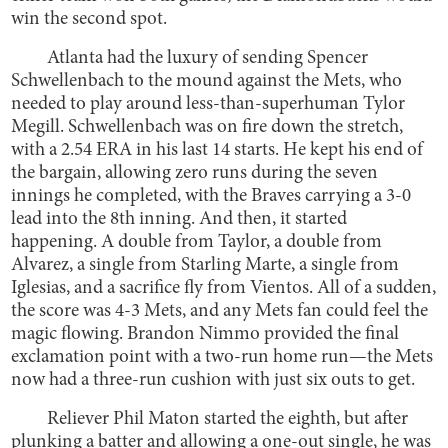
win the second spot.
Atlanta had the luxury of sending Spencer
Schwellenbach to the mound against the Mets, who
needed to play around less-than-superhuman Tylor
Megill. Schwellenbach was on fire down the stretch,
with a 2.54 ERA in his last 14 starts. He kept his end of
the bargain, allowing zero runs during the seven
innings he completed, with the Braves carrying a 3-0
lead into the 8th inning. And then, it started
happening. A double from Taylor, a double from
Alvarez, a single from Starling Marte, a single from
Iglesias, and a sacrifice fly from Vientos. All of a sudden,
the score was 4-3 Mets, and any Mets fan could feel the
magic flowing. Brandon Nimmo provided the final
exclamation point with a two-run home run—the Mets
now had a three-run cushion with just six outs to get.
Reliever Phil Maton started the eighth, but after
plunking a batter and allowing a one-out single, he was