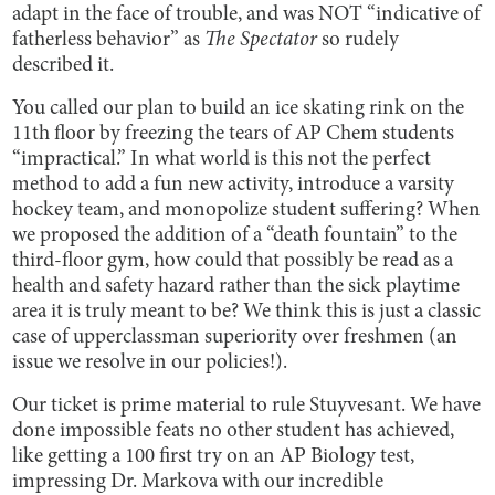
adapt in the face of trouble, and was NOT “indicative of
fatherless behavior” as
The Spectator
so rudely
described it.
You called our plan to build an ice skating rink on the
11th floor by freezing the tears of AP Chem students
“impractical.” In what world is this not the perfect
method to add a fun new activity, introduce a varsity
hockey team, and monopolize student suffering? When
we proposed the addition of a “death fountain” to the
third-floor gym, how could that possibly be read as a
health and safety hazard rather than the sick playtime
area it is truly meant to be? We think this is just a classic
case of upperclassman superiority over freshmen (an
issue we resolve in our policies!).
Our ticket is prime material to rule Stuyvesant. We have
done impossible feats no other student has achieved,
like getting a 100 first try on an AP Biology test,
impressing Dr. Markova with our incredible