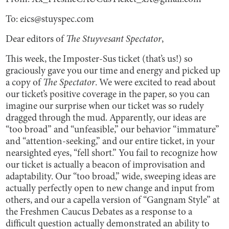
To: eics@stuyspec.com
Dear editors of
The Stuyvesant Spectator
,
This week, the Imposter-Sus ticket (that’s us!) so
graciously gave you our time and energy and picked up
a copy of
The Spectator
. We were excited to read about
our ticket’s positive coverage in the paper, so you can
imagine our surprise when our ticket was so rudely
dragged through the mud. Apparently, our ideas are
“too broad” and “unfeasible,” our behavior “immature”
and “attention-seeking,” and our entire ticket, in your
nearsighted eyes, “fell short.” You fail to recognize how
our ticket is actually a beacon of improvisation and
adaptability. Our “too broad,” wide, sweeping ideas are
actually perfectly open to new change and input from
others, and our a capella version of “Gangnam Style” at
the Freshmen Caucus Debates as a response to a
difficult question actually demonstrated an ability to