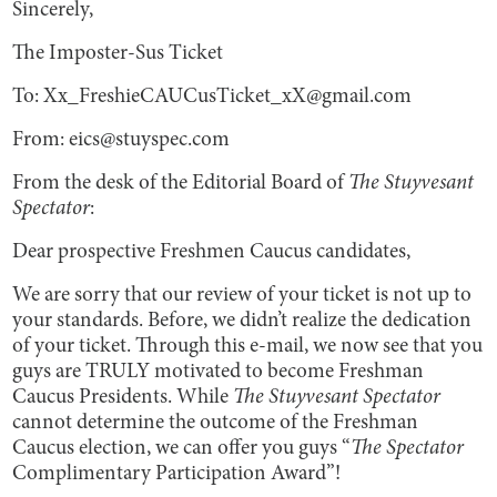
Sincerely,
The Imposter-Sus Ticket
To: Xx_FreshieCAUCusTicket_xX@gmail.com
From: eics@stuyspec.com
From the desk of the Editorial Board of
The Stuyvesant
Spectator
:
Dear prospective Freshmen Caucus candidates,
We are sorry that our review of your ticket is not up to
your standards. Before, we didn’t realize the dedication
of your ticket. Through this e-mail, we now see that you
guys are TRULY motivated to become Freshman
Caucus Presidents. While
The Stuyvesant Spectator
cannot determine the outcome of the Freshman
Caucus election, we can offer you guys “
The Spectator
Complimentary Participation Award”!