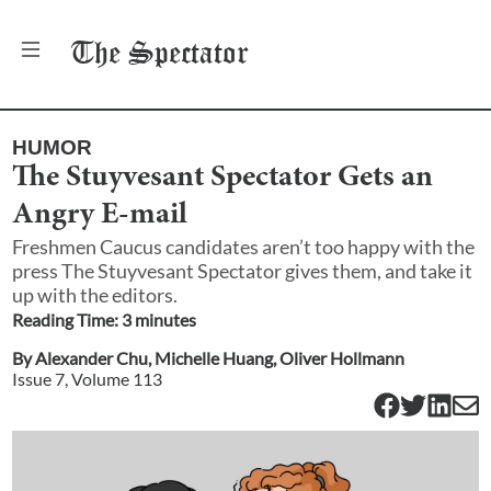
The
Spectator
HUMOR
The Stuyvesant Spectator Gets an
Angry E-mail
Freshmen Caucus candidates aren’t too happy with the
press The Stuyvesant Spectator gives them, and take it
up with the editors.
Reading Time:
3
minute
s
By
Alexander Chu
,
Michelle Huang
,
Oliver Hollmann
Issue
7
, Volume
113