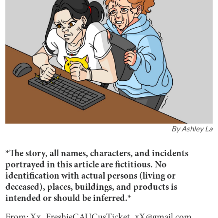
By
Ashley La
*The story, all names, characters, and incidents
portrayed in this article are fictitious. No
identification with actual persons (living or
deceased), places, buildings, and products is
intended or should be inferred.*
From: Xx_FreshieCAUCusTicket_xX@gmail.com