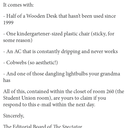
It comes with:
- Half of a Wooden Desk that hasn’t been used since
1999
- One kindergartener-sized plastic chair (sticky, for
some reason)
- An AC that is constantly dripping and never works
- Cobwebs (so aesthetic!)
- And one of those dangling lightbulbs your grandma
has
All of this, contained within the closet of room 260 (the
Student Union room), are yours to claim if you
respond to this e-mail within the next day.
Sincerely,
The Editorial Board of
The Spectator