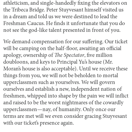
athleticism, and single-handedly fixing the elevators on
the Tribeca Bridge. Peter Stuyvesant himself visited us
in a dream and told us we were destined to lead the
Freshman Caucus. He finds it unfortunate that you do
not see the god-like talent presented in front of you.
We demand compensation for our suffering. Our ticket
will be camping on the half-floor, awaiting an official
apology, ownership of
The Spectator
, five million
doubloons, and keys to Principal Yu’s house (Mr.
Moran’s house is also acceptable). Until we receive these
things from you, we will not be beholden to mortal
upperclassmen such as yourselves. We will govern
ourselves and establish a new, independent nation of
freshmen, whipped into shape by the pain we will inflict
and raised to be the worst nightmares of the cowardly
upperclassmen—nay, of humanity. Only once our
terms are met will we even consider gracing Stuyvesant
with our ticket’s presence again.