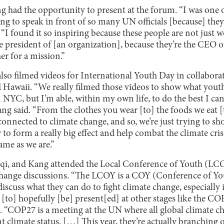
had the opportunity to present at the forum. “I was one 
ing to speak in front of so many UN officials [because] th
 “I found it so inspiring because these people are not just w
e president of [an organization], because they’re the CEO o
r for a mission.”
also filmed videos for International Youth Day in collabor
Hawaii. “We really filmed those videos to show what youth
n NYC, but I’m able, within my own life, to do the best I c
ang said. “From the clothes you wear [to] the foods we eat 
connected to climate change, and so, we’re just trying to sho
o form a really big effect and help combat the climate cris
ame as we are.”
uqi, and Kang attended the Local Conference of Youth (LC
 change discussions. “The LCOY is a COY (Conference of Y
scuss what they can do to fight climate change, especially 
 [to] hopefully [be] present[ed] at other stages like the 
d. “COP27 is a meeting at the UN where all global climate 
nt climate status. […] This year, they’re actually branching