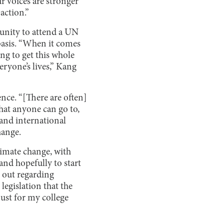
 voices are stronger
 action.”
unity to attend a UN
basis. “When it comes
ng to get this whole
eryone’s lives,” Kang
nce. “[There are often]
that anyone can go to,
 and international
hange.
imate change, with
nd hopefully to start
 out regarding
legislation that the
just for my college