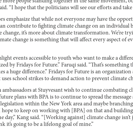
e more people standing together in the same movement, our
aid. “I hope that the politicians will see our efforts and take
rs emphasize that while not everyone may have the opport
an contribute to fighting climate change on an individual 
e change, it’s more about climate transformation. We’re tryi
ate change is something that will affect every aspect of ev
light events accessible to youth who want to make a differe
ized by Fridays for Future.” Faruqi said. “That’s something 
s a huge difference.” Fridays for Future is an organization
uses school strikes to demand action to prevent climate c
 ambassadors at Stuyvesant wish to continue combating cl
ture plans with BPA is to continue to spread the message a
legislation within the New York area and maybe branching
 I hope to keep on working with [BPA] on that and building 
e day,” Kang said. “[Working against] climate change isn’t 
ink it’s going to be a lifelong goal of mine.”