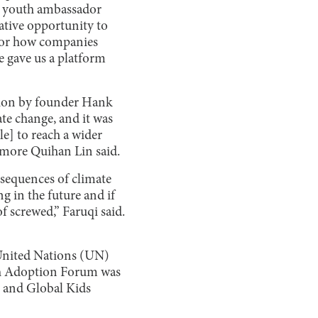
’s youth ambassador
ative opportunity to
on or how companies
e gave us a platform
tion by founder Hank
ate change, and it was
e] to reach a wider
omore Quihan Lin said.
sequences of climate
g in the future and if
f screwed,” Faruqi said.
United Nations (UN)
th Adoption Forum was
S and Global Kids