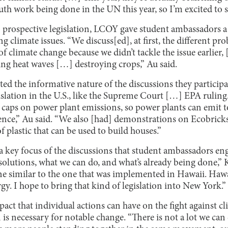
outh work being done in the UN this year, so I’m excited to 
 prospective legislation, LCOY gave student ambassadors a 
g climate issues. “We discuss[ed], at first, the different pr
of climate change because we didn’t tackle the issue earlier,
ing heat waves […] destroying crops,” Au said.
ed the informative nature of the discussions they participa
slation in the U.S., like the Supreme Court […] EPA ruling.
e caps on power plant emissions, so power plants can emit 
nce,” Au said. “We also [had] demonstrations on Ecobricks,
f plastic that can be used to build houses.”
 a key focus of the discussions that student ambassadors en
olutions, what we can do, and what’s already being done,” K
one similar to the one that was implemented in Hawaii. Haw
y. I hope to bring that kind of legislation into New York.”
pact that individual actions can have on the fight against c
on is necessary for notable change. “There is not a lot we ca