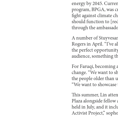
energy by 2045. Curren
program, BPGA, was cre
fight against climate c
should function to [re
through the ambassado
A number of Stuyvesant
Rogers in April. “I’ve 
the perfect opportunit
audience, something th
For Faruqi, becoming a
change. “We want to shi
the people older than u
“We want to showcase t
This summer, Lin atte
Plaza alongside fello
held in July, and it i
Activist Project,” soph