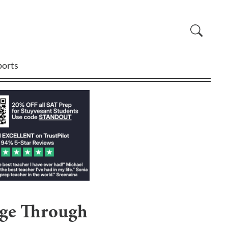
ports
nge Through