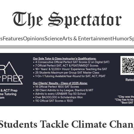
The
Spectator
s
Features
Opinions
Science
Arts & Entertainment
Humor
S
 Students Tackle Climate Cha