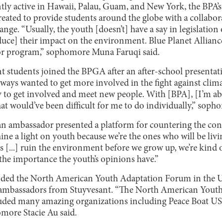
tly active in Hawaii, Palau, Guam, and New York, the BPA
ated to provide students around the globe with a collabor
hange. “Usually, the youth [doesn’t] have a say in legislati
duce] their impact on the environment. Blue Planet Allianc
r program,” sophomore Muna Faruqi said.
 students joined the BPGA after an after-school presenta
always wanted to get more involved in the fight against clim
y to get involved and meet new people. With [BPA], [I’m abl
at would’ve been difficult for me to do individually,” soph
n ambassador presented a platform for countering the con
ne a light on youth because we’re the ones who will be livin
s [...] ruin the environment before we grow up, we’re kind o
he importance the youth’s opinions have.”
nded the North American Youth Adaptation Forum in the 
w ambassadors from Stuyvesant. “The North American You
ncluded many amazing organizations including Peace Boat U
omore Stacie Au said.