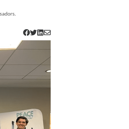
sadors.