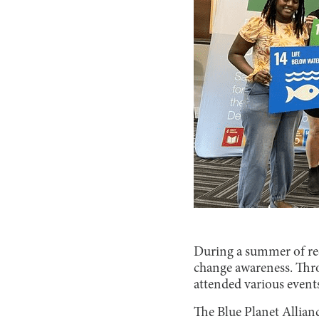
During a summer of rec
change awareness. Thr
attended various event
The Blue Planet Allian