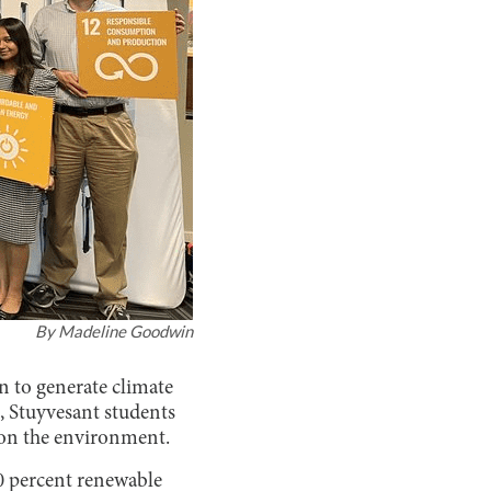
By
Madeline Goodwin
n to generate climate
 Stuyvesant students
 on the environment.
00 percent renewable