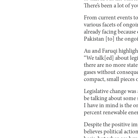
There’s been a lot of y
From current events to
various facets of ongoin
already facing because 
Pakistan [to] the ongo
Au and Faruqi highlight
“We talk[ed] about legi
there are no more stat
gases without conseque
compact, small pieces o
Legislative change was
be talking about some s
I have in mind is the 
percent renewable energ
Despite the positive im
believes political acti