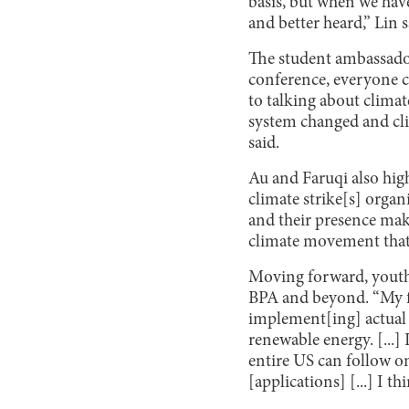
basis, but when we hav
and better heard,” Lin s
The student ambassado
conference, everyone c
to talking about climat
system changed and clim
said.
Au and Faruqi also high
climate strike[s] organ
and their presence make
climate movement that 
Moving forward, youth
BPA and beyond. “My fu
implement[ing] actual 
renewable energy. [...]
entire US can follow on
[applications] [...] I th