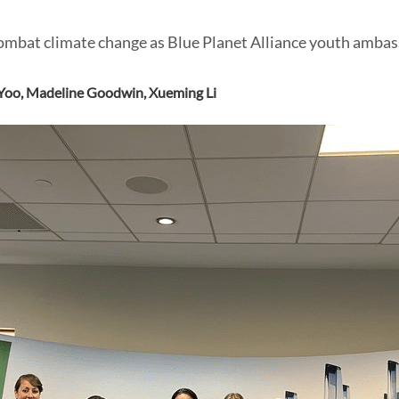
ombat climate change as Blue Planet Alliance youth ambas
Yoo
,
Madeline Goodwin
,
Xueming Li