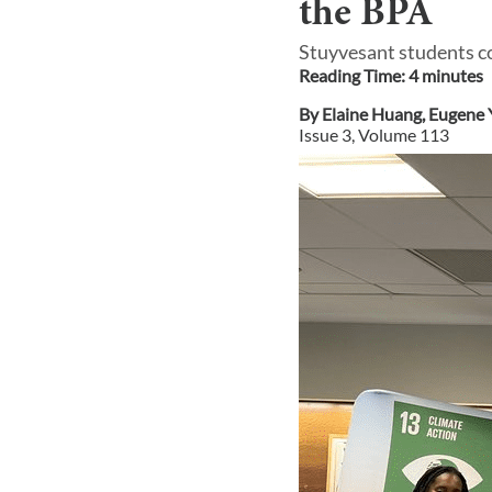
the BPA
Stuyvesant students c
Reading Time:
4
minute
s
By
Elaine Huang
,
Eugene 
Issue
3
, Volume
113