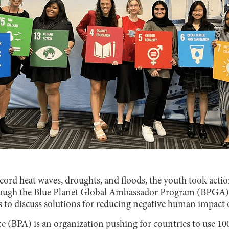
ord heat waves, droughts, and floods, the youth took actio
ough the Blue Planet Global Ambassador Program (BPGA),
s to discuss solutions for reducing negative human impact
ce (BPA) is an organization pushing for countries to use 1