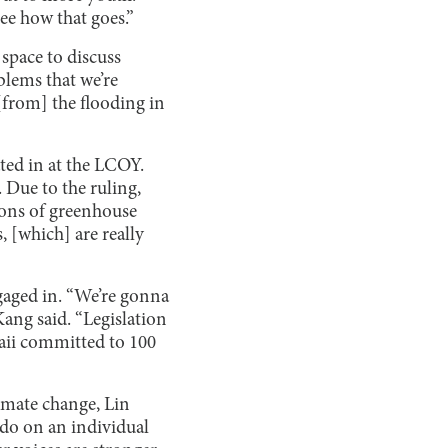
see how that goes.”
space to discuss
oblems that we’re
 [from] the flooding in
ted in at the LCOY.
 Due to the ruling,
tons of greenhouse
 [which] are really
gaged in. “We’re gonna
ang said. “Legislation
aii committed to 100
limate change, Lin
n do on an individual