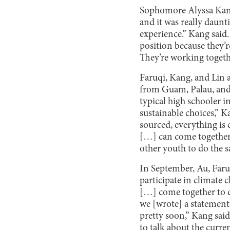
Sophomore Alyssa Kang 
and it was really daunt
experience.” Kang said.
position because they’r
They’re working togethe
Faruqi, Kang, and Lin 
from Guam, Palau, and 
typical high schooler i
sustainable choices,” K
sourced, everything is 
[…] can come together t
other youth to do the s
In September, Au, Far
participate in climate
[…] come together to di
we [wrote] a statement
pretty soon,” Kang sai
to talk about the curre