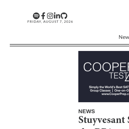
FRIDAY, AUGUST 7, 2026
New
NEWS
Stuyvesant