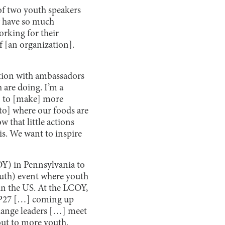
of two youth speakers
ey have so much
orking for their
f [an organization].
ation with ambassadors
 are doing. I’m a
an to [make] more
[to] where our foods are
w that little actions
is. We want to inspire
OY) in Pennsylvania to
outh) event where youth
in the US. At the LCOY,
COP27 […] coming up
change leaders […] meet
 out to more youth.