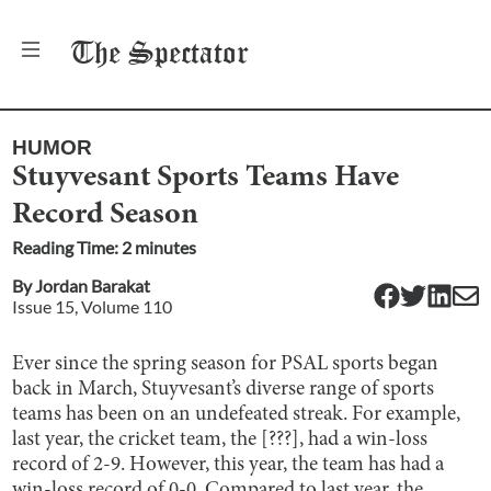
The
Spectator
HUMOR
Stuyvesant Sports Teams Have
Record Season
Reading Time:
2
minute
s
By
Jordan Barakat
Issue
15
, Volume
110
Ever since the spring season for PSAL sports began
back in March, Stuyvesant’s diverse range of sports
teams has been on an undefeated streak. For example,
last year, the cricket team, the [???], had a win-loss
record of 2-9. However, this year, the team has had a
win-loss record of 0-0. Compared to last year, the