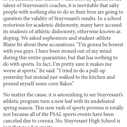
talent of Stuyvesant’s coaches, it is inevitable that salty
people with nothing else to do in their lives are going to
question the validity of Stuyvesant’s results. In a school
notorious for academic dishonesty, many have accused
its students of athletic dishonesty, otherwise known as
doping. We asked sophomore and student-athlete
Blaise Ite about these accusations. “I’m gonna be honest
with you guys. I have been stoned out of my mind
during this entire quarantine, but that has nothing to
do with sports. In fact, I’m pretty sure it makes me
worse at sports,” Ite said. “I tried to do a pull-up
yesterday but instead just walked to the kitchen and
poured myself some corn flakes.”
No matter the cause, it is astonishing to see Stuyvesant’s
athletic program turn a new leaf with its undefeated
spring season. This new rush of sports prowess is totally
not because all of the PSAL sports events have been
canceled due to corona. No. Stuyvesant High School is