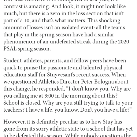
contrast is amazing. And look, it might not look like
much, but there is a zero in the loss section that isn’t
part of a 10, and that’s what matters. This shocking
amount of losses isn’t an isolated event: all the teams
that play in the spring season have had a similar
phenomenon of an undefeated streak during the 2020
PSAL spring season.
Student-athletes, parents, and fellow peers have been
quick to praise the passionate and talented physical
education staff for Stuyvesant’s recent success. When
we questioned Athletics Director Peter Bologna about
this change, he responded, “I don’t know you. Why are
you calling me at 3:00 in the morning about this?
School is closed. Why are you still trying to talk to your
teachers? I have a life, you know. Don’t you have a life?”
However, it is definitely peculiar as to how Stuy has
gone from its sorry athletic state to a school that has yet
to be defeated this season. While nobody questions the